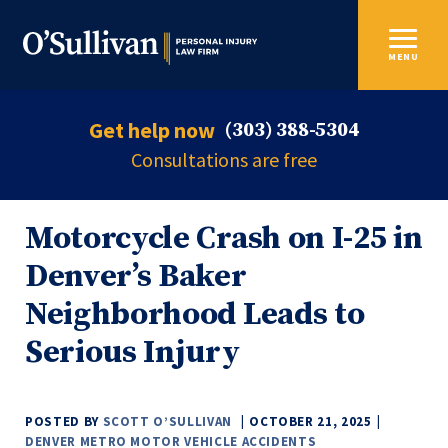
MENU
Get help now
(303) 388-5304
Consultations are free
Motorcycle Crash on I-25 in
Denver’s Baker
Neighborhood Leads to
Serious Injury
POSTED BY
SCOTT O’SULLIVAN
OCTOBER 21, 2025
DENVER METRO MOTOR VEHICLE ACCIDENTS