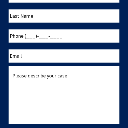
Last
Name
Phone
(___)-
___-
____
Email
Please
describe
your
case