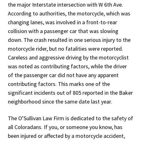
the major Interstate intersection with W 6th Ave.
According to authorities, the motorcycle, which was
changing lanes, was involved in a front-to-rear
collision with a passenger car that was slowing
down. The crash resulted in one serious injury to the
motorcycle rider, but no fatalities were reported.
Careless and aggressive driving by the motorcyclist
was noted as contributing factors, while the driver
of the passenger car did not have any apparent
contributing factors. This marks one of the
significant incidents out of 805 reported in the Baker
neighborhood since the same date last year.
The O’Sullivan Law Firm is dedicated to the safety of
all Coloradans. If you, or someone you know, has
been injured or affected by a motorcycle accident,