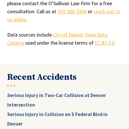
please contact the O’Sullivan Law Firm for a free
consultation. Call us at
303-388-5304
or
reach out to
us online.
Data sources include
City of Denver Open Data
Catalog
used under the license terms of
CC BY 3.0
Recent Accidents
Serious Injury in Two-Car Collision at Denver
Intersection
Serious Injury in Collision on S Federal Blvd in
Denver