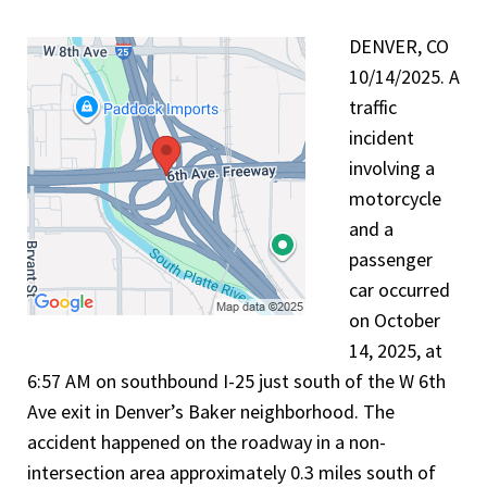
DENVER, CO
10/14/2025. A
traffic
incident
involving a
motorcycle
and a
passenger
car occurred
on October
14, 2025, at
6:57 AM on southbound I-25 just south of the W 6th
Ave exit in Denver’s Baker neighborhood. The
accident happened on the roadway in a non-
intersection area approximately 0.3 miles south of