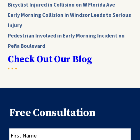
Bicyclist Injured in Collision on W Florida Ave
Early Morning Collision in Windsor Leads to Serious
Injury
Pedestrian Involved in Early Morning Incident on
Peña Boulevard
Check Out Our Blog
Free Consultation
First
Name