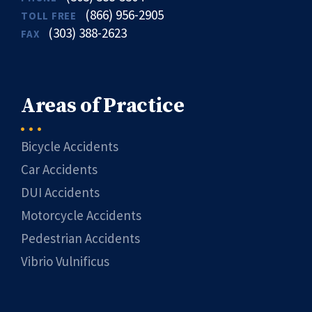
(866) 956-2905
TOLL FREE
(303) 388-2623
FAX
Areas of Practice
Bicycle Accidents
Car Accidents
DUI Accidents
Motorcycle Accidents
Pedestrian Accidents
Vibrio Vulnificus