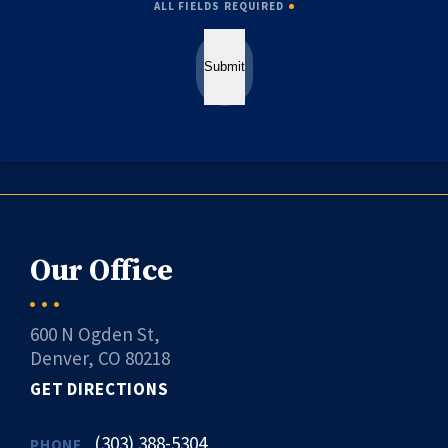
ALL FIELDS REQUIRED
Submit
Our Office
600 N Ogden St,
Denver, CO 80218
GET DIRECTIONS
(303) 388-5304
PHONE