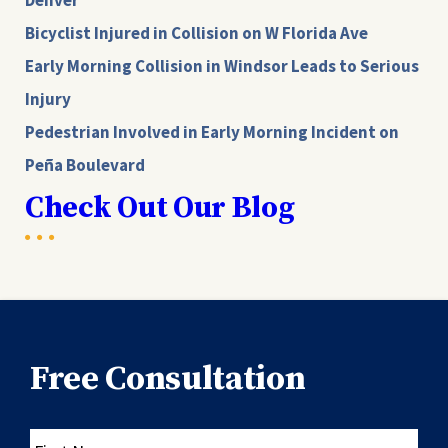
Denver
Bicyclist Injured in Collision on W Florida Ave
Early Morning Collision in Windsor Leads to Serious
Injury
Pedestrian Involved in Early Morning Incident on
Peña Boulevard
Check Out Our Blog
Free Consultation
First