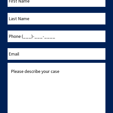
Name
Last
Name
Phone
(___)-
___-
____
Email
Please
describe
your
case