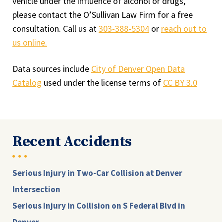
vehicle under the influence of alcohol or drugs,
please contact the O’Sullivan Law Firm for a free
consultation. Call us at
303-388-5304
or
reach out to
us online.
Data sources include
City of Denver Open Data
Catalog
used under the license terms of
CC BY 3.0
Recent Accidents
Serious Injury in Two-Car Collision at Denver
Intersection
Serious Injury in Collision on S Federal Blvd in