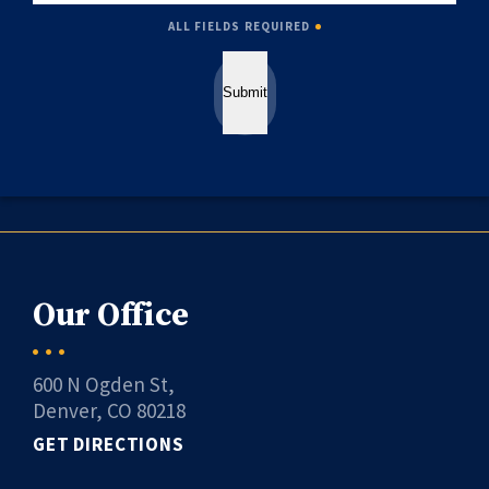
ALL FIELDS REQUIRED
Submit
Our Office
600 N Ogden St,
Denver, CO 80218
GET DIRECTIONS