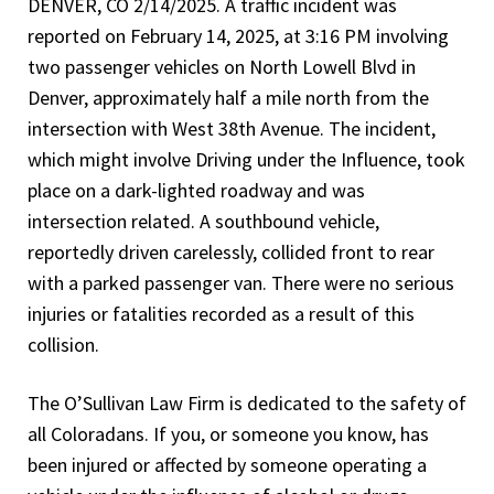
DENVER, CO 2/14/2025. A traffic incident was
reported on February 14, 2025, at 3:16 PM involving
two passenger vehicles on North Lowell Blvd in
Denver, approximately half a mile north from the
intersection with West 38th Avenue. The incident,
which might involve Driving under the Influence, took
place on a dark-lighted roadway and was
intersection related. A southbound vehicle,
reportedly driven carelessly, collided front to rear
with a parked passenger van. There were no serious
injuries or fatalities recorded as a result of this
collision.
The O’Sullivan Law Firm is dedicated to the safety of
all Coloradans. If you, or someone you know, has
been injured or affected by someone operating a