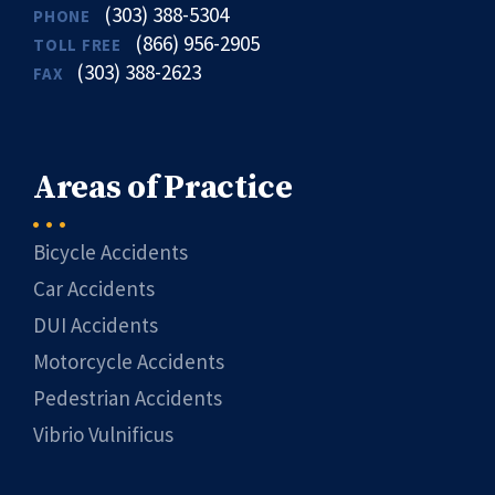
(303) 388-5304
PHONE
(866) 956-2905
TOLL FREE
(303) 388-2623
FAX
Areas of Practice
Bicycle Accidents
Car Accidents
DUI Accidents
Motorcycle Accidents
Pedestrian Accidents
Vibrio Vulnificus