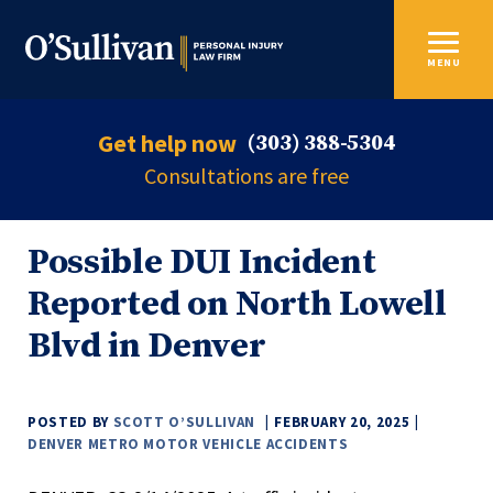
MENU
Get help now
(303) 388-5304
Consultations are free
Possible DUI Incident
Reported on North Lowell
Blvd in Denver
POSTED BY
SCOTT O’SULLIVAN
FEBRUARY 20, 2025
DENVER METRO MOTOR VEHICLE ACCIDENTS