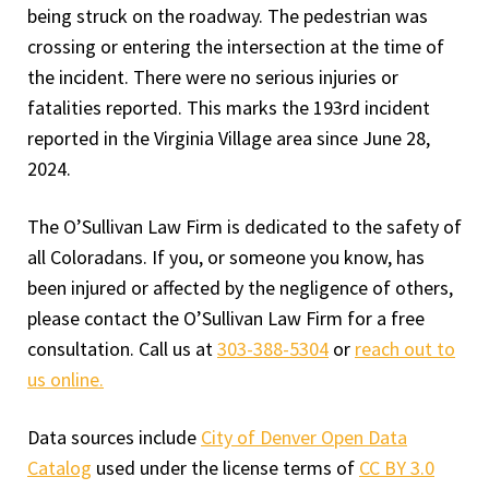
being struck on the roadway. The pedestrian was
crossing or entering the intersection at the time of
the incident. There were no serious injuries or
fatalities reported. This marks the 193rd incident
reported in the Virginia Village area since June 28,
2024.
The O’Sullivan Law Firm is dedicated to the safety of
all Coloradans. If you, or someone you know, has
been injured or affected by the negligence of others,
please contact the O’Sullivan Law Firm for a free
consultation. Call us at
303-388-5304
or
reach out to
us online.
Data sources include
City of Denver Open Data
Catalog
used under the license terms of
CC BY 3.0