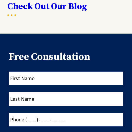
Check Out Our Blog
Free Consultation
First
Name
Last
Name
Phone
(___)-
___-