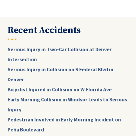
Recent Accidents
Serious Injury in Two-Car Collision at Denver
Intersection
Serious Injury in Collision on S Federal Blvd in
Denver
Bicyclist Injured in Collision on W Florida Ave
Early Morning Collision in Windsor Leads to Serious
Injury
Pedestrian Involved in Early Morning Incident on
Peña Boulevard