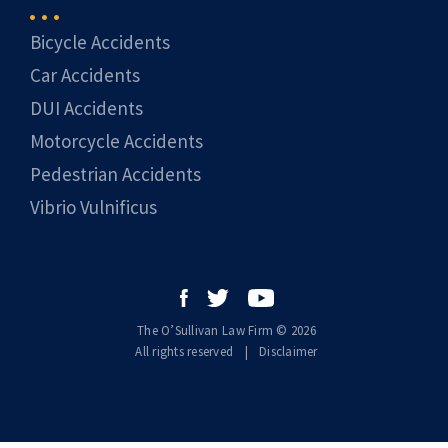
Bicycle Accidents
Car Accidents
DUI Accidents
Motorcycle Accidents
Pedestrian Accidents
Vibrio Vulnificus
The O’Sullivan Law Firm © 2026
All rights reserved
|
|
Disclaimer