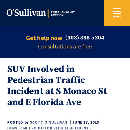
MENU
Get help now
(303) 388-5304
Consultations are free
SUV Involved in
Pedestrian Traffic
Incident at S Monaco St
and E Florida Ave
POSTED BY
SCOTT O’SULLIVAN
JUNE 27, 2025
DENVER METRO MOTOR VEHICLE ACCIDENTS