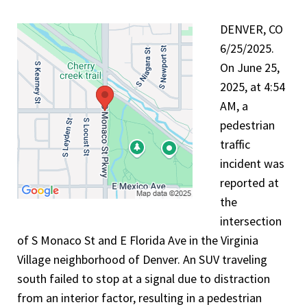
DENVER, CO
6/25/2025.
On June 25,
2025, at 4:54
AM, a
pedestrian
traffic
incident was
reported at
the
intersection
of S Monaco St and E Florida Ave in the Virginia
Village neighborhood of Denver. An SUV traveling
south failed to stop at a signal due to distraction
from an interior factor, resulting in a pedestrian