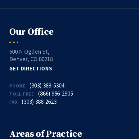
Our Office
600 N Ogden St,
Denver, CO 80218
GET DIRECTIONS
(303) 388-5304
PHONE
(866) 956-2905
TOLL FREE
(303) 388-2623
FAX
Areas of Practice