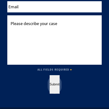
____
Email
Please
describe
your
case
ALL FIELDS REQUIRED
Submit