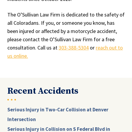
The O’Sullivan Law Firm is dedicated to the safety of
all Coloradans. If you, or someone you know, has
been injured or affected by a motorcycle accident,
please contact the O’Sullivan Law Firm for a free
consultation. Call us at
303-388-5304
or
reach out to
us online.
Recent Accidents
Serious Injury in Two-Car Collision at Denver
Intersection
Serious Injury in Collision on S Federal Blvd in