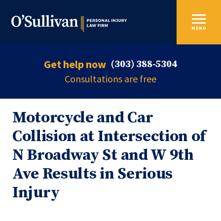
MENU
Get help now
(303) 388-5304
Consultations are free
Motorcycle and Car
Collision at Intersection of
N Broadway St and W 9th
Ave Results in Serious
Injury