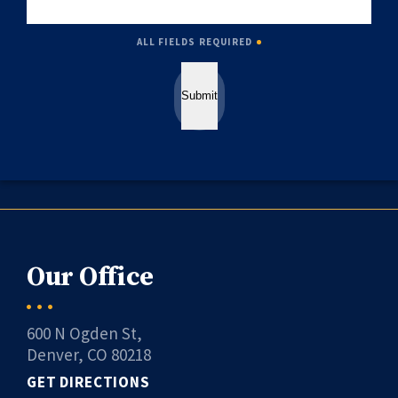
ALL FIELDS REQUIRED
Submit
Our Office
600 N Ogden St,
Denver, CO 80218
GET DIRECTIONS