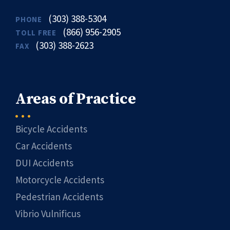
(303) 388-5304
PHONE
(866) 956-2905
TOLL FREE
(303) 388-2623
FAX
Areas of Practice
Bicycle Accidents
Car Accidents
DUI Accidents
Motorcycle Accidents
Pedestrian Accidents
Vibrio Vulnificus