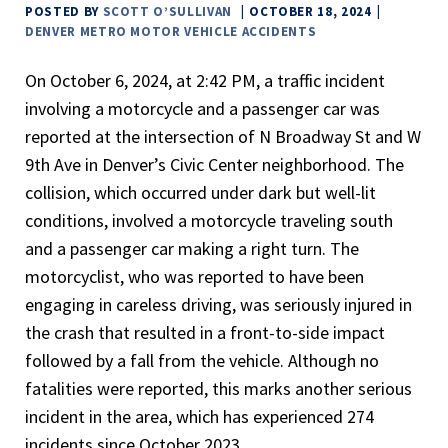
POSTED BY
SCOTT O’SULLIVAN
OCTOBER 18, 2024
DENVER METRO MOTOR VEHICLE ACCIDENTS
On October 6, 2024, at 2:42 PM, a traffic incident
involving a motorcycle and a passenger car was
reported at the intersection of N Broadway St and W
9th Ave in Denver’s Civic Center neighborhood. The
collision, which occurred under dark but well-lit
conditions, involved a motorcycle traveling south
and a passenger car making a right turn. The
motorcyclist, who was reported to have been
engaging in careless driving, was seriously injured in
the crash that resulted in a front-to-side impact
followed by a fall from the vehicle. Although no
fatalities were reported, this marks another serious
incident in the area, which has experienced 274
incidents since October 2023.