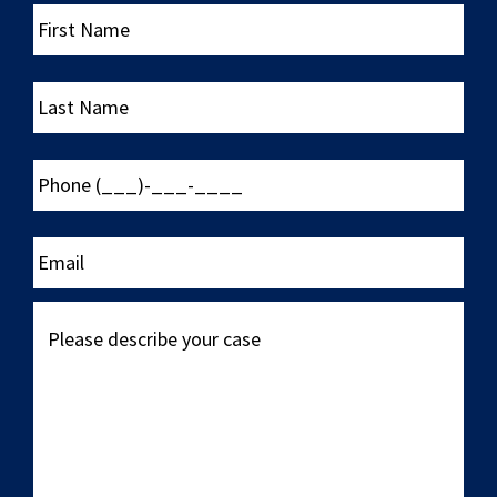
First
Name
Last
Name
Phone
(___)-
___-
____
Email
Please
describe
your
case