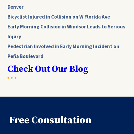
Denver
Bicyclist Injured in Collision on W Florida Ave
Early Morning Collision in Windsor Leads to Serious
Injury
Pedestrian Involved in Early Morning Incident on
Peña Boulevard
Check Out Our Blog
Free Consultation