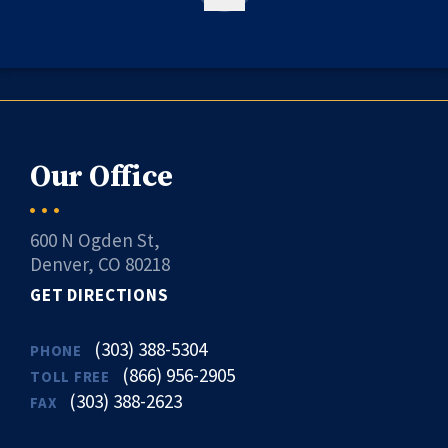
Our Office
600 N Ogden St,
Denver, CO 80218
GET DIRECTIONS
(303) 388-5304
PHONE
(866) 956-2905
TOLL FREE
(303) 388-2623
FAX