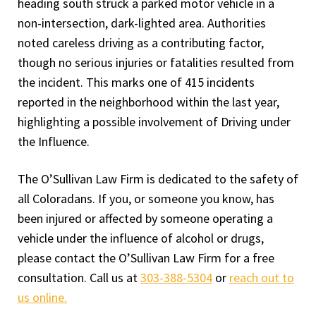
heading south struck a parked motor vehicle in a
non-intersection, dark-lighted area. Authorities
noted careless driving as a contributing factor,
though no serious injuries or fatalities resulted from
the incident. This marks one of 415 incidents
reported in the neighborhood within the last year,
highlighting a possible involvement of Driving under
the Influence.
The O’Sullivan Law Firm is dedicated to the safety of
all Coloradans. If you, or someone you know, has
been injured or affected by someone operating a
vehicle under the influence of alcohol or drugs,
please contact the O’Sullivan Law Firm for a free
consultation. Call us at
303-388-5304
or
reach out to
us online.