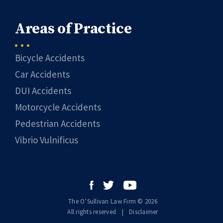
Areas of Practice
Bicycle Accidents
Car Accidents
DUI Accidents
Motorcycle Accidents
Pedestrian Accidents
Vibrio Vulnificus
The O’Sullivan Law Firm © 2026
All rights reserved
|
|
Disclaimer