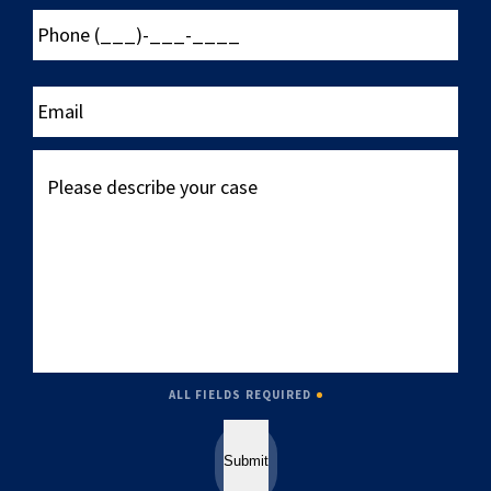
Phone
(___)-
___-
____
Email
Please
describe
your
case
ALL FIELDS REQUIRED
Submit