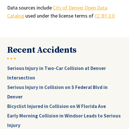
Data sources include
City of Denver Open Data
Catalog
used under the license terms of
CC BY 3.0
Recent Accidents
Serious Injury in Two-Car Collision at Denver
Intersection
Serious Injury in Collision on S Federal Blvd in
Denver
Bicyclist Injured in Collision on W Florida Ave
Early Morning Collision in Windsor Leads to Serious
Injury