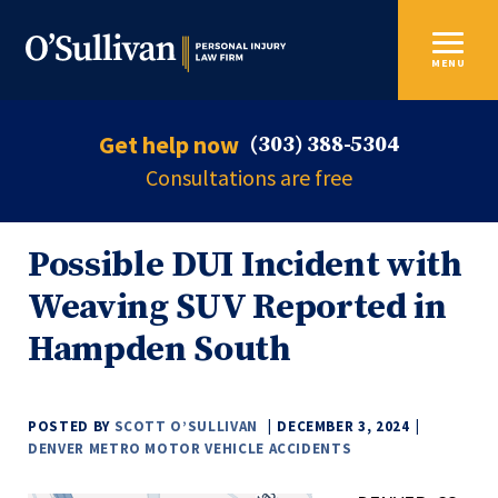
MENU
Get help now
(303) 388-5304
Consultations are free
Possible DUI Incident with
Weaving SUV Reported in
Hampden South
POSTED BY
SCOTT O’SULLIVAN
DECEMBER 3, 2024
DENVER METRO MOTOR VEHICLE ACCIDENTS