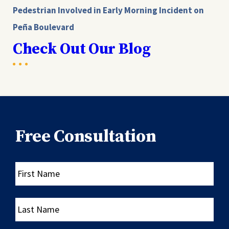
Pedestrian Involved in Early Morning Incident on
Peña Boulevard
Check Out Our Blog
Free Consultation
First
Name
Last
Name