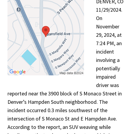
DENVER, CO
11/29/2024.
On
November
29, 2024, at
7:24 PM, an
incident
involving a
potentially
impaired
driver was
reported near the 3900 block of S Monaco Street in
Denver’s Hampden South neighborhood. The
incident occurred 0.3 miles southwest of the
intersection of S Monaco St and E Hampden Ave.
According to the report, an SUV weaving while