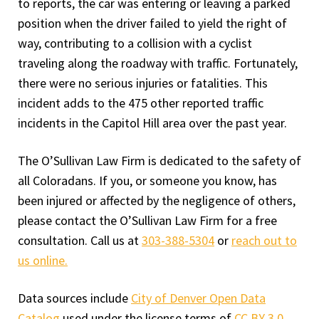
to reports, the car was entering or leaving a parked
position when the driver failed to yield the right of
way, contributing to a collision with a cyclist
traveling along the roadway with traffic. Fortunately,
there were no serious injuries or fatalities. This
incident adds to the 475 other reported traffic
incidents in the Capitol Hill area over the past year.
The O’Sullivan Law Firm is dedicated to the safety of
all Coloradans. If you, or someone you know, has
been injured or affected by the negligence of others,
please contact the O’Sullivan Law Firm for a free
consultation. Call us at
303-388-5304
or
reach out to
us online.
Data sources include
City of Denver Open Data
Catalog
used under the license terms of
CC BY 3.0