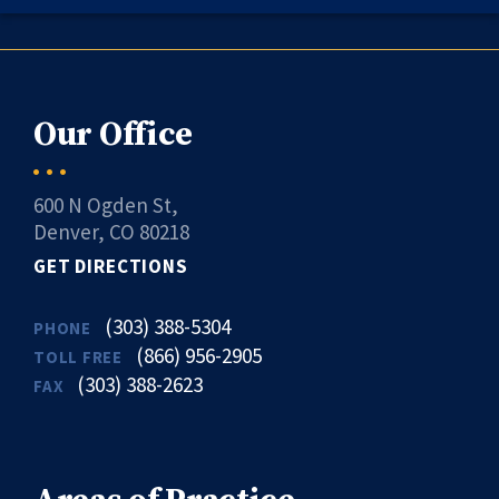
Our Office
600 N Ogden St,
Denver, CO 80218
GET DIRECTIONS
(303) 388-5304
PHONE
(866) 956-2905
TOLL FREE
(303) 388-2623
FAX