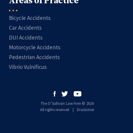
Areas of Practice
Bicycle Accidents
Car Accidents
DUI Accidents
Motorcycle Accidents
Pedestrian Accidents
Vibrio Vulnificus
The O’Sullivan Law Firm © 2026
All rights reserved
|
|
Disclaimer