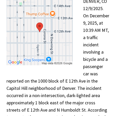
DENVER, CO
12/9/2025.
On December
9, 2025, at
10:39 AM MT,
a traffic
incident
involving a
bicycle and a
passenger
car was
reported on the 1000 block of E 12th Ave in the
Capitol Hill neighborhood of Denver. The incident
occurred in a non-intersection, dark-lighted area
approximately 1 block east of the major cross
streets of E 12th Ave and N Humboldt St. According