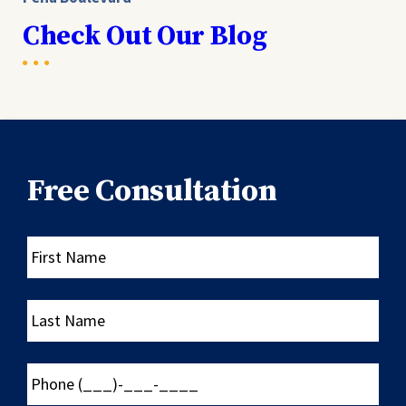
Check Out Our Blog
Free Consultation
First
Name
Last
Name
Phone
(___)-
___-