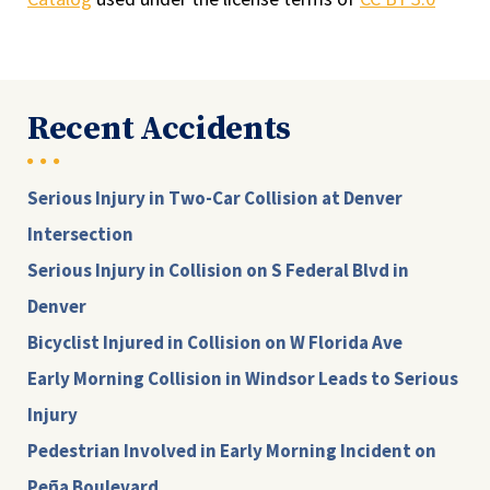
Recent Accidents
Serious Injury in Two-Car Collision at Denver
Intersection
Serious Injury in Collision on S Federal Blvd in
Denver
Bicyclist Injured in Collision on W Florida Ave
Early Morning Collision in Windsor Leads to Serious
Injury
Pedestrian Involved in Early Morning Incident on
Peña Boulevard