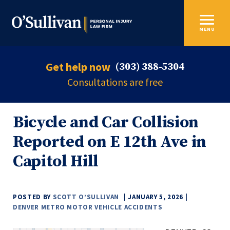
MENU
Get help now
(303) 388-5304
Consultations are free
Bicycle and Car Collision
Reported on E 12th Ave in
Capitol Hill
POSTED BY
SCOTT O’SULLIVAN
JANUARY 5, 2026
DENVER METRO MOTOR VEHICLE ACCIDENTS