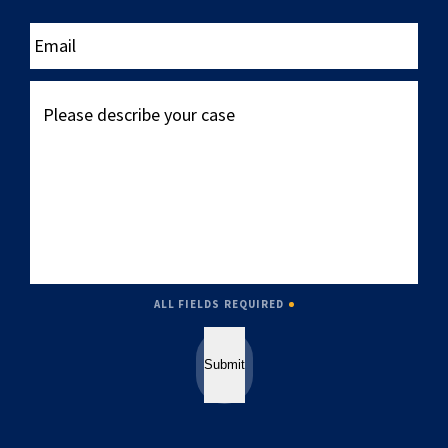
____
Email
Please
describe
your
case
ALL FIELDS REQUIRED
Submit