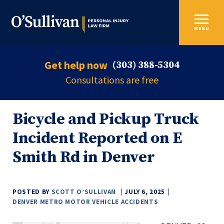
MENU
Get help now
(303) 388-5304
Consultations are free
Bicycle and Pickup Truck
Incident Reported on E
Smith Rd in Denver
POSTED BY
SCOTT O’SULLIVAN
JULY 6, 2025
DENVER METRO MOTOR VEHICLE ACCIDENTS