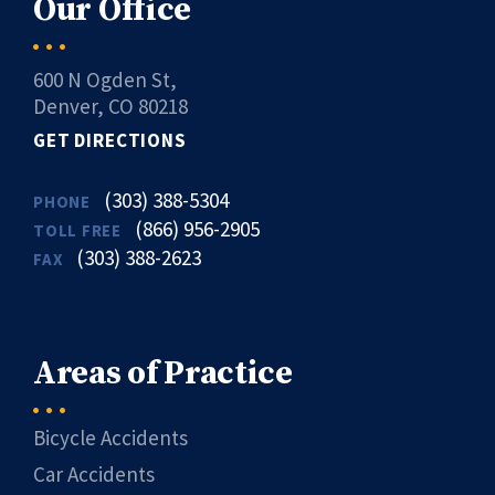
Our Office
600 N Ogden St,
Denver, CO 80218
GET DIRECTIONS
(303) 388-5304
PHONE
(866) 956-2905
TOLL FREE
(303) 388-2623
FAX
Areas of Practice
Bicycle Accidents
Car Accidents