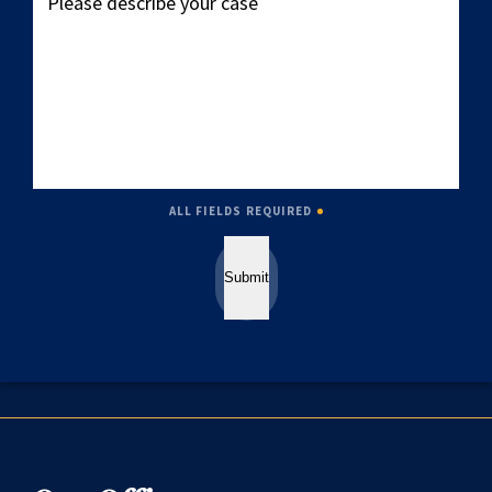
describe
your
case
ALL FIELDS REQUIRED
Submit