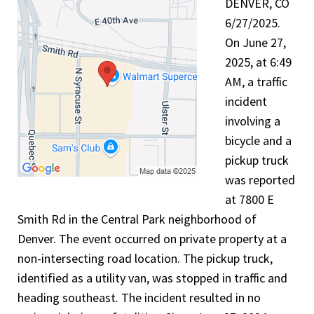
DENVER, CO
6/27/2025.
On June 27,
2025, at 6:49
AM, a traffic
incident
involving a
bicycle and a
pickup truck
was reported
at 7800 E
Smith Rd in the Central Park neighborhood of
Denver. The event occurred on private property at a
non-intersecting road location. The pickup truck,
identified as a utility van, was stopped in traffic and
heading southeast. The incident resulted in no