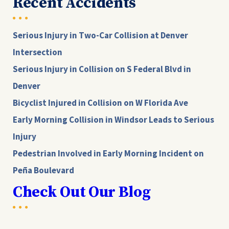
Recent Accidents
Serious Injury in Two-Car Collision at Denver
Intersection
Serious Injury in Collision on S Federal Blvd in
Denver
Bicyclist Injured in Collision on W Florida Ave
Early Morning Collision in Windsor Leads to Serious
Injury
Pedestrian Involved in Early Morning Incident on
Peña Boulevard
Check Out Our Blog