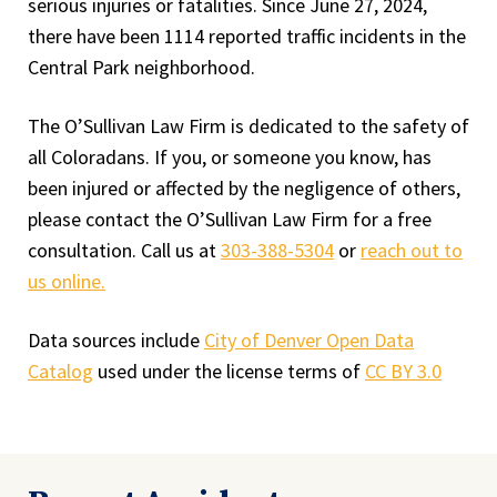
serious injuries or fatalities. Since June 27, 2024,
there have been 1114 reported traffic incidents in the
Central Park neighborhood.
The O’Sullivan Law Firm is dedicated to the safety of
all Coloradans. If you, or someone you know, has
been injured or affected by the negligence of others,
please contact the O’Sullivan Law Firm for a free
consultation. Call us at
303-388-5304
or
reach out to
us online.
Data sources include
City of Denver Open Data
Catalog
used under the license terms of
CC BY 3.0