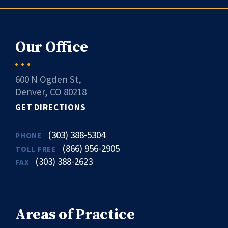
Our Office
600 N Ogden St,
Denver, CO 80218
GET DIRECTIONS
(303) 388-5304
PHONE
(866) 956-2905
TOLL FREE
(303) 388-2623
FAX
Areas of Practice