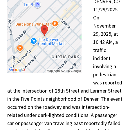
DENVER, CO
11/29/2025.
On
November
29, 2025, at
10:42 AM, a
traffic
incident
involving a
pedestrian
was reported
at the intersection of 28th Street and Larimer Street
in the Five Points neighborhood of Denver. The event
occurred on the roadway and was intersection-
related under dark-lighted conditions. A passenger
car or passenger van traveling east reportedly failed