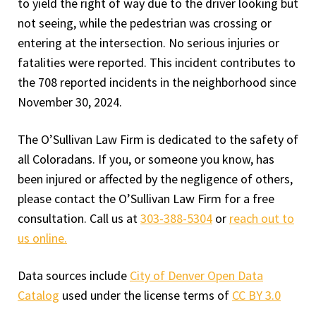
to yield the right of way due to the driver looking but
not seeing, while the pedestrian was crossing or
entering at the intersection. No serious injuries or
fatalities were reported. This incident contributes to
the 708 reported incidents in the neighborhood since
November 30, 2024.
The O’Sullivan Law Firm is dedicated to the safety of
all Coloradans. If you, or someone you know, has
been injured or affected by the negligence of others,
please contact the O’Sullivan Law Firm for a free
consultation. Call us at
303-388-5304
or
reach out to
us online.
Data sources include
City of Denver Open Data
Catalog
used under the license terms of
CC BY 3.0