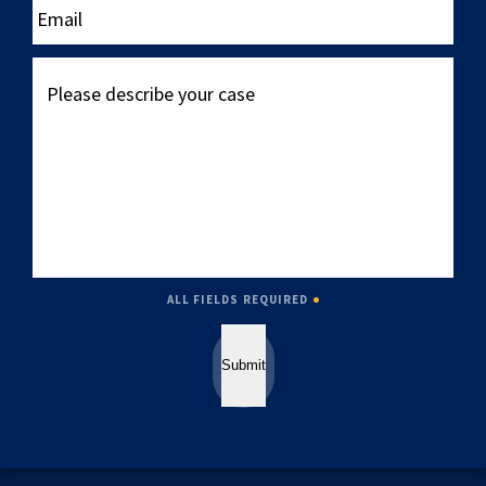
Please
describe
your
case
ALL FIELDS REQUIRED
Submit