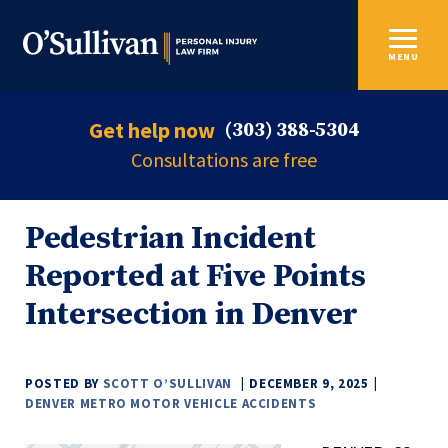
MENU
Get help now
(303) 388-5304
Consultations are free
Pedestrian Incident
Reported at Five Points
Intersection in Denver
POSTED BY
SCOTT O’SULLIVAN
DECEMBER 9, 2025
DENVER METRO MOTOR VEHICLE ACCIDENTS