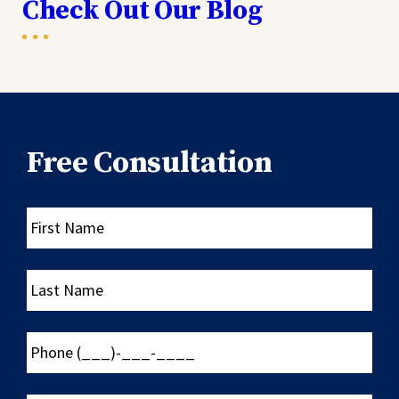
Check Out Our Blog
Free Consultation
First
Name
Last
Name
Phone
(___)-
___-
____
Email