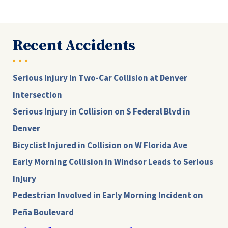
Recent Accidents
Serious Injury in Two-Car Collision at Denver
Intersection
Serious Injury in Collision on S Federal Blvd in
Denver
Bicyclist Injured in Collision on W Florida Ave
Early Morning Collision in Windsor Leads to Serious
Injury
Pedestrian Involved in Early Morning Incident on
Peña Boulevard