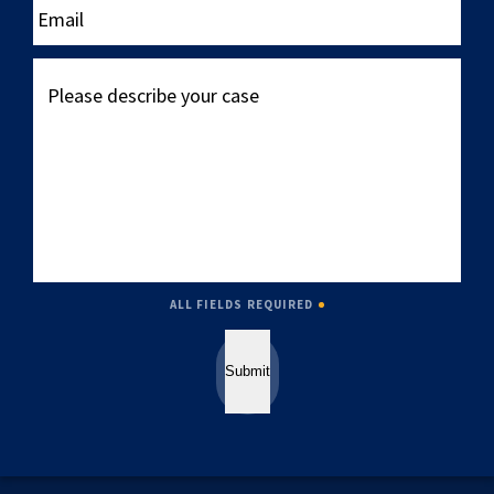
Please
describe
your
case
ALL FIELDS REQUIRED
Submit