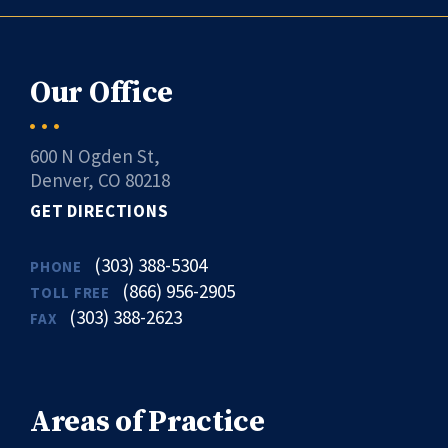
Our Office
600 N Ogden St,
Denver, CO 80218
GET DIRECTIONS
(303) 388-5304
PHONE
(866) 956-2905
TOLL FREE
(303) 388-2623
FAX
Areas of Practice