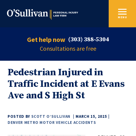
MENU
Get help now
(303) 388-5304
Consultations are free
Pedestrian Injured in
Traffic Incident at E Evans
Ave and S High St
POSTED BY
SCOTT O’SULLIVAN
MARCH 15, 2025
DENVER METRO MOTOR VEHICLE ACCIDENTS