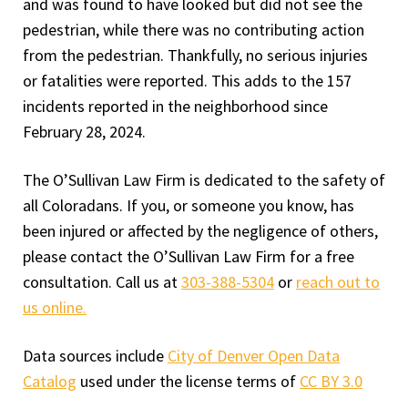
and was found to have looked but did not see the
pedestrian, while there was no contributing action
from the pedestrian. Thankfully, no serious injuries
or fatalities were reported. This adds to the 157
incidents reported in the neighborhood since
February 28, 2024.
The O’Sullivan Law Firm is dedicated to the safety of
all Coloradans. If you, or someone you know, has
been injured or affected by the negligence of others,
please contact the O’Sullivan Law Firm for a free
consultation. Call us at
303-388-5304
or
reach out to
us online.
Data sources include
City of Denver Open Data
Catalog
used under the license terms of
CC BY 3.0