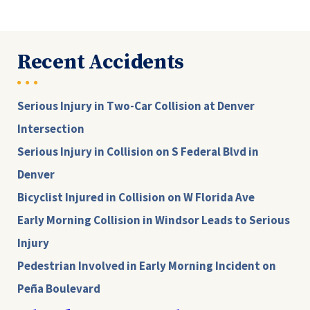
Recent Accidents
Serious Injury in Two-Car Collision at Denver
Intersection
Serious Injury in Collision on S Federal Blvd in
Denver
Bicyclist Injured in Collision on W Florida Ave
Early Morning Collision in Windsor Leads to Serious
Injury
Pedestrian Involved in Early Morning Incident on
Peña Boulevard