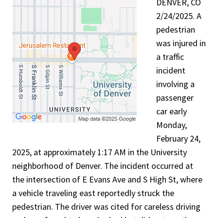
DENVER, CO
2/24/2025. A
pedestrian
was injured in
a traffic
incident
involving a
passenger
car early
Monday,
February 24,
2025, at approximately 1:17 AM in the University
neighborhood of Denver. The incident occurred at
the intersection of E Evans Ave and S High St, where
a vehicle traveling east reportedly struck the
pedestrian. The driver was cited for careless driving