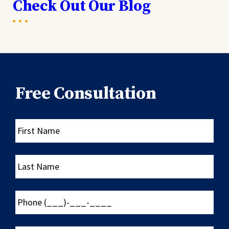
Check Out Our Blog
Free Consultation
First
Name
Last
Name
Phone
(___)-
___-
____
Email