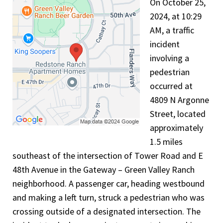
On October 25,
2024, at 10:29
AM, a traffic
incident
involving a
pedestrian
occurred at
4809 N Argonne
Street, located
approximately
1.5 miles
southeast of the intersection of Tower Road and E
48th Avenue in the Gateway – Green Valley Ranch
neighborhood. A passenger car, heading westbound
and making a left turn, struck a pedestrian who was
crossing outside of a designated intersection. The