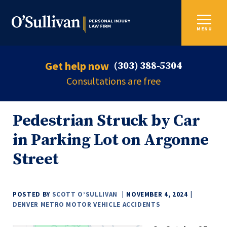
MENU
Get help now
(303) 388-5304
Consultations are free
Pedestrian Struck by Car
in Parking Lot on Argonne
Street
POSTED BY
SCOTT O’SULLIVAN
NOVEMBER 4, 2024
DENVER METRO MOTOR VEHICLE ACCIDENTS