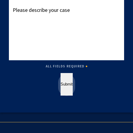
Please
describe
your
case
ALL FIELDS REQUIRED
Submit