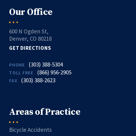
Our Office
600 N Ogden St,
Denver, CO 80218
GET DIRECTIONS
(303) 388-5304
PHONE
(866) 956-2905
TOLL FREE
(303) 388-2623
FAX
Areas of Practice
Bicycle Accidents