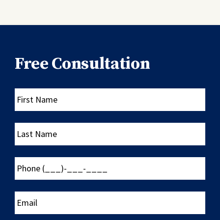
Free Consultation
First
Name
Last
Name
Phone
(___)-
___-
____
Email