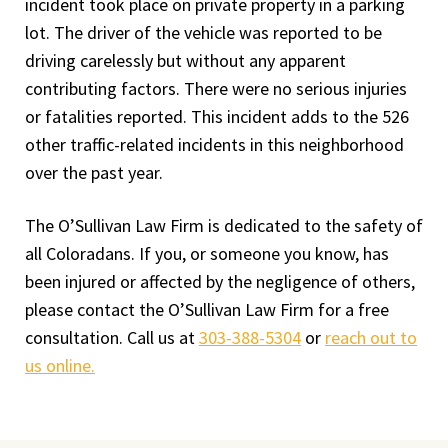
incident took place on private property in a parking
lot. The driver of the vehicle was reported to be
driving carelessly but without any apparent
contributing factors. There were no serious injuries
or fatalities reported. This incident adds to the 526
other traffic-related incidents in this neighborhood
over the past year.
The O’Sullivan Law Firm is dedicated to the safety of
all Coloradans. If you, or someone you know, has
been injured or affected by the negligence of others,
please contact the O’Sullivan Law Firm for a free
consultation. Call us at
303-388-5304
or
reach out to
us online.