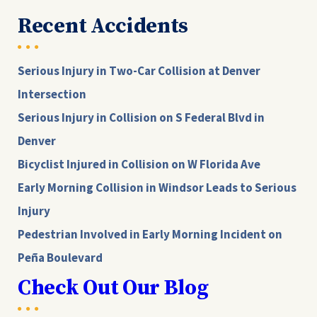
Recent Accidents
Serious Injury in Two-Car Collision at Denver
Intersection
Serious Injury in Collision on S Federal Blvd in
Denver
Bicyclist Injured in Collision on W Florida Ave
Early Morning Collision in Windsor Leads to Serious
Injury
Pedestrian Involved in Early Morning Incident on
Peña Boulevard
Check Out Our Blog