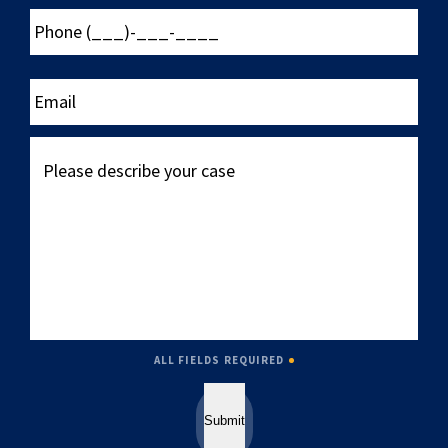
Phone
(___)-
___-
____
Email
Please
describe
your
case
ALL FIELDS REQUIRED
Submit