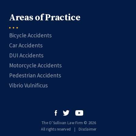
Areas of Practice
Bicycle Accidents
Car Accidents
DUI Accidents
Motorcycle Accidents
Pedestrian Accidents
Vibrio Vulnificus
The O’Sullivan Law Firm © 2026
All rights reserved
|
|
Disclaimer