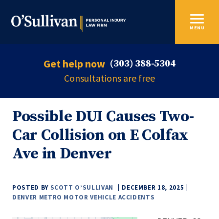
MENU
Get help now
(303) 388-5304
Consultations are free
Possible DUI Causes Two-
Car Collision on E Colfax
Ave in Denver
POSTED BY
SCOTT O’SULLIVAN
DECEMBER 18, 2025
DENVER METRO MOTOR VEHICLE ACCIDENTS