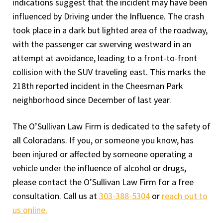
indications suggest that the incident may have been
influenced by Driving under the Influence. The crash
took place in a dark but lighted area of the roadway,
with the passenger car swerving westward in an
attempt at avoidance, leading to a front-to-front
collision with the SUV traveling east. This marks the
218th reported incident in the Cheesman Park
neighborhood since December of last year.
The O’Sullivan Law Firm is dedicated to the safety of
all Coloradans. If you, or someone you know, has
been injured or affected by someone operating a
vehicle under the influence of alcohol or drugs,
please contact the O’Sullivan Law Firm for a free
consultation. Call us at
303-388-5304
or
reach out to
us online.