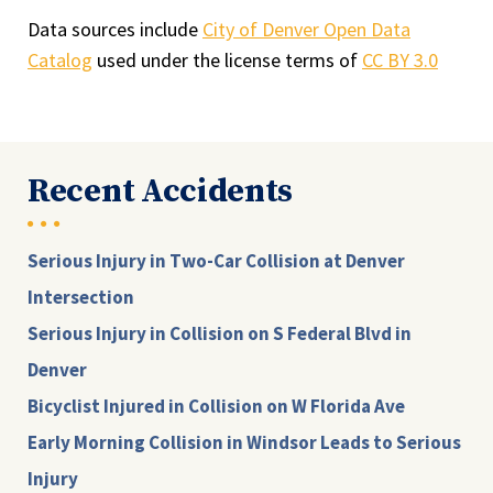
Data sources include
City of Denver Open Data
Catalog
used under the license terms of
CC BY 3.0
Recent Accidents
Serious Injury in Two-Car Collision at Denver
Intersection
Serious Injury in Collision on S Federal Blvd in
Denver
Bicyclist Injured in Collision on W Florida Ave
Early Morning Collision in Windsor Leads to Serious
Injury