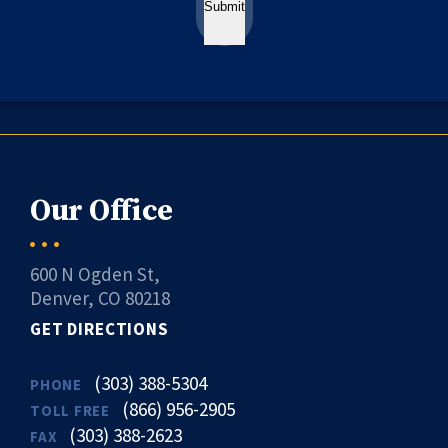
Submit
Our Office
600 N Ogden St,
Denver, CO 80218
GET DIRECTIONS
(303) 388-5304
PHONE
(866) 956-2905
TOLL FREE
(303) 388-2623
FAX