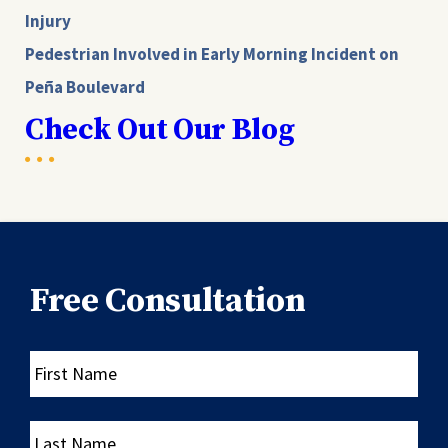
Injury
Pedestrian Involved in Early Morning Incident on
Peña Boulevard
Check Out Our Blog
Free Consultation
First
Name
Last
Name