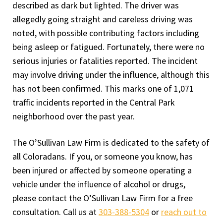
described as dark but lighted. The driver was
allegedly going straight and careless driving was
noted, with possible contributing factors including
being asleep or fatigued. Fortunately, there were no
serious injuries or fatalities reported. The incident
may involve driving under the influence, although this
has not been confirmed. This marks one of 1,071
traffic incidents reported in the Central Park
neighborhood over the past year.
The O’Sullivan Law Firm is dedicated to the safety of
all Coloradans. If you, or someone you know, has
been injured or affected by someone operating a
vehicle under the influence of alcohol or drugs,
please contact the O’Sullivan Law Firm for a free
consultation. Call us at
303-388-5304
or
reach out to