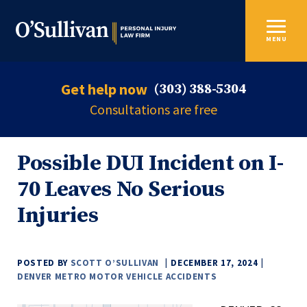
MENU
Get help now
(303) 388-5304
Consultations are free
Possible DUI Incident on I-
70 Leaves No Serious
Injuries
POSTED BY
SCOTT O’SULLIVAN
DECEMBER 17, 2024
DENVER METRO MOTOR VEHICLE ACCIDENTS