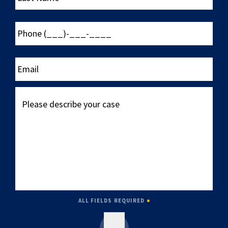
Phone
(___)-
___-
____
Email
Please
describe
your
case
ALL FIELDS REQUIRED