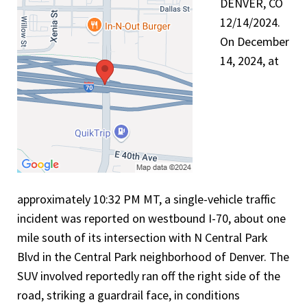
DENVER, CO
12/14/2024.
On December
14, 2024, at
approximately 10:32 PM MT, a single-vehicle traffic
incident was reported on westbound I-70, about one
mile south of its intersection with N Central Park
Blvd in the Central Park neighborhood of Denver. The
SUV involved reportedly ran off the right side of the
road, striking a guardrail face, in conditions