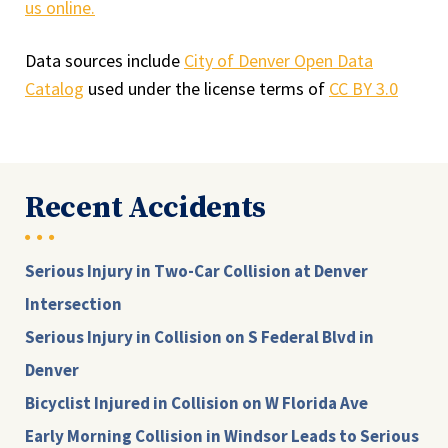
us online.
Data sources include
City of Denver Open Data
Catalog
used under the license terms of
CC BY 3.0
Recent Accidents
Serious Injury in Two-Car Collision at Denver
Intersection
Serious Injury in Collision on S Federal Blvd in
Denver
Bicyclist Injured in Collision on W Florida Ave
Early Morning Collision in Windsor Leads to Serious