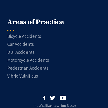
Areas of Practice
Bicycle Accidents
Car Accidents
DUI Accidents
Motorcycle Accidents
Pedestrian Accidents
Vibrio Vulnificus
The O’Sullivan Law Firm © 2026