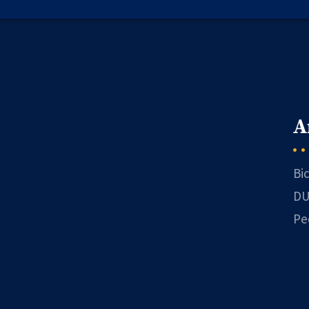
A
Bi
DU
Pe