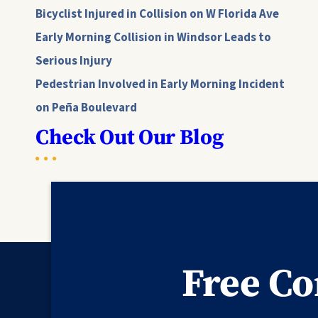
Bicyclist Injured in Collision on W Florida Ave
Early Morning Collision in Windsor Leads to
Serious Injury
Pedestrian Involved in Early Morning Incident
on Peña Boulevard
Check Out Our Blog
Free Co