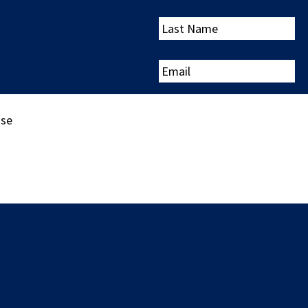
Last
Name
Email