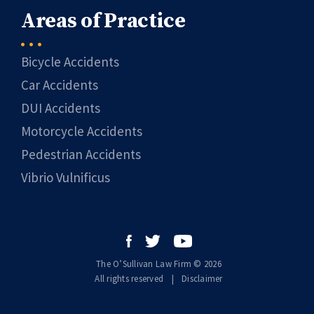
Areas of Practice
Bicycle Accidents
Car Accidents
DUI Accidents
Motorcycle Accidents
Pedestrian Accidents
Vibrio Vulnificus
The O’Sullivan Law Firm © 2026
All rights reserved
|
|
Disclaimer