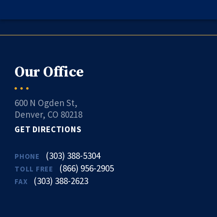
Our Office
600 N Ogden St,
Denver, CO 80218
GET DIRECTIONS
(303) 388-5304
PHONE
(866) 956-2905
TOLL FREE
(303) 388-2623
FAX