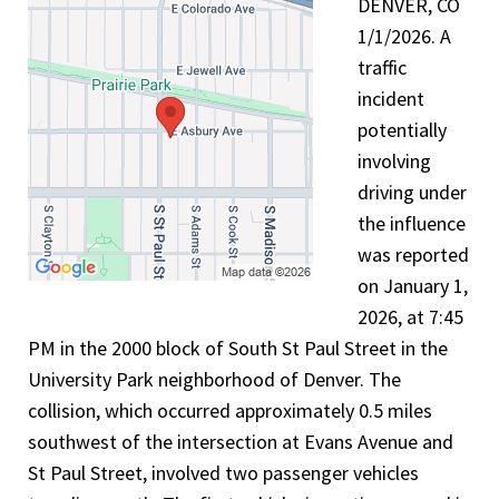
DENVER, CO
1/1/2026. A
traffic
incident
potentially
involving
driving under
the influence
was reported
on January 1,
2026, at 7:45
PM in the 2000 block of South St Paul Street in the
University Park neighborhood of Denver. The
collision, which occurred approximately 0.5 miles
southwest of the intersection at Evans Avenue and
St Paul Street, involved two passenger vehicles