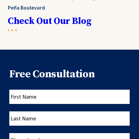
Peña Boulevard
Check Out Our Blog
Free Consultation
First
Name
Last
Name
Phone