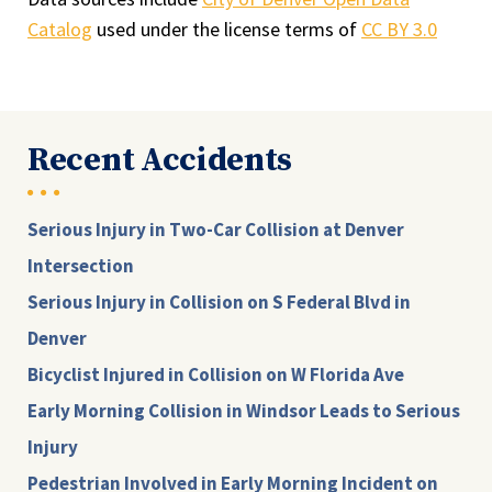
Catalog
used under the license terms of
CC BY 3.0
Recent Accidents
Serious Injury in Two-Car Collision at Denver
Intersection
Serious Injury in Collision on S Federal Blvd in
Denver
Bicyclist Injured in Collision on W Florida Ave
Early Morning Collision in Windsor Leads to Serious
Injury
Pedestrian Involved in Early Morning Incident on