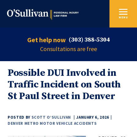
MENU
Get help now
(303) 388-5304
Consultations are free
Possible DUI Involved in
Traffic Incident on South
St Paul Street in Denver
POSTED BY
SCOTT O’SULLIVAN
JANUARY 6, 2026
DENVER METRO MOTOR VEHICLE ACCIDENTS