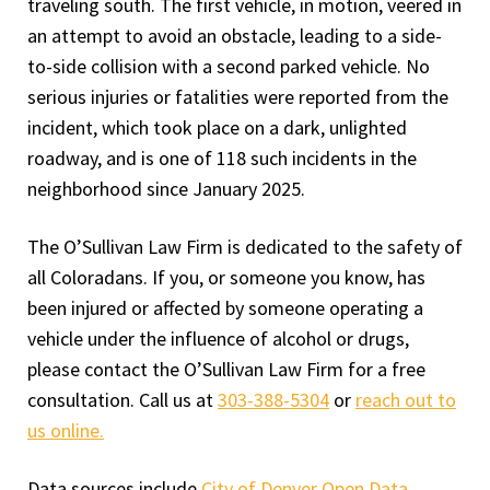
traveling south. The first vehicle, in motion, veered in
an attempt to avoid an obstacle, leading to a side-
to-side collision with a second parked vehicle. No
serious injuries or fatalities were reported from the
incident, which took place on a dark, unlighted
roadway, and is one of 118 such incidents in the
neighborhood since January 2025.
The O’Sullivan Law Firm is dedicated to the safety of
all Coloradans. If you, or someone you know, has
been injured or affected by someone operating a
vehicle under the influence of alcohol or drugs,
please contact the O’Sullivan Law Firm for a free
consultation. Call us at
303-388-5304
or
reach out to
us online.
Data sources include
City of Denver Open Data