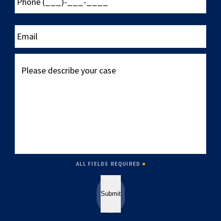
(___)-
___-
____
Email
Please
describe
your
case
ALL FIELDS REQUIRED
Submit