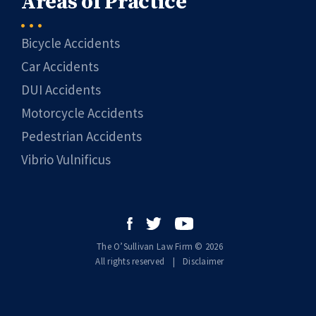
Areas of Practice
Bicycle Accidents
Car Accidents
DUI Accidents
Motorcycle Accidents
Pedestrian Accidents
Vibrio Vulnificus
The O’Sullivan Law Firm © 2026
All rights reserved
|
|
Disclaimer