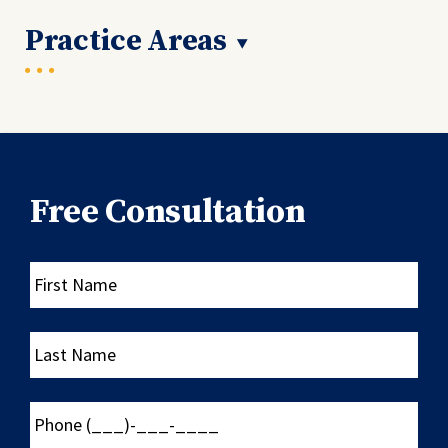
Practice Areas
Free Consultation
First
Name
Last
Name
Phone
(___)-
___-