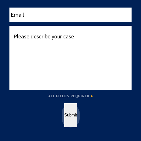
____
Email
Please
describe
your
case
ALL FIELDS REQUIRED
Submit