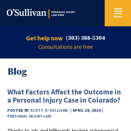
MENU
Get help now
(303) 388-5304
Consultations are free
Blog
What Factors Affect the Outcome in
a Personal Injury Case in Colorado?
POSTED BY
SCOTT O’SULLIVAN
APRIL 20, 2024
PERSONAL INJURY LAW
Thanks to ads and billboards touting astronomical