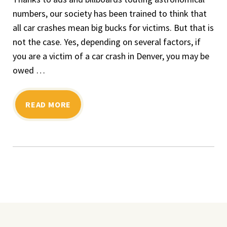
numbers, our society has been trained to think that
all car crashes mean big bucks for victims. But that is
not the case. Yes, depending on several factors, if
you are a victim of a car crash in Denver, you may be
owed …
READ MORE