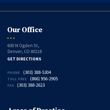
Our Office
600 N Ogden St,
Denver, CO 80218
GET DIRECTIONS
(303) 388-5304
PHONE
(866) 956-2905
TOLL FREE
(303) 388-2623
FAX