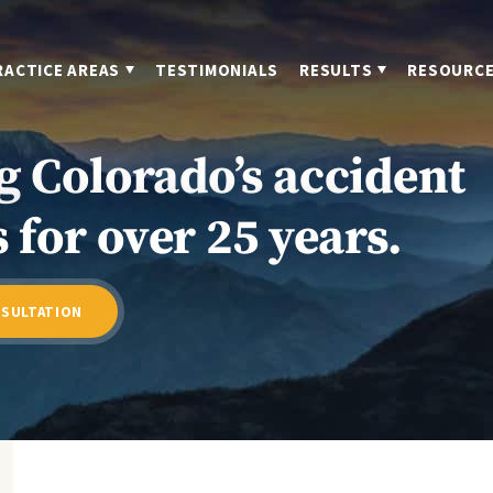
RACTICE AREAS
TESTIMONIALS
RESULTS
RESOURC
g Colorado’s accident
 for over 25 years.
NSULTATION