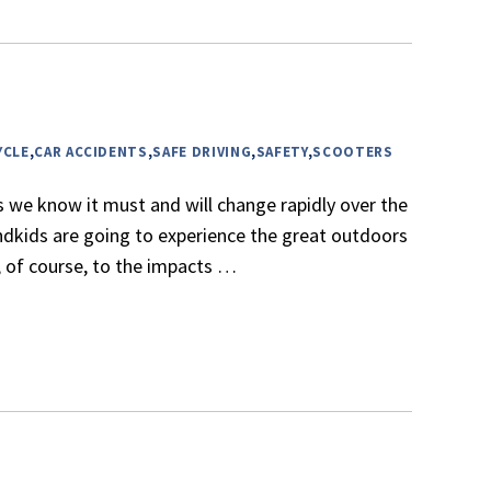
YCLE
,
CAR ACCIDENTS
,
SAFE DRIVING
,
SAFETY
,
SCOOTERS
s we know it must and will change rapidly over the
andkids are going to experience the great outdoors
r, of course, to the impacts
…