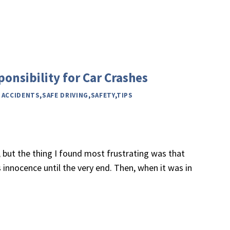
onsibility for Car Crashes
 ACCIDENTS
,
SAFE DRIVING
,
SAFETY
,
TIPS
, but the thing I found most frustrating was that
 innocence until the very end. Then, when it was in