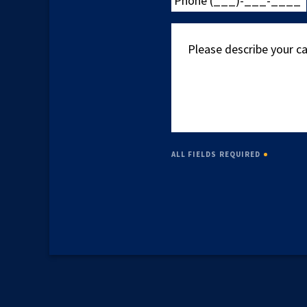
(___)-
___-
Please
____
describe
your
case
ALL FIELDS REQUIRED