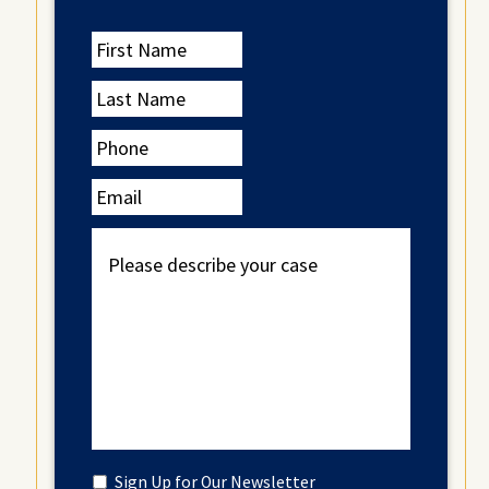
First
Name
Last
Name
Phone
Email
Please
describe
your
case
Untitled
Sign Up for Our Newsletter