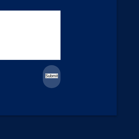
Submit