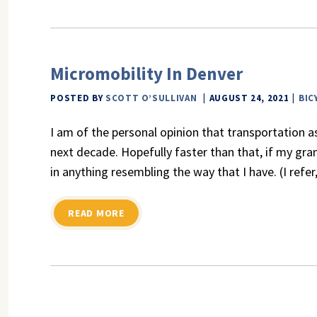
Micromobility In Denver
POSTED BY
SCOTT O’SULLIVAN
AUGUST 24, 2021
BIC
I am of the personal opinion that transportation a
next decade. Hopefully faster than that, if my gr
in anything resembling the way that I have. (I refe
READ MORE