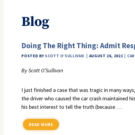
Blog
Doing The Right Thing: Admit Resp
POSTED BY
SCOTT O’SULLIVAN
AUGUST 26, 2021
CAR
By Scott O’Sullivan
I just finished a case that was tragic in many ways
the driver who caused the car crash maintained his
his best interest to tell the truth (because
…
READ MORE