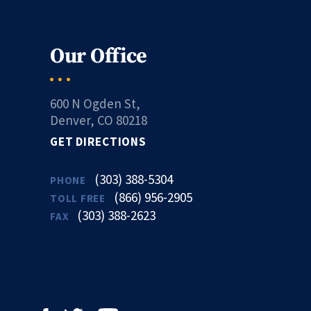
Our Office
600 N Ogden St,
Denver, CO 80218
GET DIRECTIONS
(303) 388-5304
PHONE
(866) 956-2905
TOLL FREE
(303) 388-2623
FAX