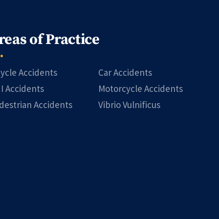
reas of Practice
cycle Accidents
Car Accidents
I Accidents
Motorcycle Accidents
destrian Accidents
Vibrio Vulnificus