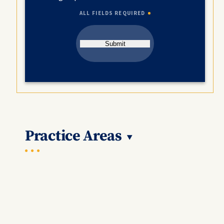
ALL FIELDS REQUIRED
Submit
Practice Areas