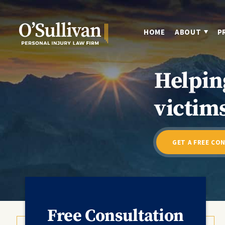
HOME
ABOUT
P
Helpin
victims
GET A FREE CO
Free Consultation