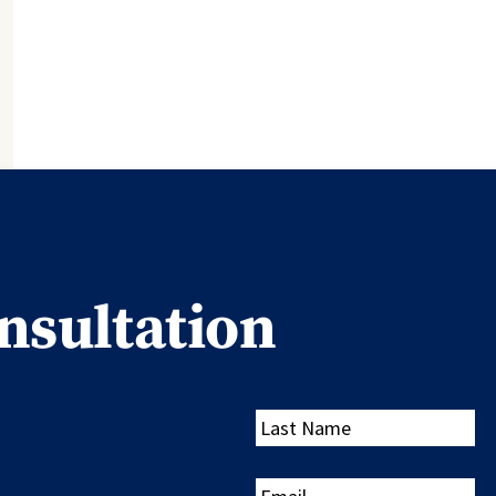
nsultation
Last
Name
Email