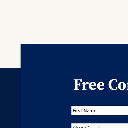
Free Co
First
Name
Phone