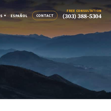
FREE CONSULTATION
(303) 388-5304
CONTACT
ES
ESPAÑOL