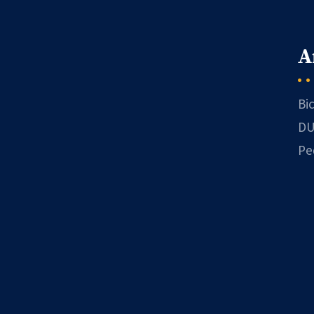
A
Bi
DU
Pe