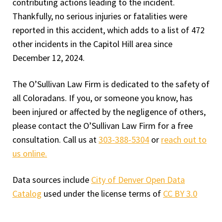
contributing actions leading to the incident.
Thankfully, no serious injuries or fatalities were
reported in this accident, which adds to a list of 472
other incidents in the Capitol Hill area since
December 12, 2024.
The O’Sullivan Law Firm is dedicated to the safety of
all Coloradans. If you, or someone you know, has
been injured or affected by the negligence of others,
please contact the O’Sullivan Law Firm for a free
consultation. Call us at
303-388-5304
or
reach out to
us online.
Data sources include
City of Denver Open Data
Catalog
used under the license terms of
CC BY 3.0