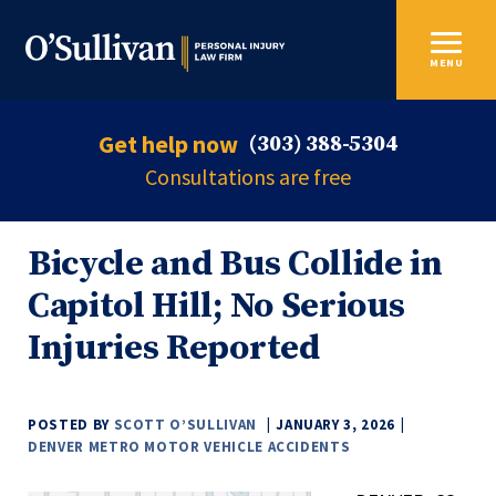
MENU
Get help now
(303) 388-5304
Consultations are free
Bicycle and Bus Collide in
Capitol Hill; No Serious
Injuries Reported
POSTED BY
SCOTT O’SULLIVAN
JANUARY 3, 2026
DENVER METRO MOTOR VEHICLE ACCIDENTS