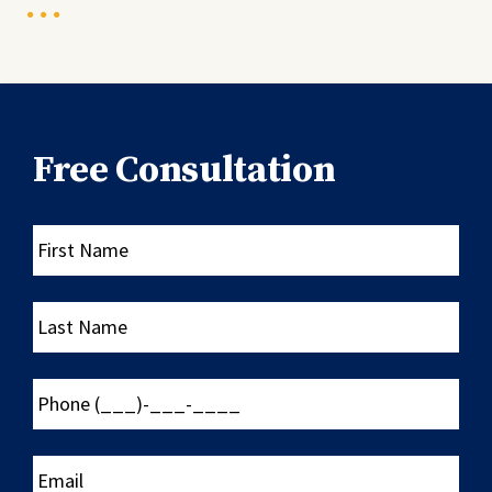
Free Consultation
First
Name
Last
Name
Phone
(___)-
___-
____
Email