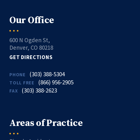
Our Office
600 N Ogden St,
Denver, CO 80218
GET DIRECTIONS
(303) 388-5304
PHONE
(866) 956-2905
TOLL FREE
(303) 388-2623
FAX
Areas of Practice