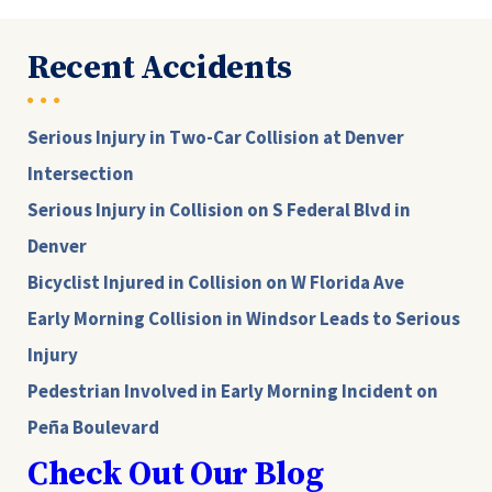
Recent Accidents
Serious Injury in Two-Car Collision at Denver
Intersection
Serious Injury in Collision on S Federal Blvd in
Denver
Bicyclist Injured in Collision on W Florida Ave
Early Morning Collision in Windsor Leads to Serious
Injury
Pedestrian Involved in Early Morning Incident on
Peña Boulevard
Check Out Our Blog