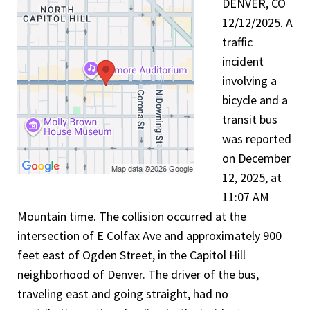
DENVER, CO
12/12/2025. A
traffic
incident
involving a
bicycle and a
transit bus
was reported
on December
12, 2025, at
11:07 AM
Mountain time. The collision occurred at the
intersection of E Colfax Ave and approximately 900
feet east of Ogden Street, in the Capitol Hill
neighborhood of Denver. The driver of the bus,
traveling east and going straight, had no