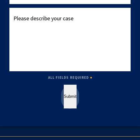
Please
describe
your
case
ALL FIELDS REQUIRED
Submit