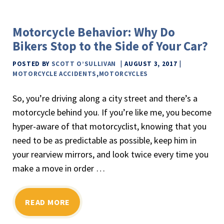
Motorcycle Behavior: Why Do
Bikers Stop to the Side of Your Car?
POSTED BY
SCOTT O’SULLIVAN
AUGUST 3, 2017
MOTORCYCLE ACCIDENTS
,
MOTORCYCLES
So, you’re driving along a city street and there’s a
motorcycle behind you. If you’re like me, you become
hyper-aware of that motorcyclist, knowing that you
need to be as predictable as possible, keep him in
your rearview mirrors, and look twice every time you
make a move in order …
READ MORE