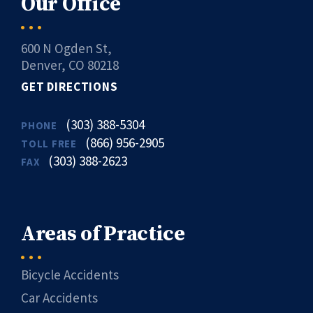
Our Office
600 N Ogden St,
Denver, CO 80218
GET DIRECTIONS
(303) 388-5304
PHONE
(866) 956-2905
TOLL FREE
(303) 388-2623
FAX
Areas of Practice
Bicycle Accidents
Car Accidents