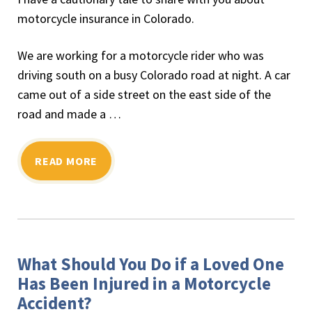
motorcycle insurance in Colorado.
We are working for a motorcycle rider who was
driving south on a busy Colorado road at night. A car
came out of a side street on the east side of the
road and made a …
READ MORE
What Should You Do if a Loved One
Has Been Injured in a Motorcycle
Accident?