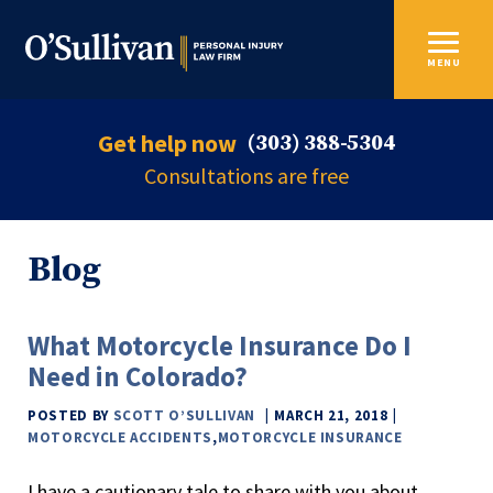
MENU
Get help now
(303) 388-5304
Consultations are free
Blog
What Motorcycle Insurance Do I
Need in Colorado?
POSTED BY
SCOTT O’SULLIVAN
MARCH 21, 2018
MOTORCYCLE ACCIDENTS
,
MOTORCYCLE INSURANCE
I have a cautionary tale to share with you about