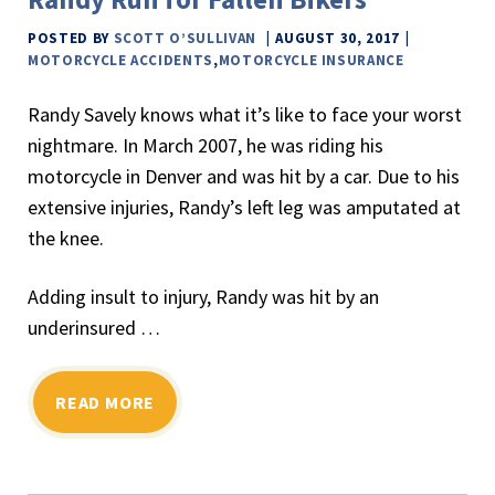
POSTED BY
SCOTT O’SULLIVAN
AUGUST 30, 2017
MOTORCYCLE ACCIDENTS
,
MOTORCYCLE INSURANCE
Randy Savely knows what it’s like to face your worst
nightmare. In March 2007, he was riding his
motorcycle in Denver and was hit by a car. Due to his
extensive injuries, Randy’s left leg was amputated at
the knee.
Adding insult to injury, Randy was hit by an
underinsured …
READ MORE