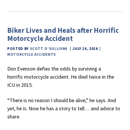
Biker Lives and Heals after Horrific
Motorcycle Accident
POSTED BY
SCOTT O’SULLIVAN
JULY 14, 2016
MOTORCYCLE ACCIDENTS
Don Evenson defies the odds by surviving a
horrific motorcycle accident. He died twice in the
ICU in 2015.
“There is no reason I should be alive,” he says. And
yet, he is. Now he has a story to tell… and advice to
share.