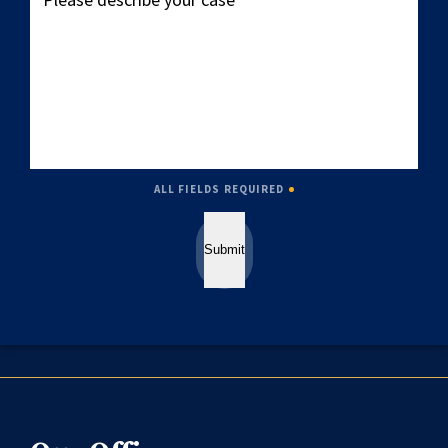
describe
your
case
ALL FIELDS REQUIRED
Submit