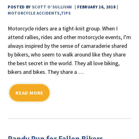
POSTED BY
SCOTT O’SULLIVAN
FEBRUARY 16, 2018
MOTORCYCLE ACCIDENTS
,
TIPS
Motorcycle riders are a tight-knit group. When I
attend rallies, rides and other motorcycle events, I’m
always inspired by the sense of camaraderie shared
by bikers, who seem to walk around like they share
the best secret in the world. They all love biking,
bikers and bikes. They share a …
READ MORE
Randy Run for Fallen Bikers