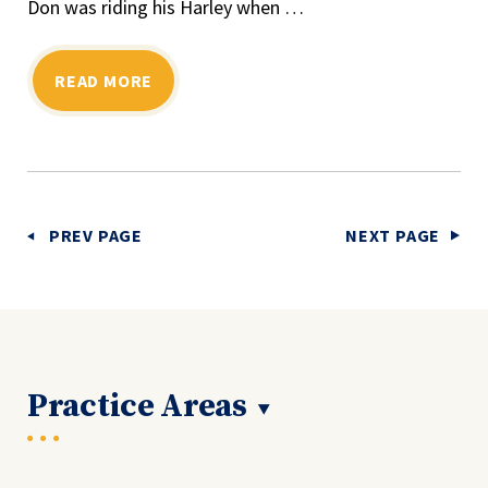
Don was riding his Harley when …
READ MORE
PREV PAGE
NEXT PAGE
Practice Areas