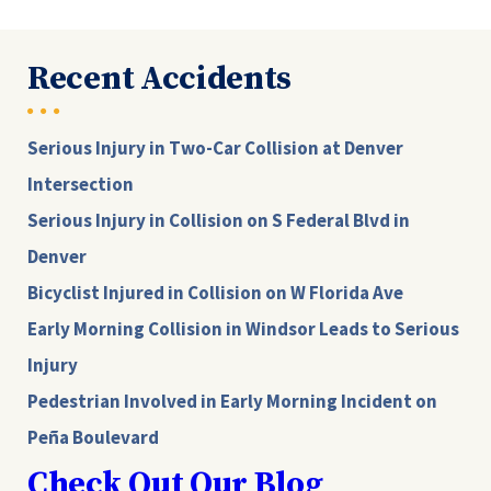
Recent Accidents
Serious Injury in Two-Car Collision at Denver
Intersection
Serious Injury in Collision on S Federal Blvd in
Denver
Bicyclist Injured in Collision on W Florida Ave
Early Morning Collision in Windsor Leads to Serious
Injury
Pedestrian Involved in Early Morning Incident on
Peña Boulevard
Check Out Our Blog