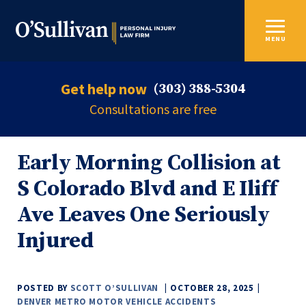
MENU
Get help now
(303) 388-5304
Consultations are free
Early Morning Collision at
S Colorado Blvd and E Iliff
Ave Leaves One Seriously
Injured
POSTED BY
SCOTT O’SULLIVAN
OCTOBER 28, 2025
DENVER METRO MOTOR VEHICLE ACCIDENTS