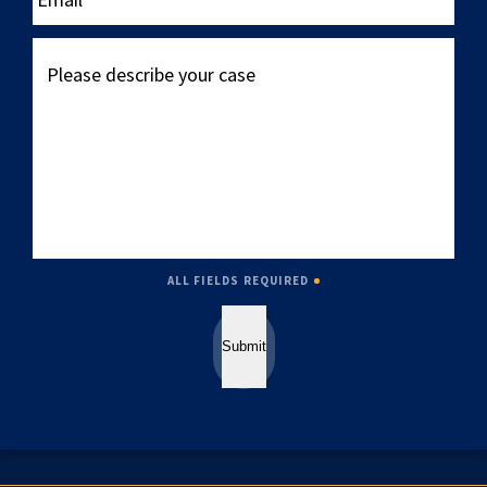
Please
describe
your
case
ALL FIELDS REQUIRED
Submit