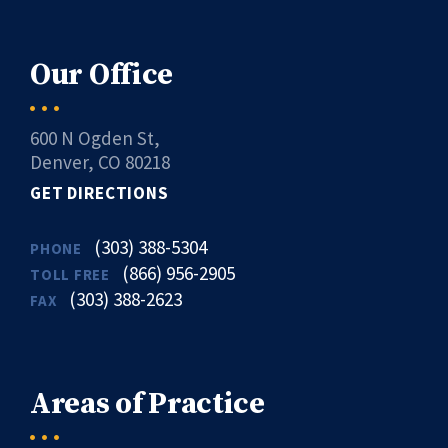
Our Office
600 N Ogden St,
Denver, CO 80218
GET DIRECTIONS
(303) 388-5304
PHONE
(866) 956-2905
TOLL FREE
(303) 388-2623
FAX
Areas of Practice