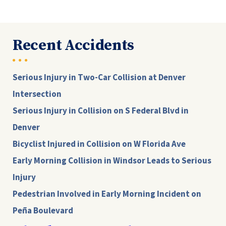
Recent Accidents
Serious Injury in Two-Car Collision at Denver
Intersection
Serious Injury in Collision on S Federal Blvd in
Denver
Bicyclist Injured in Collision on W Florida Ave
Early Morning Collision in Windsor Leads to Serious
Injury
Pedestrian Involved in Early Morning Incident on
Peña Boulevard