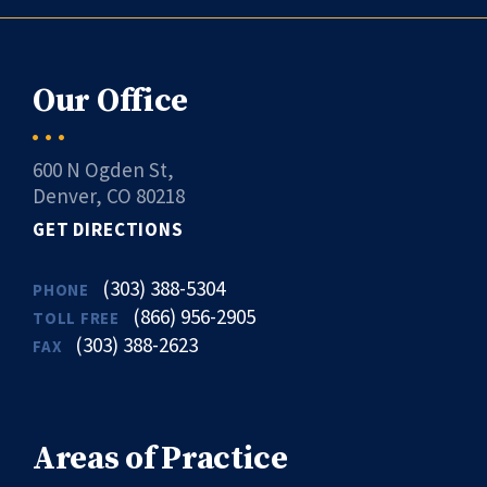
Our Office
600 N Ogden St,
Denver, CO 80218
GET DIRECTIONS
(303) 388-5304
PHONE
(866) 956-2905
TOLL FREE
(303) 388-2623
FAX
Areas of Practice