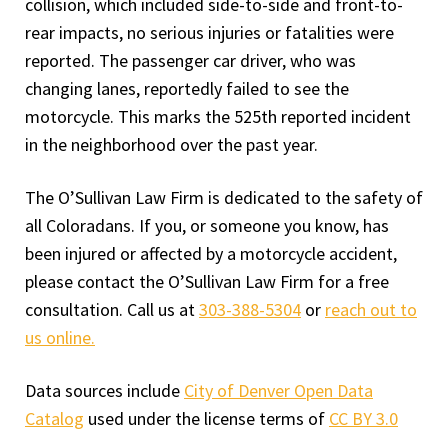
collision, which included side-to-side and front-to-
rear impacts, no serious injuries or fatalities were
reported. The passenger car driver, who was
changing lanes, reportedly failed to see the
motorcycle. This marks the 525th reported incident
in the neighborhood over the past year.
The O’Sullivan Law Firm is dedicated to the safety of
all Coloradans. If you, or someone you know, has
been injured or affected by a motorcycle accident,
please contact the O’Sullivan Law Firm for a free
consultation. Call us at
303-388-5304
or
reach out to
us online.
Data sources include
City of Denver Open Data
Catalog
used under the license terms of
CC BY 3.0