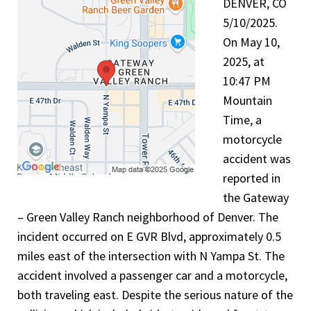
DENVER, CO
5/10/2025.
On May 10,
2025, at
10:47 PM
Mountain
Time, a
motorcycle
accident was
reported in
the Gateway
– Green Valley Ranch neighborhood of Denver. The
incident occurred on E GVR Blvd, approximately 0.5
miles east of the intersection with N Yampa St. The
accident involved a passenger car and a motorcycle,
both traveling east. Despite the serious nature of the