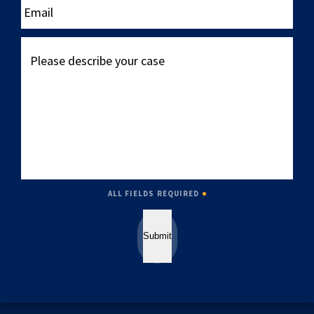
Please
describe
your
case
ALL FIELDS REQUIRED
Submit