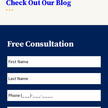
Check Out Our Blog
Free Consultation
First
Name
Last
Name
Phone
(___)-
___-
____
Email