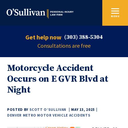
MENU
Get help now
(303) 388-5304
Consultations are free
Motorcycle Accident
Occurs on E GVR Blvd at
Night
POSTED BY
SCOTT O’SULLIVAN
MAY 13, 2025
DENVER METRO MOTOR VEHICLE ACCIDENTS