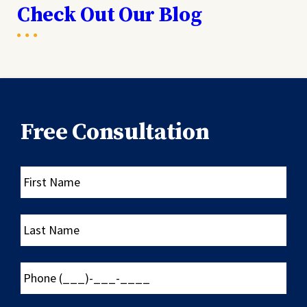
Check Out Our Blog
Free Consultation
First
Name
Last
Name
Phone
(___)-
___-