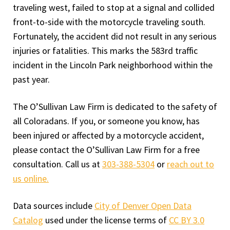
traveling west, failed to stop at a signal and collided
front-to-side with the motorcycle traveling south.
Fortunately, the accident did not result in any serious
injuries or fatalities. This marks the 583rd traffic
incident in the Lincoln Park neighborhood within the
past year.
The O’Sullivan Law Firm is dedicated to the safety of
all Coloradans. If you, or someone you know, has
been injured or affected by a motorcycle accident,
please contact the O’Sullivan Law Firm for a free
consultation. Call us at
303-388-5304
or
reach out to
us online.
Data sources include
City of Denver Open Data
Catalog
used under the license terms of
CC BY 3.0