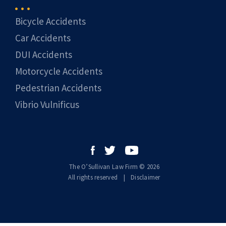
Bicycle Accidents
Car Accidents
DUI Accidents
Motorcycle Accidents
Pedestrian Accidents
Vibrio Vulnificus
The O’Sullivan Law Firm © 2026
All rights reserved
|
|
Disclaimer