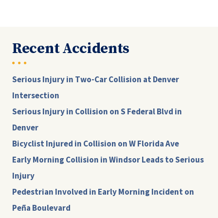
Recent Accidents
Serious Injury in Two-Car Collision at Denver
Intersection
Serious Injury in Collision on S Federal Blvd in
Denver
Bicyclist Injured in Collision on W Florida Ave
Early Morning Collision in Windsor Leads to Serious
Injury
Pedestrian Involved in Early Morning Incident on
Peña Boulevard