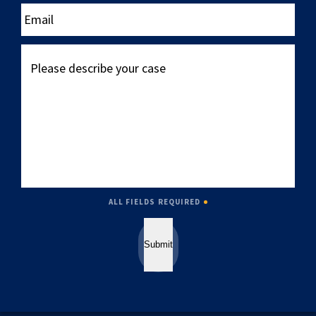
____
Email
Please
describe
your
case
ALL FIELDS REQUIRED
Submit