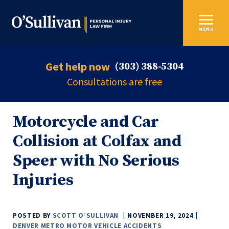
MENU
Get help now
(303) 388-5304
Consultations are free
Motorcycle and Car
Collision at Colfax and
Speer with No Serious
Injuries
POSTED BY
SCOTT O’SULLIVAN
NOVEMBER 19, 2024
DENVER METRO MOTOR VEHICLE ACCIDENTS