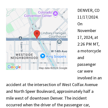
DENVER, CO
11/17/2024.
On
November
17, 2024, at
2:26 PM MT,
a motorcycle
and
passenger
car were
involved in an
accident at the intersection of West Colfax Avenue
and North Speer Boulevard, approximately half a
mile west of downtown Denver. The incident
occurred when the driver of the passenger car,