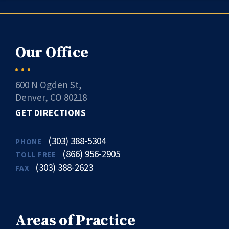
Our Office
600 N Ogden St,
Denver, CO 80218
GET DIRECTIONS
(303) 388-5304
PHONE
(866) 956-2905
TOLL FREE
(303) 388-2623
FAX
Areas of Practice