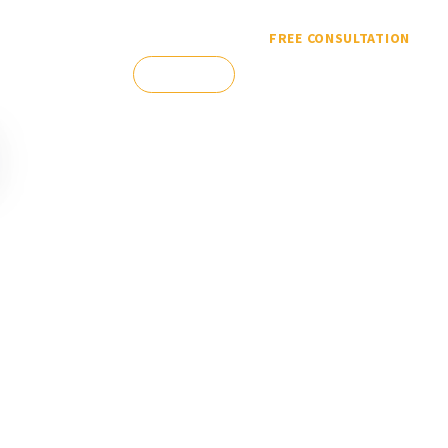
FREE CONSULTATION
(303) 388-
CONTACT
ES
ESPAÑOL
5304