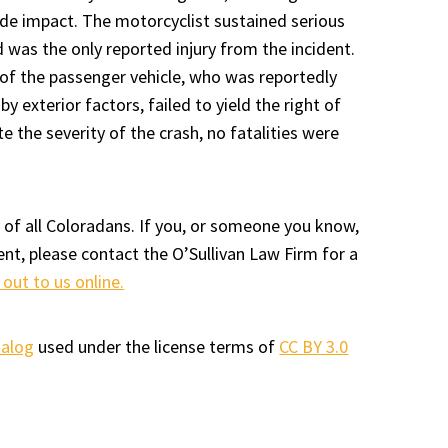
ide impact. The motorcyclist sustained serious
d was the only reported injury from the incident.
 of the passenger vehicle, who was reportedly
by exterior factors, failed to yield the right of
e the severity of the crash, no fatalities were
 of all Coloradans. If you, or someone you know,
ent, please contact the O’Sullivan Law Firm for a
 out to us online.
talog
used under the license terms of
CC BY 3.0