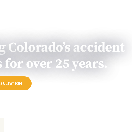
PRACTICE
TESTIMONIALS
RESULTS
RESOURC
AREAS
g Colorado’s accident
 for over 25 years.
NSULTATION