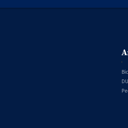
A
Bi
DU
Pe