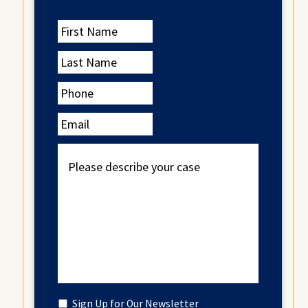
First
Name
Last
Name
Phone
Email
Please
describe
your
case
Untitled
Sign Up for Our Newsletter