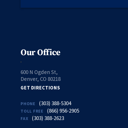
Our Office
600 N Ogden St,
Denver, CO 80218
GET DIRECTIONS
(303) 388-5304
PHONE
(866) 956-2905
TOLL FREE
(303) 388-2623
FAX