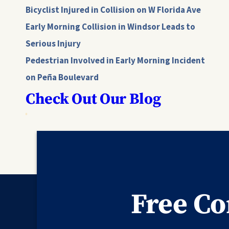
Bicyclist Injured in Collision on W Florida Ave
Early Morning Collision in Windsor Leads to
Serious Injury
Pedestrian Involved in Early Morning Incident
on Peña Boulevard
Check Out Our Blog
Free Co