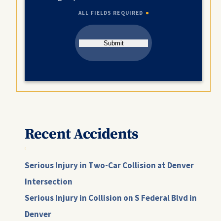
ALL FIELDS REQUIRED
Submit
Recent Accidents
Serious Injury in Two-Car Collision at Denver
Intersection
Serious Injury in Collision on S Federal Blvd in
Denver