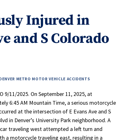
usly Injured in
ve and S Colorado
DENVER METRO MOTOR VEHICLE ACCIDENTS
 9/11/2025. On September 11, 2025, at
ely 6:45 AM Mountain Time, a serious motorcycle
ccurred at the intersection of E Evans Ave and S
lvd in Denver’s University Park neighborhood. A
car traveling west attempted a left turn and
th a motorcycle traveling east, resulting in a