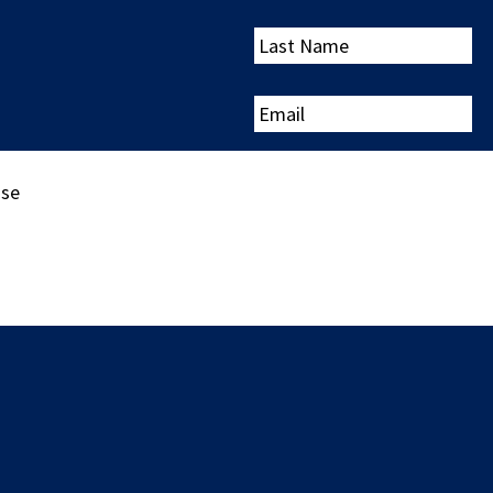
Last
Name
Email