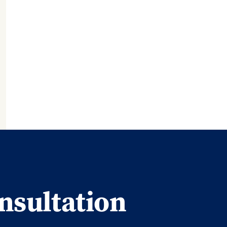
nsultation