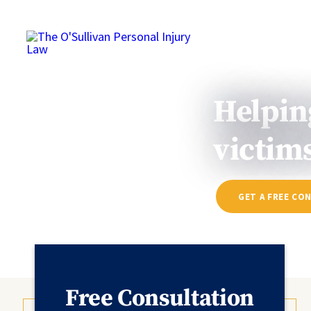
HOME
ABOUT
Helpin
victims
GET A FREE CO
Free Consultation