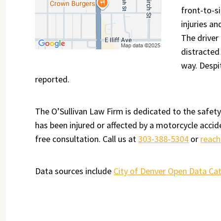
front-to-s
injuries an
The driver
distracted 
way. Despit
reported.
The O’Sullivan Law Firm is dedicated to the safety
has been injured or affected by a motorcycle accid
free consultation. Call us at
303-388-5304
or
reach
Data sources include
City of Denver Open Data Ca