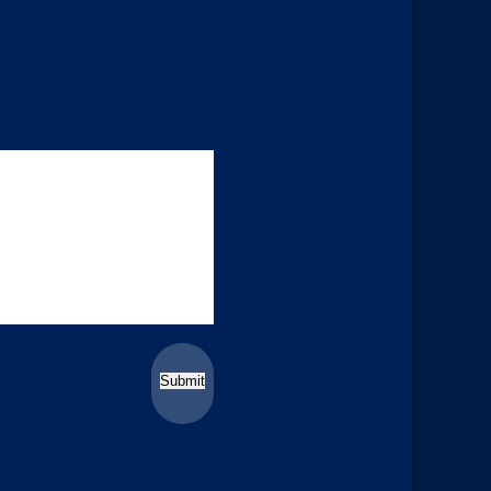
Submit