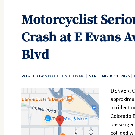
Motorcyclist Serio
Crash at E Evans A
Blvd
POSTED BY
SCOTT O’SULLIVAN
SEPTEMBER 13, 2025
DENVER, CO
approximat
accident o
Colorado B
passenger 
collided wi