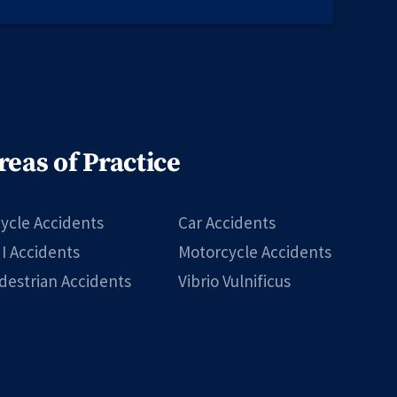
reas of Practice
cycle Accidents
Car Accidents
I Accidents
Motorcycle Accidents
destrian Accidents
Vibrio Vulnificus