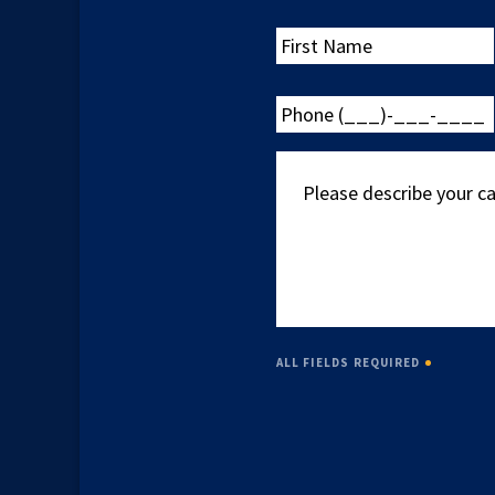
First
Name
Phone
(___)-
___-
Please
____
describe
your
case
ALL FIELDS REQUIRED