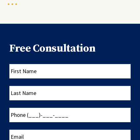
Free Consultation
First
Name
Last
Name
Phone
(___)-
___-
____
Email