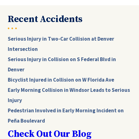
Recent Accidents
Serious Injury in Two-Car Collision at Denver
Intersection
Serious Injury in Collision on S Federal Blvd in
Denver
Bicyclist Injured in Collision on W Florida Ave
Early Morning Collision in Windsor Leads to Serious
Injury
Pedestrian Involved in Early Morning Incident on
Peña Boulevard
Check Out Our Blog