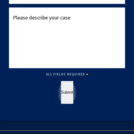
Please
describe
your
case
ALL FIELDS REQUIRED
Submit