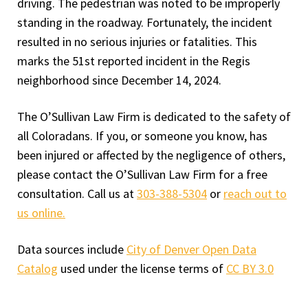
driving. The pedestrian was noted to be improperly
standing in the roadway. Fortunately, the incident
resulted in no serious injuries or fatalities. This
marks the 51st reported incident in the Regis
neighborhood since December 14, 2024.
The O’Sullivan Law Firm is dedicated to the safety of
all Coloradans. If you, or someone you know, has
been injured or affected by the negligence of others,
please contact the O’Sullivan Law Firm for a free
consultation. Call us at
303-388-5304
or
reach out to
us online.
Data sources include
City of Denver Open Data
Catalog
used under the license terms of
CC BY 3.0