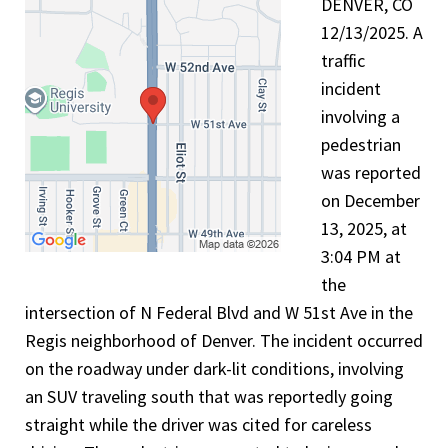
DENVER, CO
12/13/2025. A
traffic
incident
involving a
pedestrian
was reported
on December
13, 2025, at
3:04 PM at
the
intersection of N Federal Blvd and W 51st Ave in the
Regis neighborhood of Denver. The incident occurred
on the roadway under dark-lit conditions, involving
an SUV traveling south that was reportedly going
straight while the driver was cited for careless