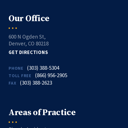
Our Office
600 N Ogden St,
Denver, CO 80218
GET DIRECTIONS
(303) 388-5304
PHONE
(866) 956-2905
TOLL FREE
(303) 388-2623
FAX
Areas of Practice