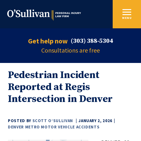
MENU
Get help now
(303) 388-5304
Consultations are free
Pedestrian Incident
Reported at Regis
Intersection in Denver
POSTED BY
SCOTT O’SULLIVAN
JANUARY 2, 2026
DENVER METRO MOTOR VEHICLE ACCIDENTS