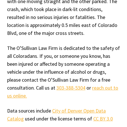
with one moving straight and the other parked. The
crash, which took place in dark-lit conditions,
resulted in no serious injuries or fatalities. The
location is approximately 0.5 miles east of Colorado
Blvd, one of the major cross streets.
The O’Sullivan Law Firm is dedicated to the safety of
all Coloradans. If you, or someone you know, has
been injured or affected by someone operating a
vehicle under the influence of alcohol or drugs,
please contact the O’Sullivan Law Firm for a free
consultation. Call us at
303-388-5304
or
reach out to
us online.
Data sources include
City of Denver Open Data
Catalog
used under the license terms of
CC BY 3.0