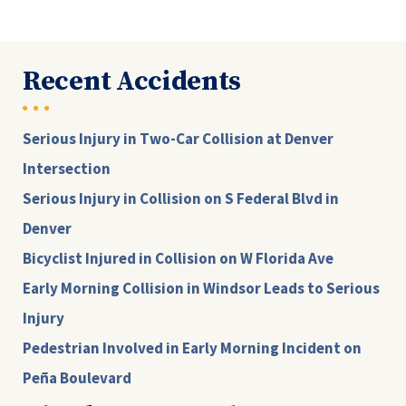
Recent Accidents
Serious Injury in Two-Car Collision at Denver
Intersection
Serious Injury in Collision on S Federal Blvd in
Denver
Bicyclist Injured in Collision on W Florida Ave
Early Morning Collision in Windsor Leads to Serious
Injury
Pedestrian Involved in Early Morning Incident on
Peña Boulevard