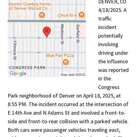
DENVER, CO
4/18/2025. A
traffic
incident
potentially
involving
driving under
the influence
was reported
in the
Congress
Park neighborhood of Denver on April 18, 2025, at
8:55 PM. The incident occurred at the intersection of
E 14th Ave and N Adams St and involved a front-to-
side and front-to-rear collision with a parked vehicle.
Both cars were passenger vehicles traveling east,