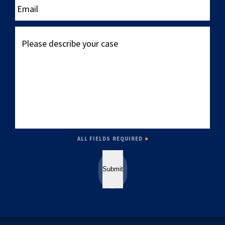
Please
describe
your
case
ALL FIELDS REQUIRED
Submit