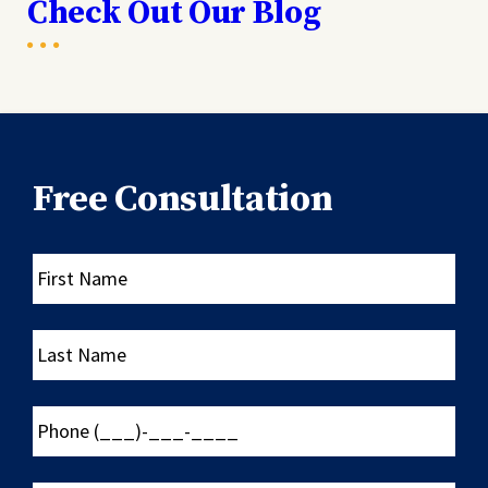
Check Out Our Blog
Free Consultation
First
Name
Last
Name
Phone
(___)-
___-
____
Email