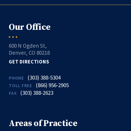
Our Office
600 N Ogden St,
Denver, CO 80218
GET DIRECTIONS
(303) 388-5304
PHONE
(866) 956-2905
TOLL FREE
(303) 388-2623
FAX
Areas of Practice