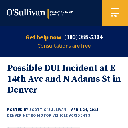
MENU
Get help now
(303) 388-5304
Consultations are free
Possible DUI Incident at E
14th Ave and N Adams St in
Denver
POSTED BY
SCOTT O’SULLIVAN
APRIL 24, 2025
DENVER METRO MOTOR VEHICLE ACCIDENTS