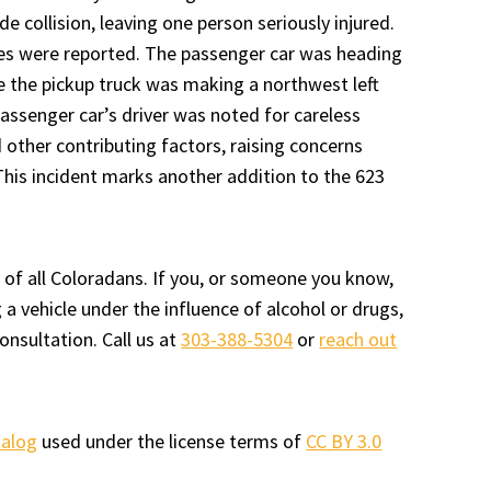
de collision, leaving one person seriously injured.
ies were reported. The passenger car was heading
e the pickup truck was making a northwest left
passenger car’s driver was noted for careless
d other contributing factors, raising concerns
 This incident marks another addition to the 623
 of all Coloradans. If you, or someone you know,
a vehicle under the influence of alcohol or drugs,
onsultation. Call us at
303-388-5304
or
reach out
talog
used under the license terms of
CC BY 3.0