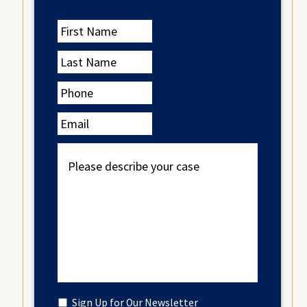
First
Name
Last
Name
Phone
Email
Please
describe
your
case
Untitled
Sign Up for Our Newsletter