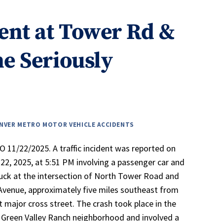
ent at Tower Rd &
e Seriously
NVER METRO MOTOR VEHICLE ACCIDENTS
 11/22/2025. A traffic incident was reported on
2, 2025, at 5:51 PM involving a passenger car and
ruck at the intersection of North Tower Road and
Avenue, approximately five miles southeast from
t major cross street. The crash took place in the
Green Valley Ranch neighborhood and involved a