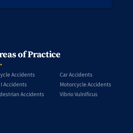
reas of Practice
cycle Accidents
Car Accidents
I Accidents
Motorcycle Accidents
destrian Accidents
Vibrio Vulnificus