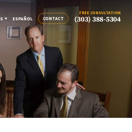
FREE CONSULTATION
(303) 388-5304
CONTACT
ES
ESPAÑOL