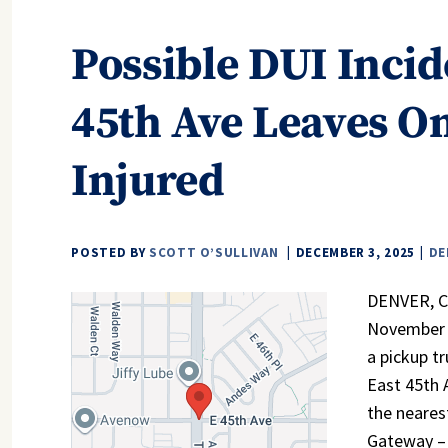
Possible DUI Incid
45th Ave Leaves On
Injured
POSTED BY
SCOTT O’SULLIVAN
DECEMBER 3, 2025
DE
DENVER, CO
November 2
a pickup t
East 45th 
the neares
Gateway – 