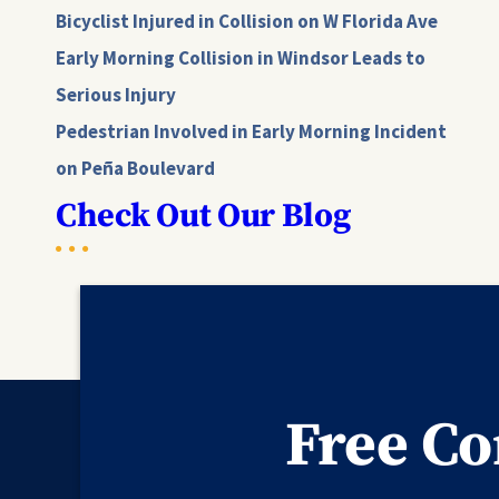
Bicyclist Injured in Collision on W Florida Ave
Early Morning Collision in Windsor Leads to
Serious Injury
Pedestrian Involved in Early Morning Incident
on Peña Boulevard
Check Out Our Blog
Free Co