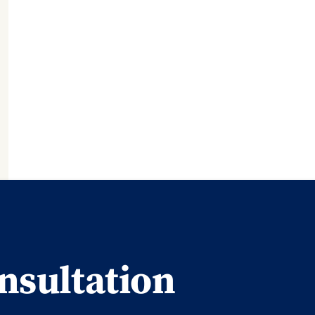
nsultation