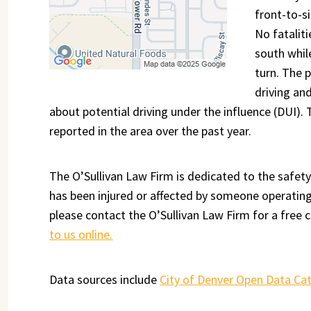
front-to-si
No fatalit
south whil
turn. The 
driving an
about potential driving under the influence (DUI).
reported in the area over the past year.
The O’Sullivan Law Firm is dedicated to the safety
has been injured or affected by someone operating 
please contact the O’Sullivan Law Firm for a free c
to us online.
Data sources include
City of Denver Open Data Ca