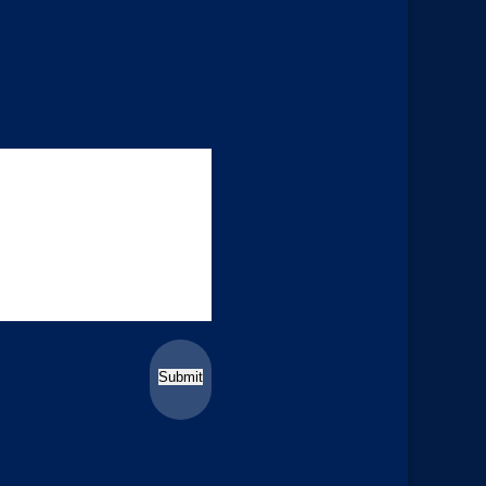
Submit