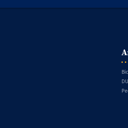
A
Bi
DU
Pe