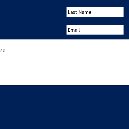
Last
Name
Email