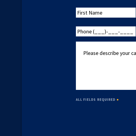
First
Name
Phone
(___)-
___-
Please
____
describe
your
case
ALL FIELDS REQUIRED