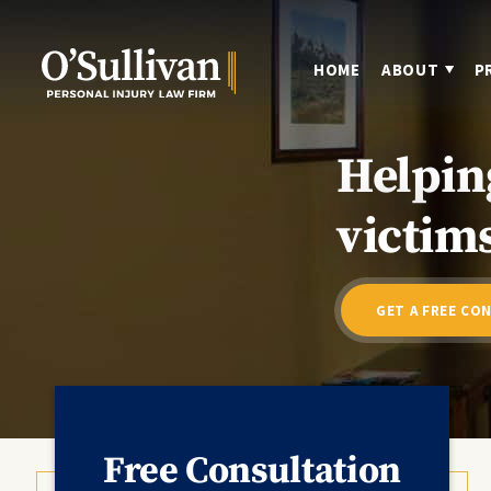
HOME
ABOUT
P
Helpin
victims
GET A FREE CO
Free Consultation