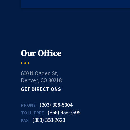
Our Office
600 N Ogden St,
Denver, CO 80218
GET DIRECTIONS
(303) 388-5304
PHONE
(866) 956-2905
TOLL FREE
(303) 388-2623
FAX