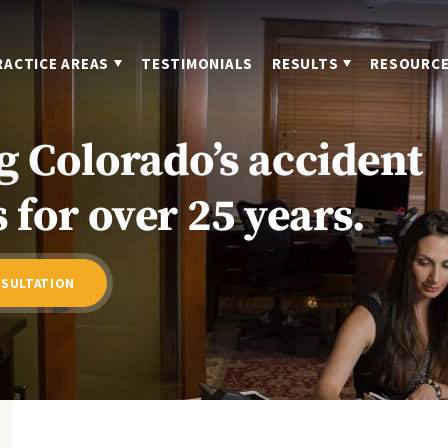
RACTICE AREAS
TESTIMONIALS
RESULTS
RESOURC
g Colorado’s accident
 for over 25 years.
NSULTATION