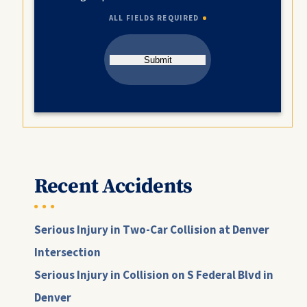
ALL FIELDS REQUIRED
Submit
Recent Accidents
Serious Injury in Two-Car Collision at Denver
Intersection
Serious Injury in Collision on S Federal Blvd in
Denver