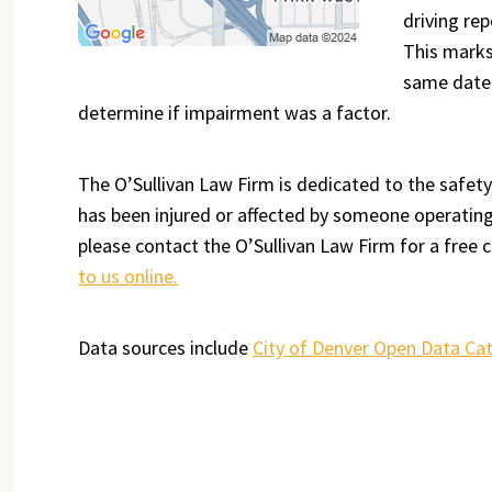
driving rep
This marks
same date 
determine if impairment was a factor.
The O’Sullivan Law Firm is dedicated to the safety
has been injured or affected by someone operating 
please contact the O’Sullivan Law Firm for a free c
to us online.
Data sources include
City of Denver Open Data Ca