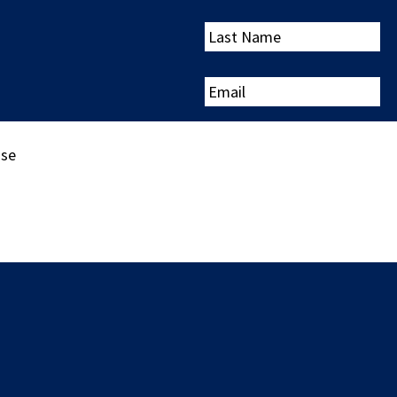
Last
Name
Email