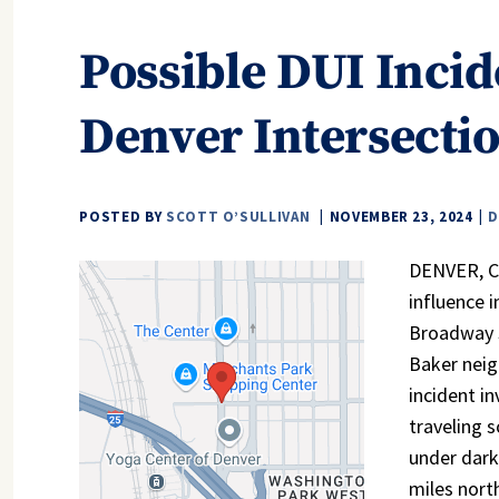
Possible DUI Incid
Denver Intersecti
POSTED BY
SCOTT O’SULLIVAN
NOVEMBER 23, 2024
D
DENVER, CO
influence 
Broadway S
Baker nei
incident in
traveling 
under dark
miles nort