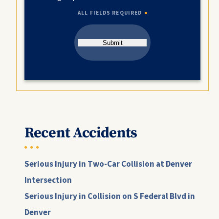
ALL FIELDS REQUIRED
Submit
Recent Accidents
Serious Injury in Two-Car Collision at Denver
Intersection
Serious Injury in Collision on S Federal Blvd in
Denver