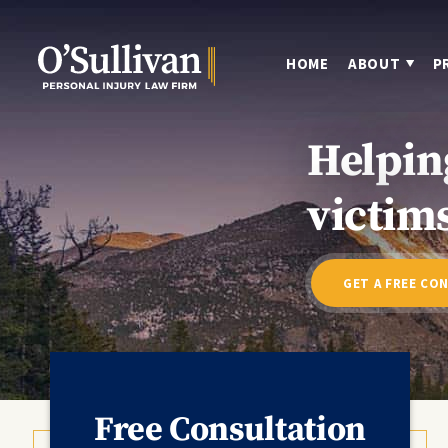
HOME
ABOUT
P
Helpin
victims
GET A FREE CO
Free Consultation