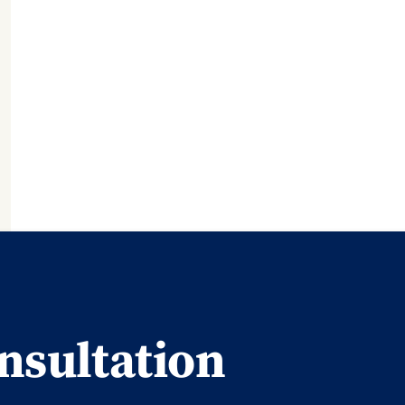
nsultation