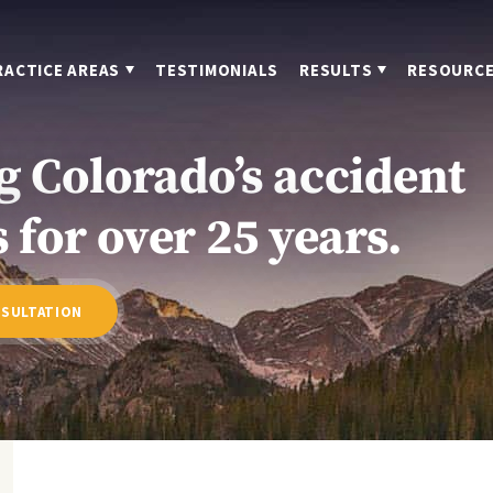
RACTICE AREAS
TESTIMONIALS
RESULTS
RESOURC
g Colorado’s accident
 for over 25 years.
NSULTATION