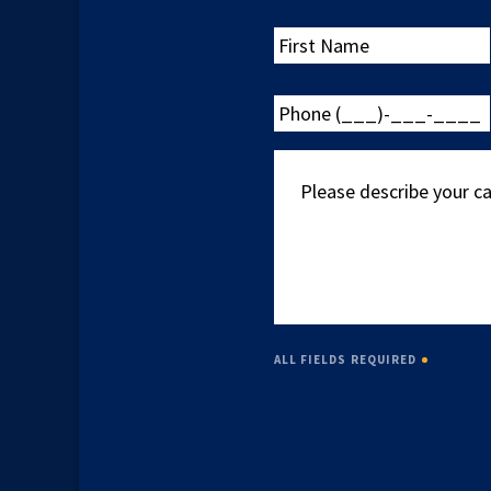
First
Name
Phone
(___)-
___-
Please
____
describe
your
case
ALL FIELDS REQUIRED