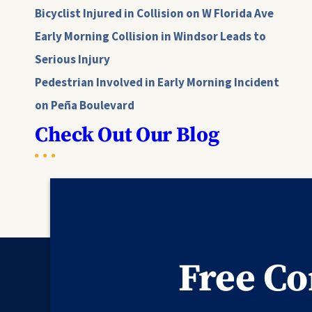
Bicyclist Injured in Collision on W Florida Ave
Early Morning Collision in Windsor Leads to
Serious Injury
Pedestrian Involved in Early Morning Incident
on Peña Boulevard
Check Out Our Blog
Free Co