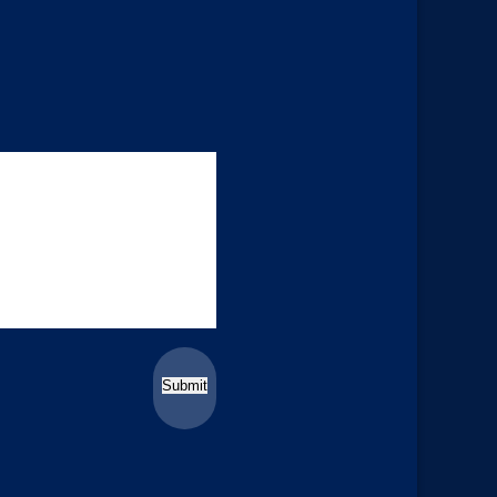
Submit