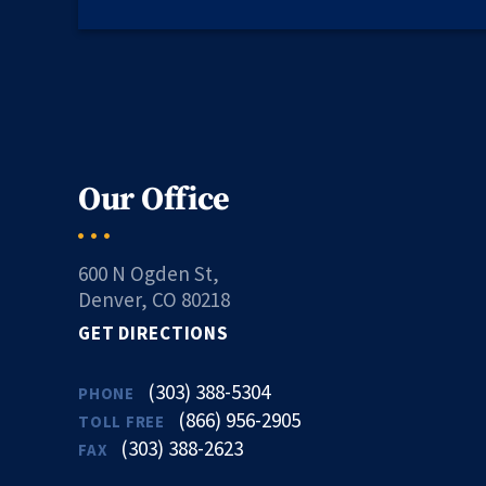
Our Office
600 N Ogden St,
Denver, CO 80218
GET DIRECTIONS
(303) 388-5304
PHONE
(866) 956-2905
TOLL FREE
(303) 388-2623
FAX