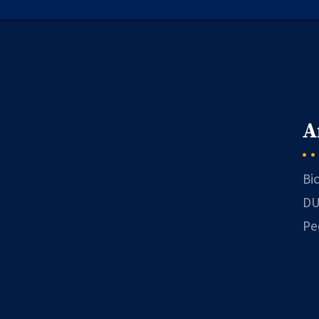
A
Bi
DU
Pe