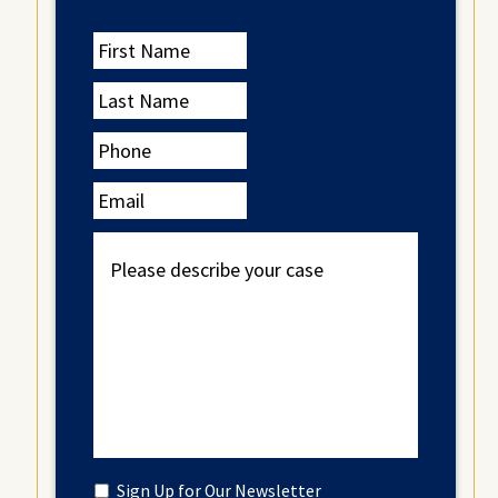
First
Name
Last
Name
Phone
Email
Please
describe
your
case
Untitled
Sign Up for Our Newsletter