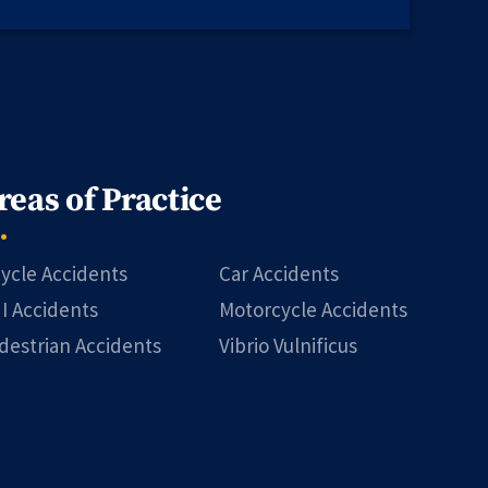
reas of Practice
cycle Accidents
Car Accidents
I Accidents
Motorcycle Accidents
destrian Accidents
Vibrio Vulnificus