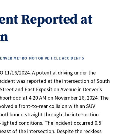
ent Reported at
on
ENVER METRO MOTOR VEHICLE ACCIDENTS
 11/16/2024. A potential driving under the
incident was reported at the intersection of South
treet and East Exposition Avenue in Denver’s
ghborhood at 4:20 AM on November 16, 2024. The
volved a front-to-rear collision with an SUV
southbound straight through the intersection
-lighted conditions. The incident occurred 0.5
heast of the intersection. Despite the reckless