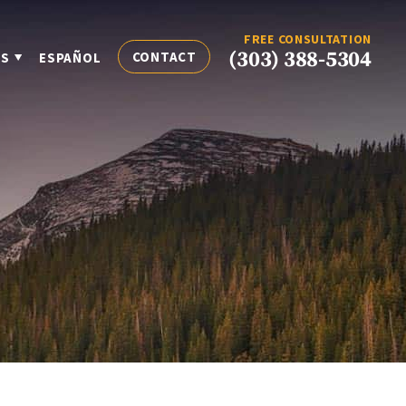
FREE CONSULTATION
(303) 388-5304
CONTACT
ES
ESPAÑOL