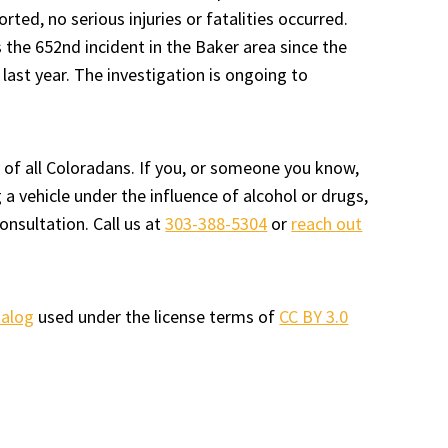
orted, no serious injuries or fatalities occurred.
 the 652nd incident in the Baker area since the
last year. The investigation is ongoing to
 of all Coloradans. If you, or someone you know,
a vehicle under the influence of alcohol or drugs,
onsultation. Call us at
303-388-5304
or
reach out
talog
used under the license terms of
CC BY 3.0