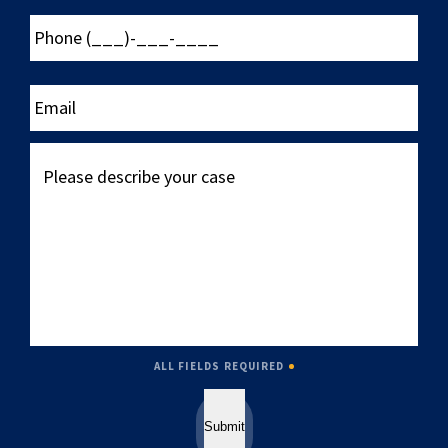
Phone
(___)-
___-
____
Email
Please
describe
your
case
ALL FIELDS REQUIRED
Submit