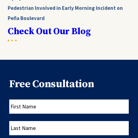
Pedestrian Involved in Early Morning Incident on
Peña Boulevard
Check Out Our Blog
Free Consultation
First
Name
Last
Name