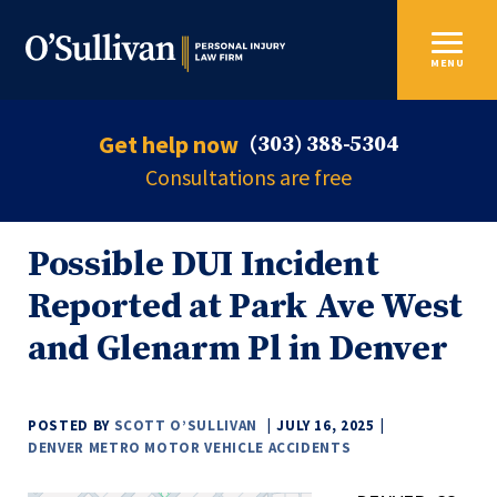
MENU
Get help now
(303) 388-5304
Consultations are free
Possible DUI Incident
Reported at Park Ave West
and Glenarm Pl in Denver
POSTED BY
SCOTT O’SULLIVAN
JULY 16, 2025
DENVER METRO MOTOR VEHICLE ACCIDENTS