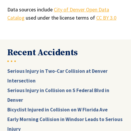
Data sources include
City of Denver Open Data
Catalog
used under the license terms of
CC BY 3.0
Recent Accidents
Serious Injury in Two-Car Collision at Denver
Intersection
Serious Injury in Collision on S Federal Blvd in
Denver
Bicyclist Injured in Collision on W Florida Ave
Early Morning Collision in Windsor Leads to Serious
Injury