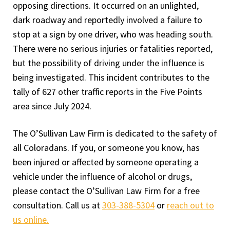
opposing directions. It occurred on an unlighted,
dark roadway and reportedly involved a failure to
stop at a sign by one driver, who was heading south.
There were no serious injuries or fatalities reported,
but the possibility of driving under the influence is
being investigated. This incident contributes to the
tally of 627 other traffic reports in the Five Points
area since July 2024.
The O’Sullivan Law Firm is dedicated to the safety of
all Coloradans. If you, or someone you know, has
been injured or affected by someone operating a
vehicle under the influence of alcohol or drugs,
please contact the O’Sullivan Law Firm for a free
consultation. Call us at
303-388-5304
or
reach out to
us online.