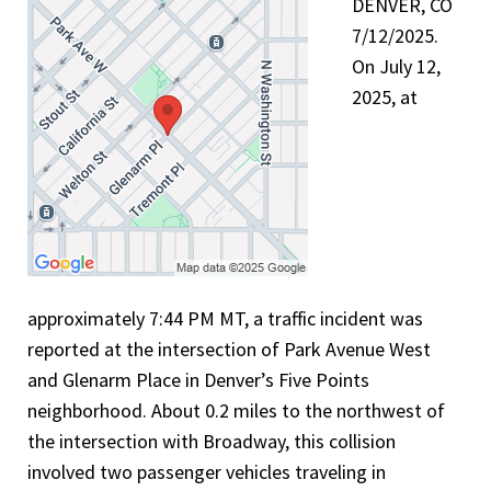
DENVER, CO
7/12/2025.
On July 12,
2025, at
approximately 7:44 PM MT, a traffic incident was
reported at the intersection of Park Avenue West
and Glenarm Place in Denver’s Five Points
neighborhood. About 0.2 miles to the northwest of
the intersection with Broadway, this collision
involved two passenger vehicles traveling in