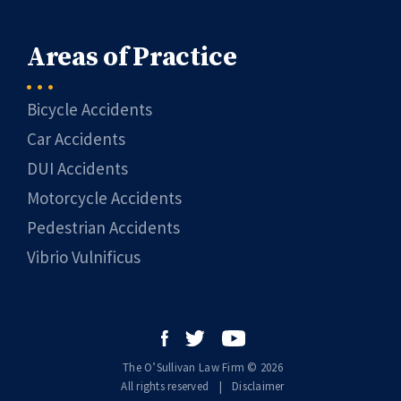
Areas of Practice
Bicycle Accidents
Car Accidents
DUI Accidents
Motorcycle Accidents
Pedestrian Accidents
Vibrio Vulnificus
The O’Sullivan Law Firm © 2026
All rights reserved
|
|
Disclaimer