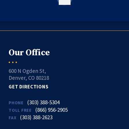
Our Office
600 N Ogden St,
Denver, CO 80218
GET DIRECTIONS
(303) 388-5304
PHONE
(866) 956-2905
TOLL FREE
(303) 388-2623
FAX