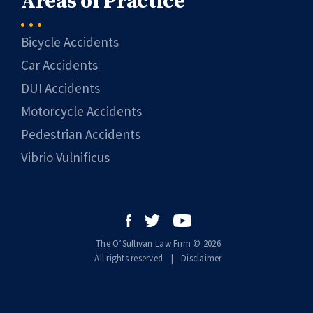
Areas of Practice
Bicycle Accidents
Car Accidents
DUI Accidents
Motorcycle Accidents
Pedestrian Accidents
Vibrio Vulnificus
The O’Sullivan Law Firm © 2026
All rights reserved
|
|
Disclaimer