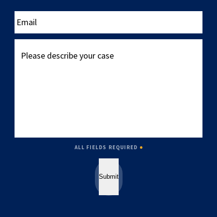
____
Email
Please
describe
your
case
ALL FIELDS REQUIRED
Submit