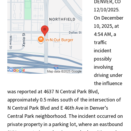
DENVER, CO
12/10/2025.
On December
10, 2025, at
4:54 AM, a
traffic
incident
possibly
involving
driving under
the influence
was reported at 4637 N Central Park Blvd,
approximately 0.5 miles south of the intersection of
N Central Park Blvd and E 46th Ave in Denver’s
Central Park neighborhood. The incident occurred on
private property in a parking lot, where an eastbound