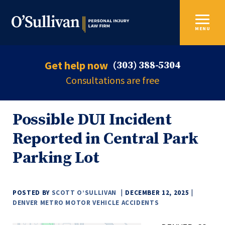
MENU
Get help now
(303) 388-5304
Consultations are free
Possible DUI Incident
Reported in Central Park
Parking Lot
POSTED BY
SCOTT O’SULLIVAN
DECEMBER 12, 2025
DENVER METRO MOTOR VEHICLE ACCIDENTS