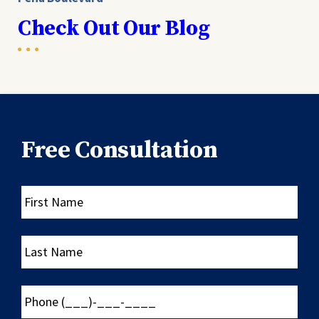
Check Out Our Blog
Free Consultation
First
Name
Last
Name
Phone
(___)-
___-