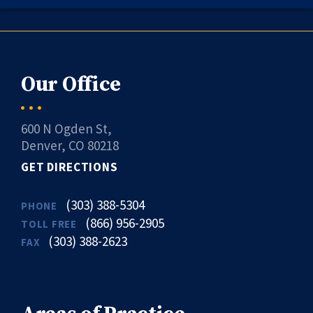
Our Office
600 N Ogden St,
Denver, CO 80218
GET DIRECTIONS
(303) 388-5304
PHONE
(866) 956-2905
TOLL FREE
(303) 388-2623
FAX