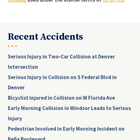
Recent Accidents
Serious Injury in Two-Car Collision at Denver
Intersection
Serious Injury in Collision on S Federal Blvd in
Denver
Bicyclist Injured in Collision on W Florida Ave
Early Morning Collision in Windsor Leads to Serious
Injury
Pedestrian Involved in Early Morning Incident on
Peña Boulevard