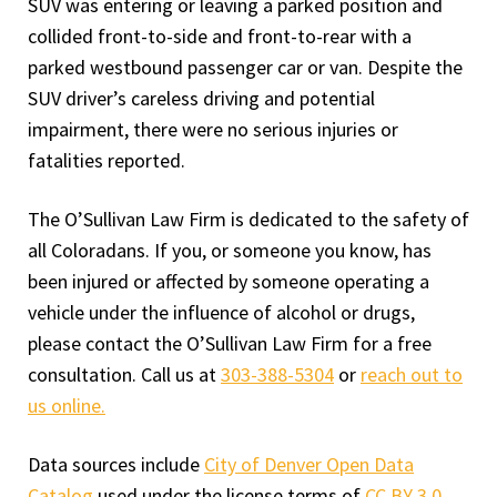
SUV was entering or leaving a parked position and
collided front-to-side and front-to-rear with a
parked westbound passenger car or van. Despite the
SUV driver’s careless driving and potential
impairment, there were no serious injuries or
fatalities reported.
The O’Sullivan Law Firm is dedicated to the safety of
all Coloradans. If you, or someone you know, has
been injured or affected by someone operating a
vehicle under the influence of alcohol or drugs,
please contact the O’Sullivan Law Firm for a free
consultation. Call us at
303-388-5304
or
reach out to
us online.
Data sources include
City of Denver Open Data
Catalog
used under the license terms of
CC BY 3.0