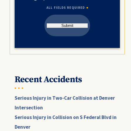
ALL FIELDS REQUIRED
Submit
Recent Accidents
Serious Injury in Two-Car Collision at Denver
Intersection
Serious Injury in Collision on S Federal Blvd in
Denver