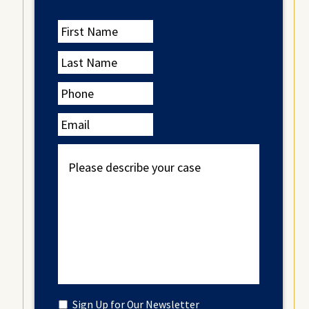
First
Name
Last
Name
Phone
Email
Please
describe
your
case
Untitled
Sign Up for Our Newsletter