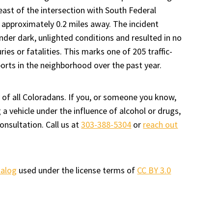
 east of the intersection with South Federal
 approximately 0.2 miles away. The incident
nder dark, unlighted conditions and resulted in no
uries or fatalities. This marks one of 205 traffic-
ports in the neighborhood over the past year.
 of all Coloradans. If you, or someone you know,
a vehicle under the influence of alcohol or drugs,
onsultation. Call us at
303-388-5304
or
reach out
talog
used under the license terms of
CC BY 3.0