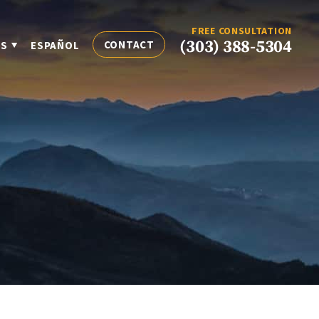
FREE CONSULTATION
(303) 388-5304
CONTACT
ES
ESPAÑOL