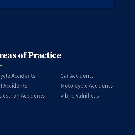
reas of Practice
cycle Accidents
Car Accidents
I Accidents
Motorcycle Accidents
destrian Accidents
Vibrio Vulnificus