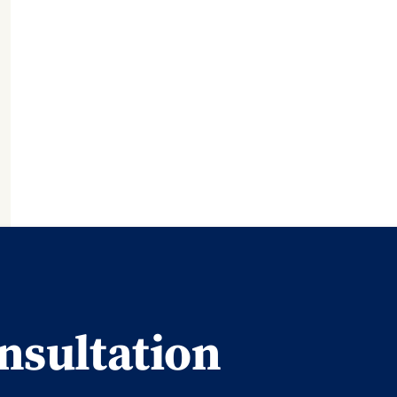
nsultation