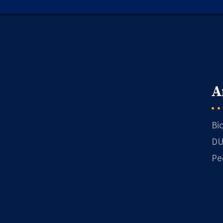
A
Bi
DU
Pe