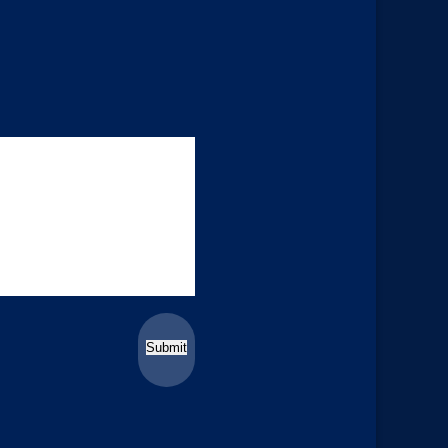
Submit