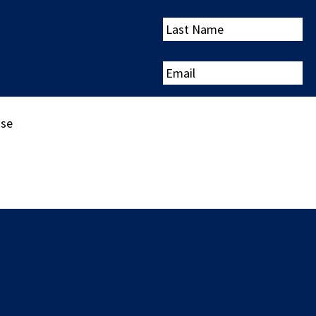
Last
Name
Email