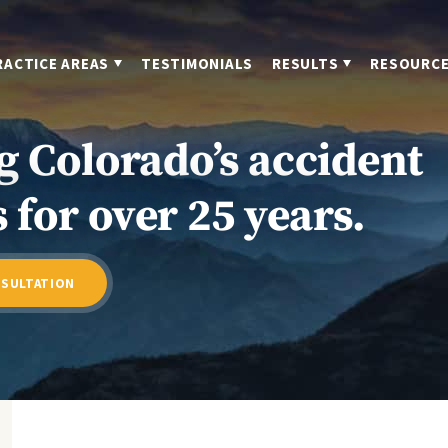
RACTICE AREAS
TESTIMONIALS
RESULTS
RESOURC
g Colorado’s accident
 for over 25 years.
NSULTATION