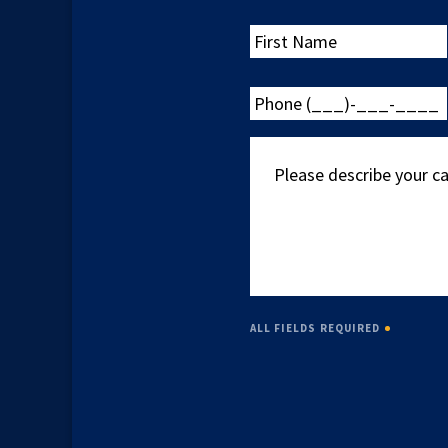
First
Name
Phone
(___)-
___-
Please
____
describe
your
case
ALL FIELDS REQUIRED