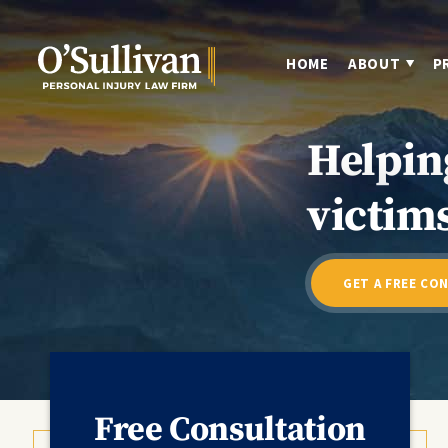
HOME
ABOUT
P
Helpin
victims
GET A FREE CO
Free Consultation