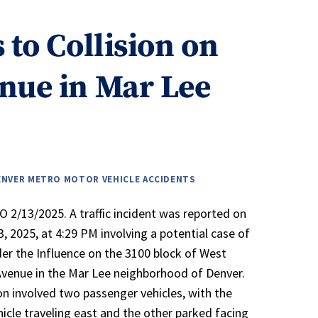
 to Collision on
nue in Mar Lee
ENVER METRO MOTOR VEHICLE ACCIDENTS
 2/13/2025. A traffic incident was reported on
3, 2025, at 4:29 PM involving a potential case of
der the Influence on the 3100 block of West
venue in the Mar Lee neighborhood of Denver.
ion involved two passenger vehicles, with the
icle traveling east and the other parked facing