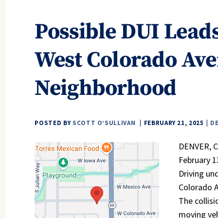
Possible DUI Leads
West Colorado Ave
Neighborhood
POSTED BY
SCOTT O’SULLIVAN
FEBRUARY 21, 2025
D
DENVER, CO
February 1
Driving un
Colorado A
The collis
moving veh