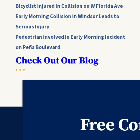
Bicyclist Injured in Collision on W Florida Ave
Early Morning Collision in Windsor Leads to
Serious Injury
Pedestrian Involved in Early Morning Incident
on Peña Boulevard
Check Out Our Blog
Free Co