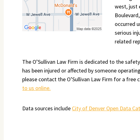
west, just
Boulevard,
occurred u
serious inj
related re
The O’Sullivan Law Firm is dedicated to the safety
has been injured or affected by someone operating 
please contact the O’Sullivan Law Firm for a free c
to us online.
Data sources include
City of Denver Open Data Ca