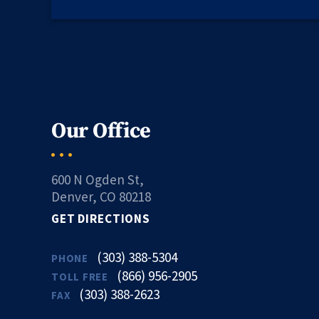
Our Office
600 N Ogden St,
Denver, CO 80218
GET DIRECTIONS
(303) 388-5304
PHONE
(866) 956-2905
TOLL FREE
(303) 388-2623
FAX