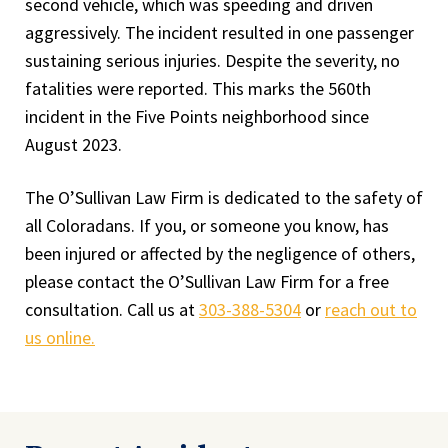
second vehicle, which was speeding and driven
aggressively. The incident resulted in one passenger
sustaining serious injuries. Despite the severity, no
fatalities were reported. This marks the 560th
incident in the Five Points neighborhood since
August 2023.
The O’Sullivan Law Firm is dedicated to the safety of
all Coloradans. If you, or someone you know, has
been injured or affected by the negligence of others,
please contact the O’Sullivan Law Firm for a free
consultation. Call us at
303-388-5304
or
reach out to
us online.