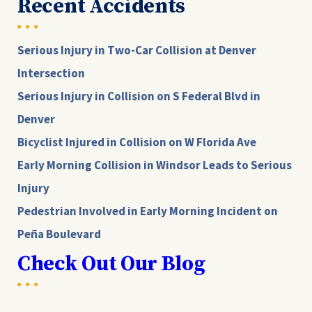
Recent Accidents
Serious Injury in Two-Car Collision at Denver
Intersection
Serious Injury in Collision on S Federal Blvd in
Denver
Bicyclist Injured in Collision on W Florida Ave
Early Morning Collision in Windsor Leads to Serious
Injury
Pedestrian Involved in Early Morning Incident on
Peña Boulevard
Check Out Our Blog