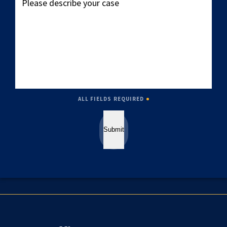
describe
your
case
ALL FIELDS REQUIRED
Submit