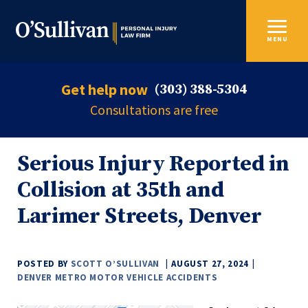
MENU
Get help now
(303) 388-5304
Consultations are free
Serious Injury Reported in
Collision at 35th and
Larimer Streets, Denver
POSTED BY
SCOTT O’SULLIVAN
AUGUST 27, 2024
DENVER METRO MOTOR VEHICLE ACCIDENTS