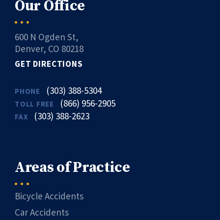
Our Office
600 N Ogden St,
Denver, CO 80218
GET DIRECTIONS
(303) 388-5304
PHONE
(866) 956-2905
TOLL FREE
(303) 388-2623
FAX
Areas of Practice
Bicycle Accidents
Car Accidents