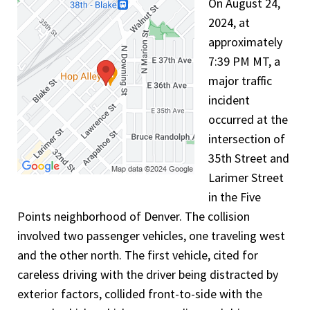
On August 24,
2024, at
approximately
7:39 PM MT, a
major traffic
incident
occurred at the
intersection of
35th Street and
Larimer Street
in the Five
Points neighborhood of Denver. The collision
involved two passenger vehicles, one traveling west
and the other north. The first vehicle, cited for
careless driving with the driver being distracted by
exterior factors, collided front-to-side with the