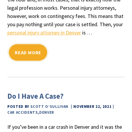
legal profession works. Personal injury attorneys,
however, work on contingency fees. This means that
you pay nothing until your case is settled. Then, your
personal injury attorney in Denver
is …
READ MORE
Do I Have A Case?
POSTED BY
SCOTT O’SULLIVAN
NOVEMBER 22, 2021
CAR ACCIDENTS
,
DENVER
If you’ve been in a car crash in Denver and it was the