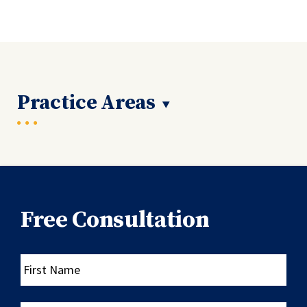
Practice Areas
Free Consultation
First
Name
Last