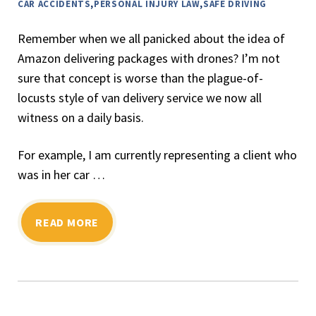
CAR ACCIDENTS
,
PERSONAL INJURY LAW
,
SAFE DRIVING
Remember when we all panicked about the idea of
Amazon delivering packages with drones? I’m not
sure that concept is worse than the plague-of-
locusts style of van delivery service we now all
witness on a daily basis.
For example, I am currently representing a client who
was in her car …
READ MORE