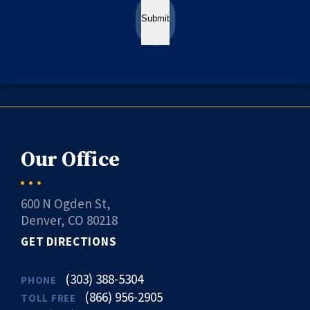
Submit
Our Office
600 N Ogden St,
Denver, CO 80218
GET DIRECTIONS
(303) 388-5304
PHONE
(866) 956-2905
TOLL FREE