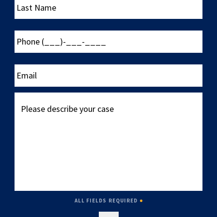
Name
Phone
(___)-
___-
____
Email
Please
describe
your
case
ALL FIELDS REQUIRED