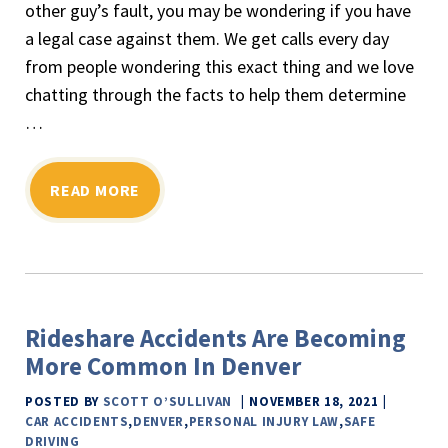
other guy’s fault, you may be wondering if you have
a legal case against them. We get calls every day
from people wondering this exact thing and we love
chatting through the facts to help them determine
…
READ MORE
Rideshare Accidents Are Becoming
More Common In Denver
POSTED BY
SCOTT O’SULLIVAN
NOVEMBER 18, 2021
CAR ACCIDENTS
,
DENVER
,
PERSONAL INJURY LAW
,
SAFE
DRIVING