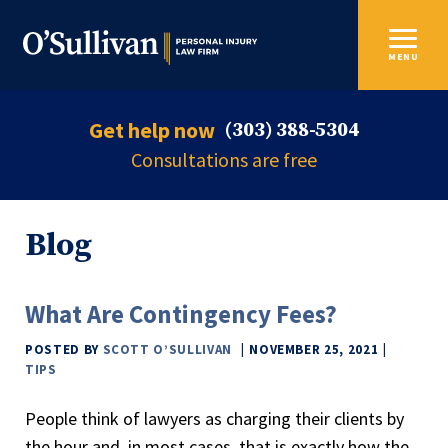
MENU
Get help now
(303) 388-5304
Consultations are free
Blog
What Are Contingency Fees?
POSTED BY
SCOTT O’SULLIVAN
NOVEMBER 25, 2021
TIPS
People think of lawyers as charging their clients by
the hour and, in most cases, that is exactly how the