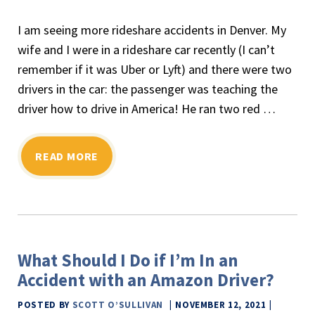
I am seeing more rideshare accidents in Denver. My
wife and I were in a rideshare car recently (I can’t
remember if it was Uber or Lyft) and there were two
drivers in the car: the passenger was teaching the
driver how to drive in America! He ran two red
…
READ MORE
What Should I Do if I’m In an
Accident with an Amazon Driver?
POSTED BY
SCOTT O’SULLIVAN
NOVEMBER 12, 2021