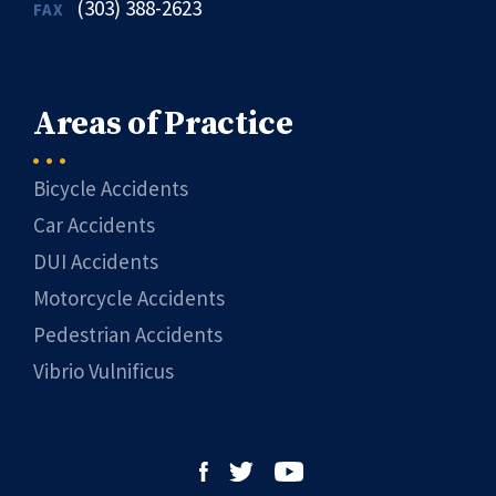
(303) 388-2623
FAX
Areas of Practice
Bicycle Accidents
Car Accidents
DUI Accidents
Motorcycle Accidents
Pedestrian Accidents
Vibrio Vulnificus