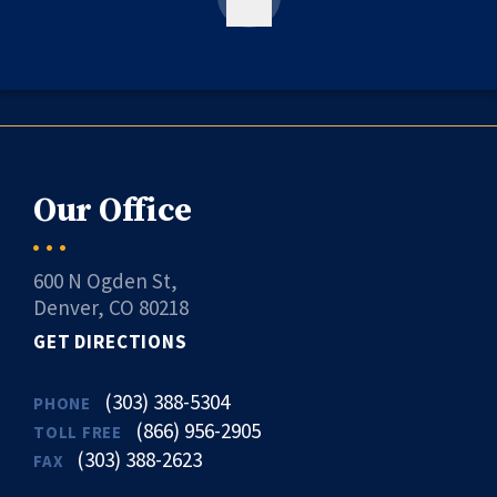
Our Office
600 N Ogden St,
Denver, CO 80218
GET DIRECTIONS
(303) 388-5304
PHONE
(866) 956-2905
TOLL FREE
(303) 388-2623
FAX