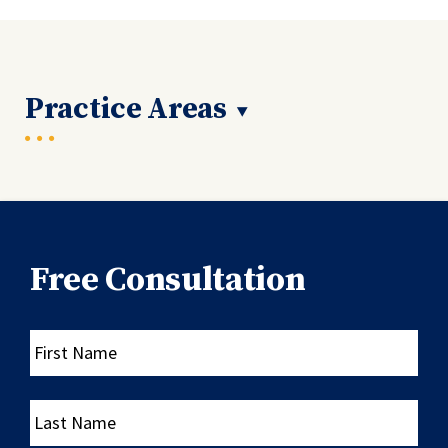
Practice Areas
Free Consultation
First
Name
Last
Name