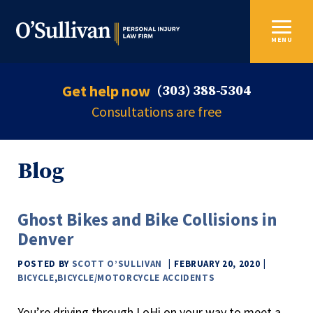
MENU
Get help now
(303) 388-5304
Consultations are free
Blog
Ghost Bikes and Bike Collisions in
Denver
POSTED BY
SCOTT O’SULLIVAN
FEBRUARY 20, 2020
BICYCLE
,
BICYCLE/MOTORCYCLE ACCIDENTS
You’re driving through LoHi on your way to meet a