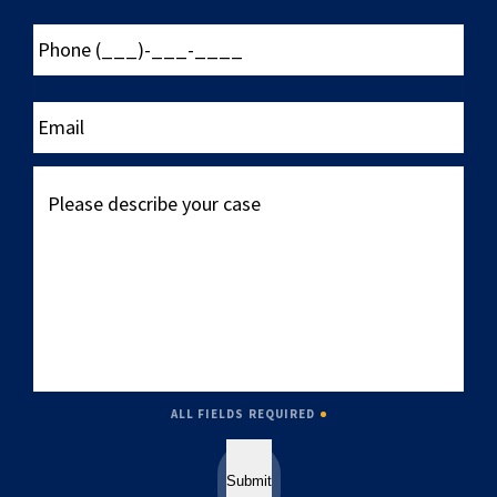
Phone
(___)-
___-
____
Email
Please
describe
your
case
ALL FIELDS REQUIRED
Submit