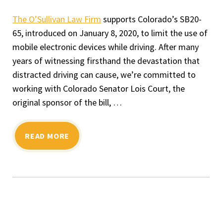
The O’Sullivan Law Firm
supports Colorado’s SB20-
65, introduced on January 8, 2020, to limit the use of
mobile electronic devices while driving. After many
years of witnessing firsthand the devastation that
distracted driving can cause, we’re committed to
working with Colorado Senator Lois Court, the
original sponsor of the bill, …
READ MORE