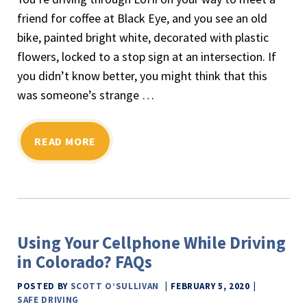
friend for coffee at Black Eye, and you see an old
bike, painted bright white, decorated with plastic
flowers, locked to a stop sign at an intersection. If
you didn’t know better, you might think that this
was someone’s strange …
READ MORE
Using Your Cellphone While Driving
in Colorado? FAQs
POSTED BY
SCOTT O’SULLIVAN
FEBRUARY 5, 2020
SAFE DRIVING