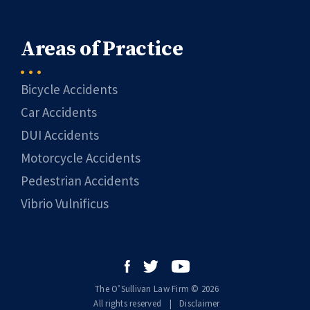
Areas of Practice
Bicycle Accidents
Car Accidents
DUI Accidents
Motorcycle Accidents
Pedestrian Accidents
Vibrio Vulnificus
The O’Sullivan Law Firm © 2026
All rights reserved
|
|
Disclaimer