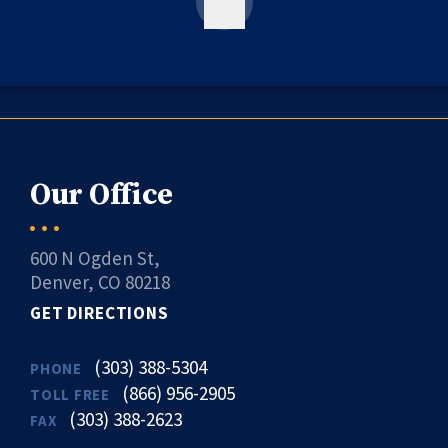
Our Office
600 N Ogden St,
Denver, CO 80218
GET DIRECTIONS
(303) 388-5304
PHONE
(866) 956-2905
TOLL FREE
(303) 388-2623
FAX