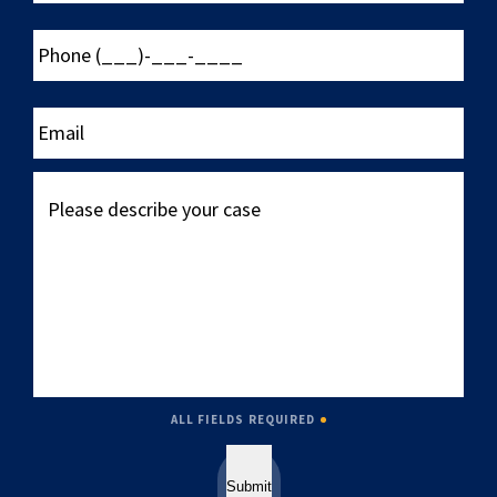
Phone
(___)-
___-
____
Email
Please
describe
your
case
ALL FIELDS REQUIRED
Submit