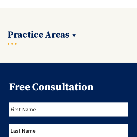
Practice Areas
Free Consultation
First
Name
Last
Name