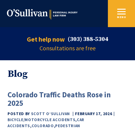
MENU
Get help now
(303) 388-5304
Consultations are free
Blog
Colorado Traffic Deaths Rose in
2025
POSTED BY
SCOTT O’SULLIVAN
FEBRUARY 17, 2026
BICYCLE/MOTORCYCLE ACCIDENTS
,
CAR
ACCIDENTS
,
COLORADO
,
PEDESTRIAN