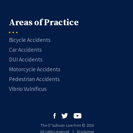
Areas of Practice
Bicycle Accidents
Car Accidents
DUI Accidents
Motorcycle Accidents
Pedestrian Accidents
Vibrio Vulnificus
The O’Sullivan Law Firm © 2026
All rights reserved
|
|
Disclaimer