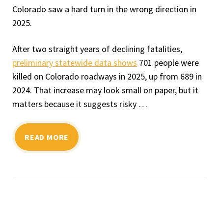
Colorado saw a hard turn in the wrong direction in
2025.
After two straight years of declining fatalities,
preliminary statewide data shows
701 people were
killed on Colorado roadways in 2025, up from 689 in
2024. That increase may look small on paper, but it
matters because it suggests risky …
READ MORE