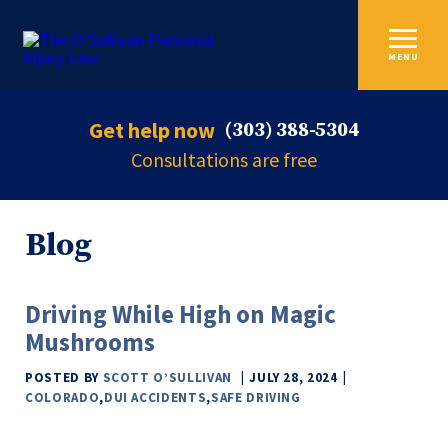
MENU
Get help now
(303) 388-5304
Consultations are free
Blog
Driving While High on Magic
Mushrooms
POSTED BY
SCOTT O’SULLIVAN
JULY 28, 2024
COLORADO
,
DUI ACCIDENTS
,
SAFE DRIVING