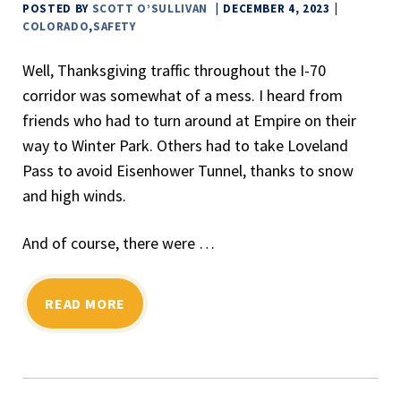
POSTED BY
SCOTT O’SULLIVAN
DECEMBER 4, 2023
COLORADO
,
SAFETY
Well, Thanksgiving traffic throughout the I-70
corridor was somewhat of a mess. I heard from
friends who had to turn around at Empire on their
way to Winter Park. Others had to take Loveland
Pass to avoid Eisenhower Tunnel, thanks to snow
and high winds.
And of course, there were …
READ MORE