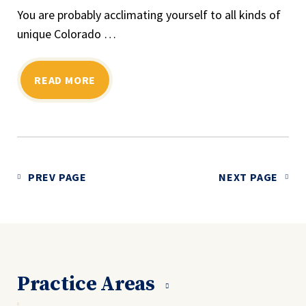
You are probably acclimating yourself to all kinds of
unique Colorado …
READ MORE
PREV PAGE
NEXT PAGE
Practice Areas