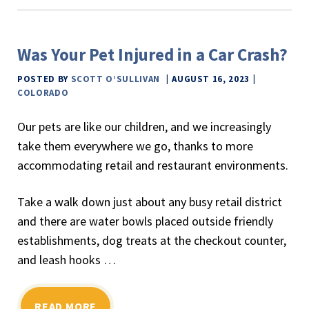
Was Your Pet Injured in a Car Crash?
POSTED BY
SCOTT O’SULLIVAN
AUGUST 16, 2023
COLORADO
Our pets are like our children, and we increasingly
take them everywhere we go, thanks to more
accommodating retail and restaurant environments.
Take a walk down just about any busy retail district
and there are water bowls placed outside friendly
establishments, dog treats at the checkout counter,
and leash hooks …
READ MORE