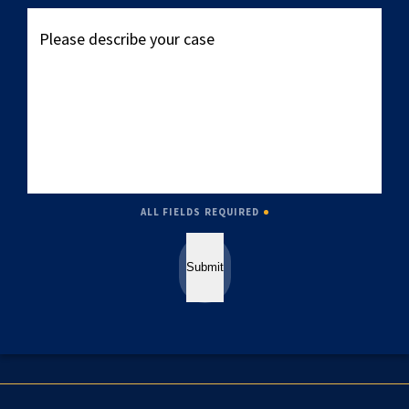
Please
describe
your
case
ALL FIELDS REQUIRED
Submit