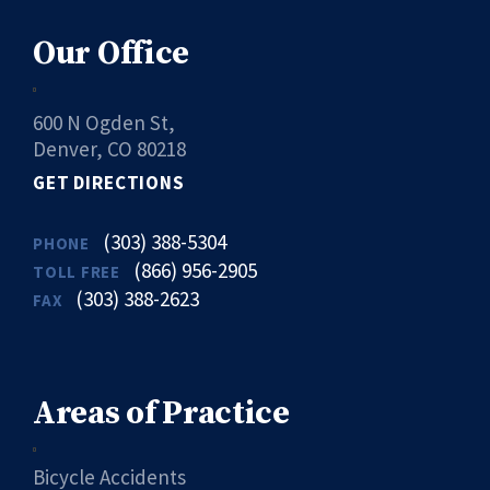
Our Office
600 N Ogden St,
Denver, CO 80218
GET DIRECTIONS
(303) 388-5304
PHONE
(866) 956-2905
TOLL FREE
(303) 388-2623
FAX
Areas of Practice
Bicycle Accidents