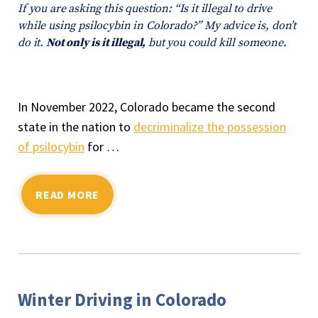
If you are asking this question: “Is it illegal to drive
while using psilocybin in Colorado?” My advice is, don’t
do it.
Not only is it illegal,
but you could kill someone.
In November 2022, Colorado became the second
state in the nation to
decriminalize the possession
of psilocybin
for …
READ MORE
Winter Driving in Colorado