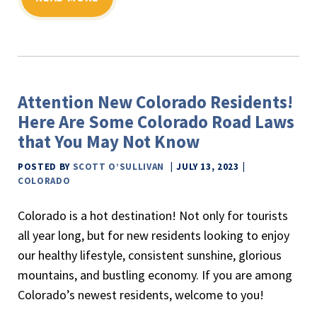
Attention New Colorado Residents!
Here Are Some Colorado Road Laws
that You May Not Know
POSTED BY
SCOTT O’SULLIVAN
JULY 13, 2023
COLORADO
Colorado is a hot destination! Not only for tourists
all year long, but for new residents looking to enjoy
our healthy lifestyle, consistent sunshine, glorious
mountains, and bustling economy. If you are among
Colorado’s newest residents, welcome to you!