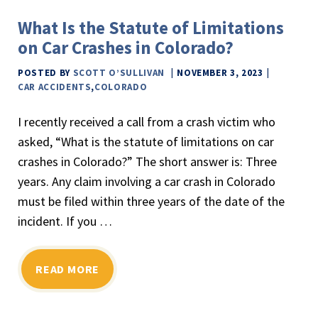
What Is the Statute of Limitations
on Car Crashes in Colorado?
POSTED BY
SCOTT O’SULLIVAN
NOVEMBER 3, 2023
CAR ACCIDENTS
,
COLORADO
I recently received a call from a crash victim who
asked, “What is the statute of limitations on car
crashes in Colorado?” The short answer is: Three
years. Any claim involving a car crash in Colorado
must be filed within three years of the date of the
incident. If you …
READ MORE