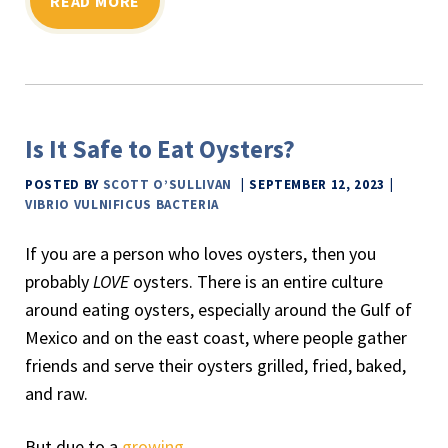
READ MORE
Is It Safe to Eat Oysters?
POSTED BY
SCOTT O’SULLIVAN
SEPTEMBER 12, 2023
VIBRIO VULNIFICUS BACTERIA
If you are a person who loves oysters, then you
probably
LOVE
oysters. There is an entire culture
around eating oysters, especially around the Gulf of
Mexico and on the east coast, where people gather
friends and serve their oysters grilled, fried, baked,
and raw.
But due to a
growing
…