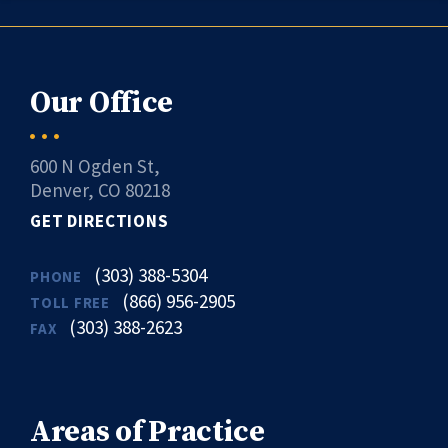
Our Office
600 N Ogden St,
Denver, CO 80218
GET DIRECTIONS
(303) 388-5304
PHONE
(866) 956-2905
TOLL FREE
(303) 388-2623
FAX
Areas of Practice