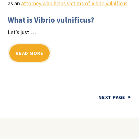
as an
attorney who helps victims of Vibrio vulnificus
.
What is Vibrio vulnificus?
Let’s just …
READ MORE
NEXT PAGE