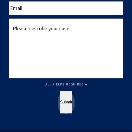
____
Email
Please
describe
your
case
ALL FIELDS REQUIRED
Submit