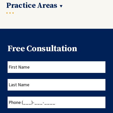
Practice Areas
Free Consultation
First
Name
Last
Name
Phone
(___)-
___-