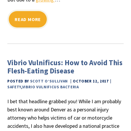
READ MORE
Vibrio Vulnificus: How to Avoid This
Flesh-Eating Disease
POSTED BY
SCOTT O’SULLIVAN
OCTOBER 12, 2017
SAFETY
,
VIBRIO VULNIFICUS BACTERIA
I bet that headline grabbed you! While I am probably
best known around Denver as a personal injury
attorney who helps victims of car or motorcycle
accidents, I also have developed a national practice