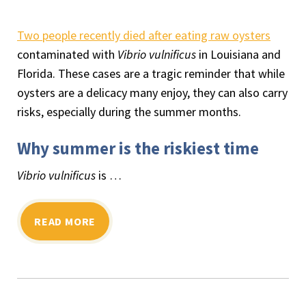
Two people recently died after eating raw oysters
contaminated with
Vibrio vulnificus
in Louisiana and
Florida. These cases are a tragic reminder that while
oysters are a delicacy many enjoy, they can also carry
risks, especially during the summer months.
Why summer is the riskiest time
Vibrio vulnificus
is …
READ MORE