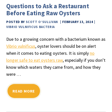
Questions to Ask a Restaurant
Before Eating Raw Oysters
POSTED BY
SCOTT O’SULLIVAN
FEBRUARY 13, 2024
VIBRIO VULNIFICUS BACTERIA
Due to a growing concern with a bacterium known as
Vibrio vulnificus
, oyster lovers should be on alert
when it comes to eating oysters. It is simply
no
longer safe to eat oysters raw
, especially if you don’t
know which waters they came from, and how they
were …
READ MORE