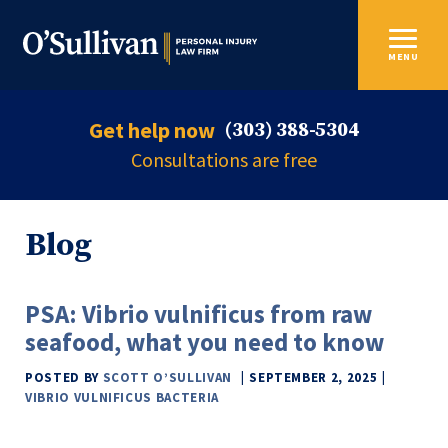
MENU
Get help now
(303) 388-5304
Consultations are free
Blog
PSA: Vibrio vulnificus from raw
seafood, what you need to know
POSTED BY
SCOTT O’SULLIVAN
SEPTEMBER 2, 2025
VIBRIO VULNIFICUS BACTERIA