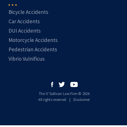
Bicycle Accidents
Car Accidents
DUI Accidents
Motorcycle Accidents
Pedestrian Accidents
Vibrio Vulnificus
The O’Sullivan Law Firm © 2026
All rights reserved
|
|
Disclaimer