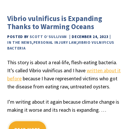
Vibrio vulnificus is Expanding
Thanks to Warming Oceans
POSTED BY
SCOTT O’SULLIVAN
DECEMBER 24, 2023
IN THE NEWS
,
PERSONAL INJURY LAW
,
VIBRIO VULNIFICUS
BACTERIA
This story is about a real-life, flesh-eating bacteria.
It’s called Vibrio vulnificus and I have
written about it
before
because I have represented victims who got
the disease from eating raw, untreated oysters.
I’m writing about it again because climate change is
making it worse and its reach is expanding. …