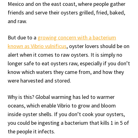
Mexico and on the east coast, where people gather
friends and serve their oysters grilled, fried, baked,
and raw.
But due to a
growing concern with a bacterium
known as Vibrio vulnificus
, oyster lovers should be on
alert when it comes to raw oysters. It is simply no
longer safe to eat oysters raw, especially if you don’t
know which waters they came from, and how they
were harvested and stored.
Why is this? Global warming has led to warmer
oceans, which enable Vibrio to grow and bloom
inside oyster shells. If you don’t cook your oysters,
you could be ingesting a bacterium that kills 1 in 5 of
the people it infects.