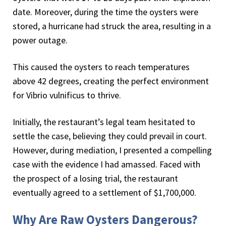
date. Moreover, during the time the oysters were
stored, a hurricane had struck the area, resulting in a
power outage.
This caused the oysters to reach temperatures
above 42 degrees, creating the perfect environment
for Vibrio vulnificus to thrive.
Initially, the restaurant’s legal team hesitated to
settle the case, believing they could prevail in court.
However, during mediation, I presented a compelling
case with the evidence I had amassed. Faced with
the prospect of a losing trial, the restaurant
eventually agreed to a settlement of $1,700,000.
Why Are Raw Oysters Dangerous?