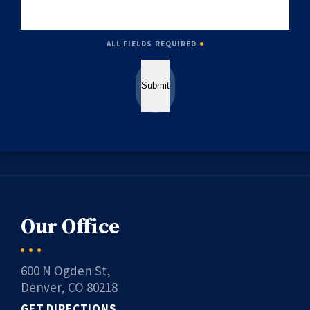
ALL FIELDS REQUIRED
Submit
Our Office
600 N Ogden St,
Denver, CO 80218
GET DIRECTIONS