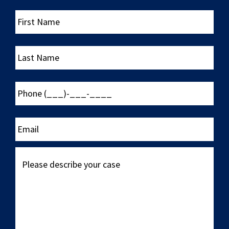
First
Name
Last
Name
Phone
(___)-
___-
____
Email
Please
describe
your
case