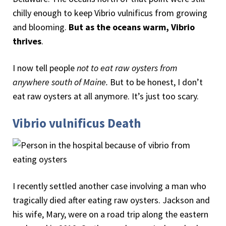
chilly enough to keep Vibrio vulnificus from growing
and blooming.
But as the oceans warm, Vibrio
thrives
.
I now tell people
not to eat raw oysters from
anywhere south of Maine.
But to be honest, I don’t
eat raw oysters at all anymore. It’s just too scary.
Vibrio vulnificus Death
I recently settled another case involving a man who
tragically died after eating raw oysters. Jackson and
his wife, Mary, were on a road trip along the eastern