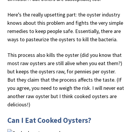
Here’s the really upsetting part: the oyster industry
knows about this problem and fights the very simple
remedies to keep people safe. Essentially, there are
ways to pasteurize the oysters to kill the bacteria.
This process also kills the oyster (did you know that
most raw oysters are still alive when you eat them?)
but keeps the oysters raw, for pennies per oyster.
But they claim that the process affects the taste. (If
you agree, you need to weigh the risk. I will never eat
another raw oyster but I think cooked oysters are
delicious!)
Can I Eat Cooked Oysters?