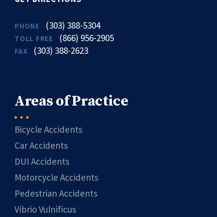
(303) 388-5304
PHONE
(866) 956-2905
TOLL FREE
(303) 388-2623
FAX
Areas of Practice
Bicycle Accidents
Car Accidents
DUI Accidents
Motorcycle Accidents
Pedestrian Accidents
Vibrio Vulnificus