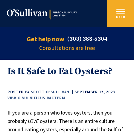
MENU
Get help now
(303) 388-5304
Consultations are free
Is It Safe to Eat Oysters?
POSTED BY
SCOTT O’SULLIVAN
SEPTEMBER 12, 2023
VIBRIO VULNIFICUS BACTERIA
If you are a person who loves oysters, then you
probably
LOVE
oysters. There is an entire culture
around eating oysters, especially around the Gulf of