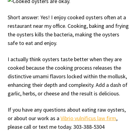
Short answer: Yes! I enjoy cooked oysters often at a
restaurant near my office. Cooking, baking and frying
the oysters kills the bacteria, making the oysters
safe to eat and enjoy.
I actually think oysters taste better when they are
cooked because the cooking process releases the
distinctive umami flavors locked within the mollusk,
enhancing their depth and complexity. Add a dash of
garlic, herbs, or cheese and the result is delicious.
If you have any questions about eating raw oysters,
or about our work as a
Vibrio vulnificus law firm
,
please call or text me today. 303-388-5304