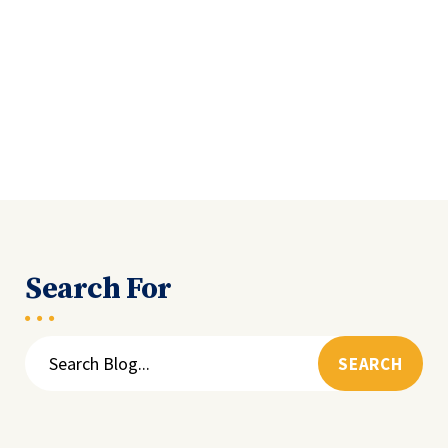
Search For
Search
for: