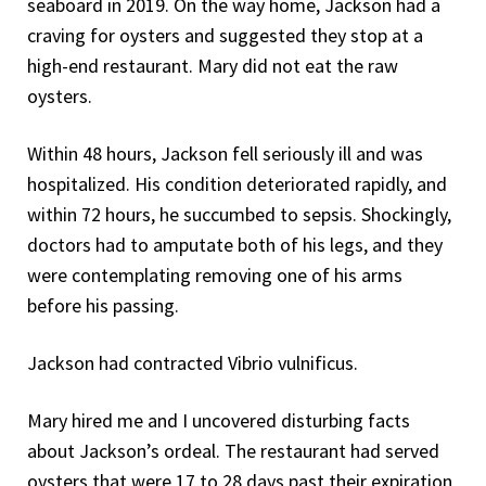
seaboard in 2019. On the way home, Jackson had a
craving for oysters and suggested they stop at a
high-end restaurant. Mary did not eat the raw
oysters.
Within 48 hours, Jackson fell seriously ill and was
hospitalized. His condition deteriorated rapidly, and
within 72 hours, he succumbed to sepsis. Shockingly,
doctors had to amputate both of his legs, and they
were contemplating removing one of his arms
before his passing.
Jackson had contracted Vibrio vulnificus.
Mary hired me and I uncovered disturbing facts
about Jackson’s ordeal. The restaurant had served
oysters that were 17 to 28 days past their expiration