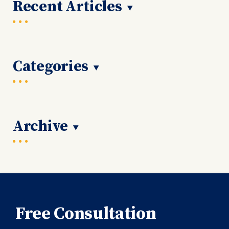
Recent Articles
Categories
Archive
Free Consultation