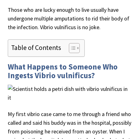
Those who are lucky enough to live usually have
undergone multiple amputations to rid their body of
the infection. Vibrio vulnificus is no joke.
Table of Contents
What Happens to Someone Who
Ingests Vibrio vulnificus?
My first vibrio case came to me through a friend who
called and said his buddy was in the hospital, possibly
from poisoning he received from an oyster. When I