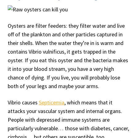
Oysters are filter feeders: they filter water and live
off of the plankton and other particles captured in
their shells. When the water they’re in is warm and
contains Vibrio vulnificus, it gets trapped in the
oyster. If you eat this oyster and the bacteria makes
it into your blood stream, you have a very high
chance of dying. If you live, you will probably lose
both of your legs and maybe your arms.
Vibrio causes
Septicemia
, which means that it
attacks your vascular system and internal organs.
People with depressed immune systems are
particularly vulnerable… those with diabetes, cancer,
cirrhosis… but others are susceptible, too.