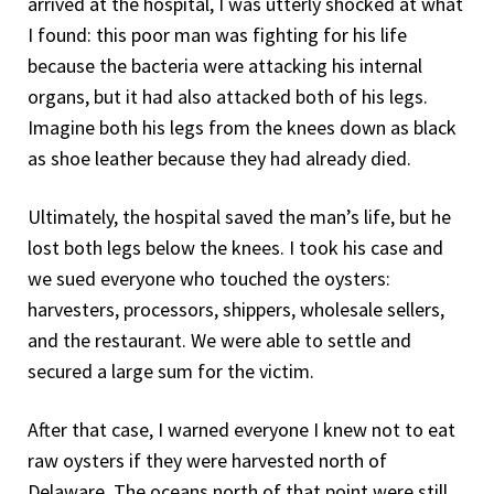
arrived at the hospital, I was utterly shocked at what
I found: this poor man was fighting for his life
because the bacteria were attacking his internal
organs, but it had also attacked both of his legs.
Imagine both his legs from the knees down as black
as shoe leather because they had already died.
Ultimately, the hospital saved the man’s life, but he
lost both legs below the knees. I took his case and
we sued everyone who touched the oysters:
harvesters, processors, shippers, wholesale sellers,
and the restaurant. We were able to settle and
secured a large sum for the victim.
After that case, I warned everyone I knew not to eat
raw oysters if they were harvested north of
Delaware. The oceans north of that point were still