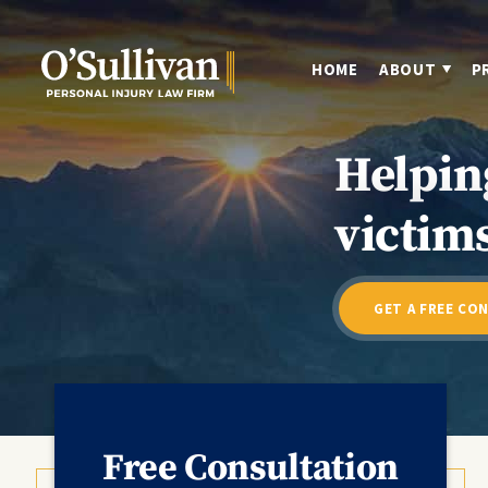
HOME
ABOUT
P
Helpin
victims
GET A FREE CO
Free Consultation