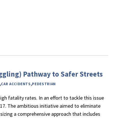
uggling) Pathway to Safer Streets
,
CAR ACCIDENTS
,
PEDESTRIAN
h fatality rates. In an effort to tackle this issue
017. The ambitious initiative aimed to eliminate
phasizing a comprehensive approach that includes