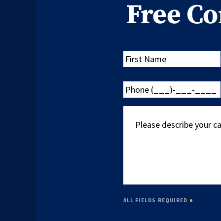
Free Co
First
Name
Phone
(___)-
___-
Please
____
describe
your
case
ALL FIELDS REQUIRED