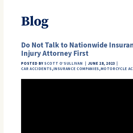
Blog
Do Not Talk to Nationwide Insuran
Injury Attorney First
POSTED BY
SCOTT O’SULLIVAN
JUNE 28, 2023
CAR ACCIDENTS
,
INSURANCE COMPANIES
,
MOTORCYCLE AC