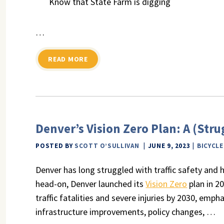
Know that State Farm is digging
…
READ MORE
Denver’s Vision Zero Plan: A (Str
POSTED BY
SCOTT O’SULLIVAN
JUNE 9, 2023
BICYCLE
Denver has long struggled with traffic safety and hig
head-on, Denver launched its
Vision Zero
plan in 2
traffic fatalities and severe injuries by 2030, em
infrastructure improvements, policy changes, …