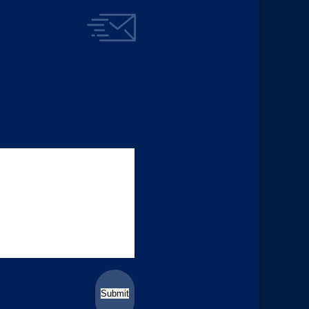
Submit