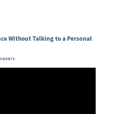
ce Without Talking to a Personal
CIDENTS