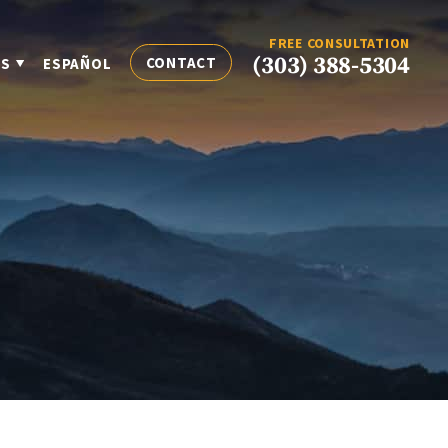
FREE CONSULTATION
(303) 388-5304
CONTACT
ES
ESPAÑOL