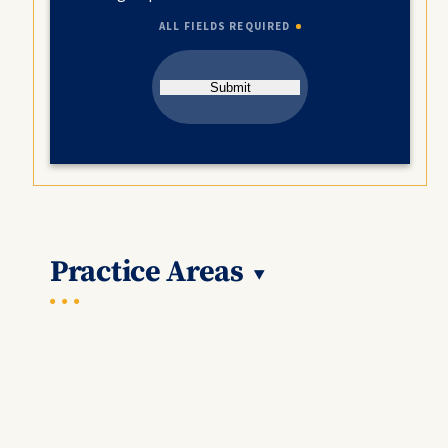
ALL FIELDS REQUIRED
Submit
Practice Areas