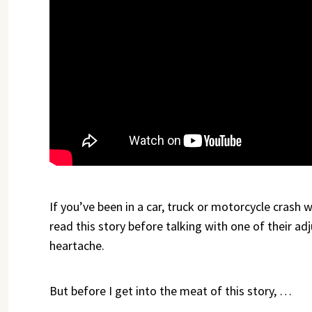
If you’ve been in a car, truck or motorcycle crash
read this story before talking with one of their ad
heartache.
But before I get into the meat of this story, …