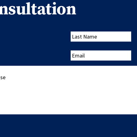
nsultation
Last
Name
Email