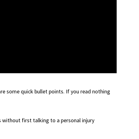
are some quick bullet points. If you read nothing
without first talking to a personal injury