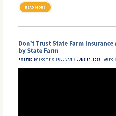
READ MORE
Don’t Trust State Farm Insurance A
by State Farm
POSTED BY
SCOTT O’SULLIVAN
JUNE 14, 2023
AUTO 