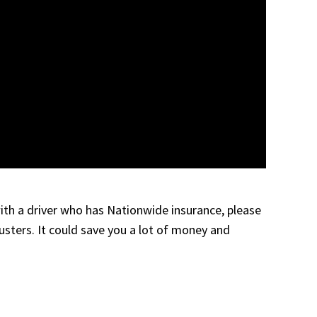
 with a driver who has Nationwide insurance, please
justers. It could save you a lot of money and