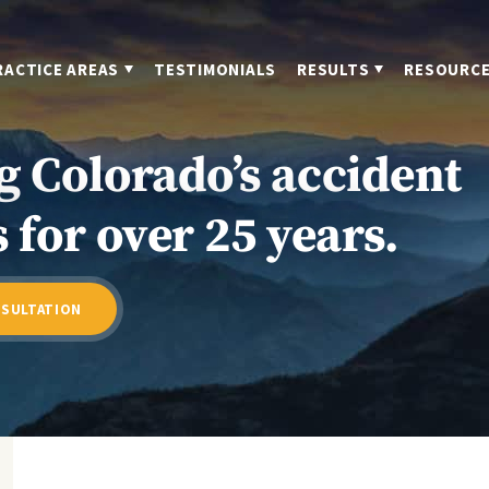
RACTICE AREAS
TESTIMONIALS
RESULTS
RESOURC
g Colorado’s accident
 for over 25 years.
NSULTATION