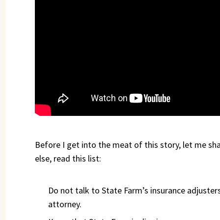
Before I get into the meat of this story, let me sh
else, read this list:
Do not talk to State Farm’s insurance adjusters 
attorney.