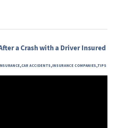
fter a Crash with a Driver Insured
INSURANCE
,
CAR ACCIDENTS
,
INSURANCE COMPANIES
,
TIPS