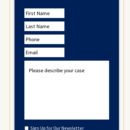
First
Name
Last
Name
Phone
Email
Please
describe
your
case
Untitled
Sign Up for Our Newsletter