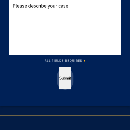
describe
your
case
ALL FIELDS REQUIRED
Submit