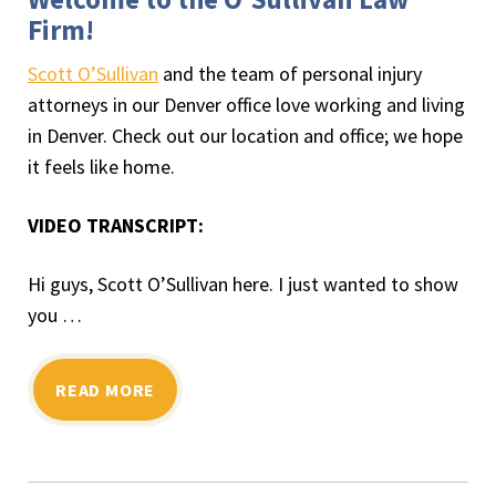
Firm!
Scott O’Sullivan
and the team of personal injury
attorneys in our Denver office love working and living
in Denver. Check out our location and office; we hope
it feels like home.
VIDEO TRANSCRIPT:
Hi guys, Scott O’Sullivan here. I just wanted to show
you …
READ MORE