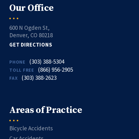
Our Office
600 N Ogden St,
Denver, CO 80218
GET DIRECTIONS
(303) 388-5304
PHONE
(866) 956-2905
TOLL FREE
(303) 388-2623
FAX
Areas of Practice
Bicycle Accidents
Car Accidents