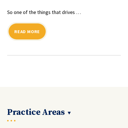
So one of the things that drives …
READ MORE
Practice Areas