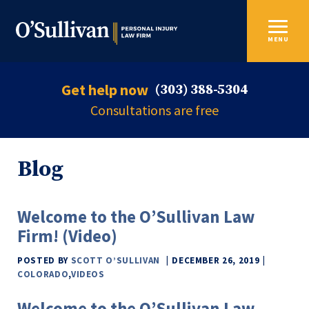
MENU
Get help now
(303) 388-5304
Consultations are free
Blog
Welcome to the O’Sullivan Law
Firm! (Video)
POSTED BY
SCOTT O’SULLIVAN
DECEMBER 26, 2019
COLORADO
,
VIDEOS
Welcome to the O’Sullivan Law