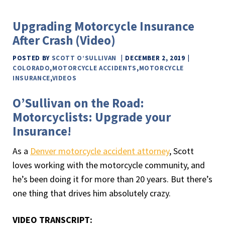
Upgrading Motorcycle Insurance
After Crash (Video)
POSTED BY
SCOTT O’SULLIVAN
DECEMBER 2, 2019
COLORADO
,
MOTORCYCLE ACCIDENTS
,
MOTORCYCLE
INSURANCE
,
VIDEOS
O’Sullivan on the Road:
Motorcyclists: Upgrade your
Insurance!
As a
Denver motorcycle accident attorney
, Scott
loves working with the motorcycle community, and
he’s been doing it for more than 20 years. But there’s
one thing that drives him absolutely crazy.
VIDEO TRANSCRIPT: