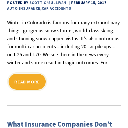
POSTED BY
SCOTT O’SULLIVAN
FEBRUARY 15, 2017
AUTO INSURANCE
,
CAR ACCIDENTS
Winter in Colorado is famous for many extraordinary
things: gorgeous snow storms, world-class skiing,
and stunning snow-capped vistas. It’s also notorious
for multi-car accidents – including 20 car pile ups –
on I-25 and I-70. We see them in the news every
winter and some result in tragic outcomes. For …
READ MORE
What Insurance Companies Don’t