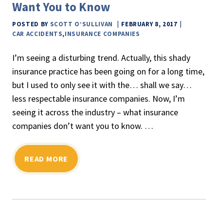
Want You to Know
POSTED BY
SCOTT O’SULLIVAN
FEBRUARY 8, 2017
CAR ACCIDENTS
,
INSURANCE COMPANIES
I’m seeing a disturbing trend. Actually, this shady
insurance practice has been going on for a long time,
but I used to only see it with the… shall we say…
less respectable insurance companies. Now, I’m
seeing it across the industry – what insurance
companies don’t want you to know. …
READ MORE