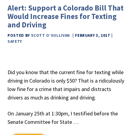
Alert: Support a Colorado Bill That
Would Increase Fines for Texting
and Driving
POSTED BY
SCOTT O’SULLIVAN
FEBRUARY 3, 2017
SAFETY
Did you know that the current fine for texting while
driving in Colorado is only $50? That is a ridiculously
low fine for a crime that impairs and distracts
drivers as much as drinking and driving.
On January 25th at 1:30pm, I testified before the
Senate Committee for State …