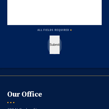
ALL FIELDS REQUIRED
Submit
Our Office