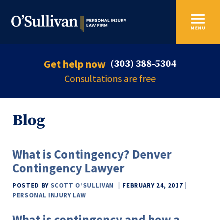
MENU
Get help now
(303) 388-5304
Consultations are free
Blog
What is Contingency? Denver
Contingency Lawyer
POSTED BY
SCOTT O’SULLIVAN
FEBRUARY 24, 2017
PERSONAL INJURY LAW
What is contingency and how a