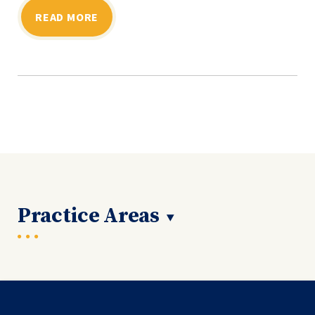
READ MORE
Practice Areas