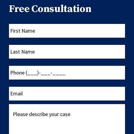
Free Consultation
First
Name
Last
Name
Phone
(___)-
___-
____
Email
Please
describe
your
case