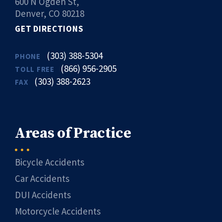
600 N Ogden St,
Denver, CO 80218
GET DIRECTIONS
(303) 388-5304
PHONE
(866) 956-2905
TOLL FREE
(303) 388-2623
FAX
Areas of Practice
Bicycle Accidents
Car Accidents
DUI Accidents
Motorcycle Accidents