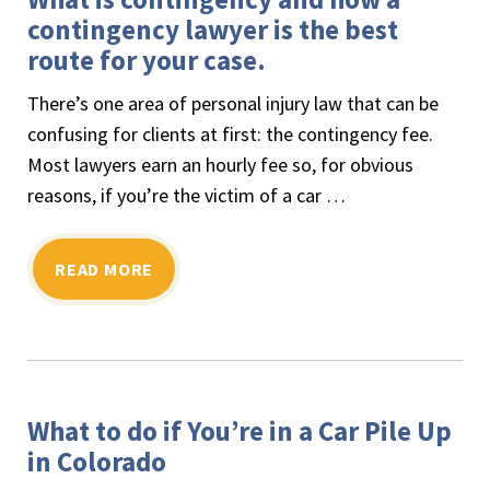
contingency lawyer is the best
route for your case.
There’s one area of personal injury law that can be
confusing for clients at first: the contingency fee.
Most lawyers earn an hourly fee so, for obvious
reasons, if you’re the victim of a car …
READ MORE
What to do if You’re in a Car Pile Up
in Colorado