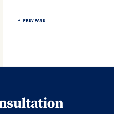
PREV PAGE
nsultation