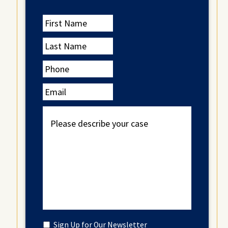
First
Name
Last
Name
Phone
Email
Please
describe
your
case
Untitled
Sign Up for Our Newsletter