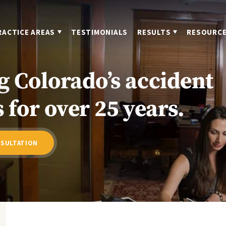
RACTICE AREAS
TESTIMONIALS
RESULTS
RESOURC
g Colorado’s accident
 for over 25 years.
NSULTATION