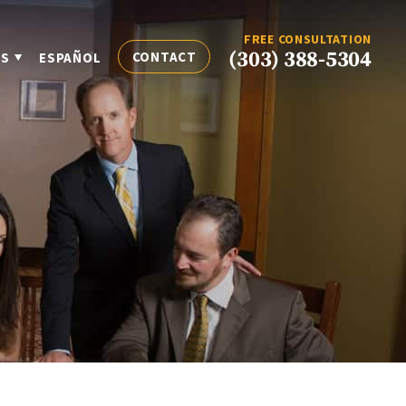
FREE CONSULTATION
(303) 388-5304
CONTACT
ES
ESPAÑOL