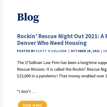
Blog
Rockin’ Rescue Night Out 2021: A 
Denver Who Need Housing
POSTED BY
SCOTT O’SULLIVAN
OCTOBER 29, 2021
C
The O’Sullivan Law Firm has been a longtime supp
Rescue Mission. It is called the Rockin’ Rescue Ni
$23,000 in a pandemic! That money enabled over 1
“I don’t …
READ MORE