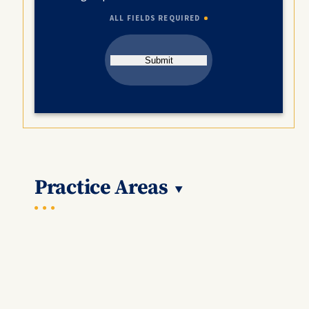
ALL FIELDS REQUIRED
Submit
Practice Areas