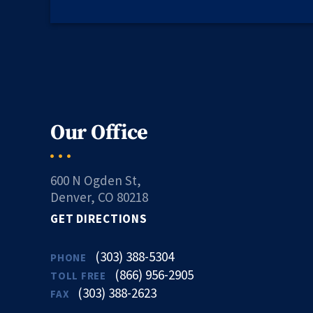
Our Office
600 N Ogden St,
Denver, CO 80218
GET DIRECTIONS
(303) 388-5304
PHONE
(866) 956-2905
TOLL FREE
(303) 388-2623
FAX