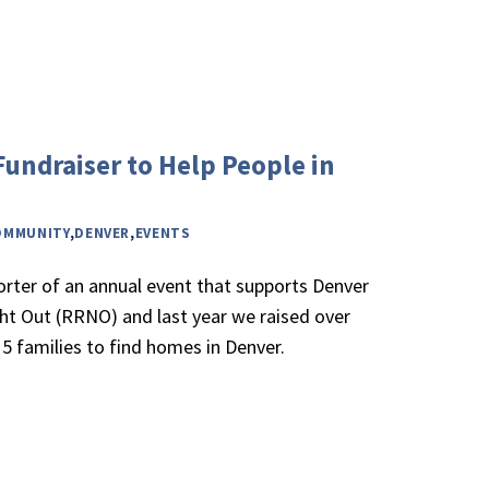
Fundraiser to Help People in
OMMUNITY
,
DENVER
,
EVENTS
orter of an annual event that supports Denver
ght Out (RRNO) and last year we raised over
5 families to find homes in Denver.