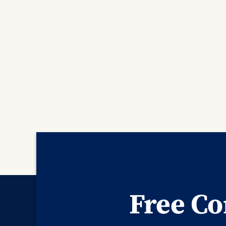
Free Co