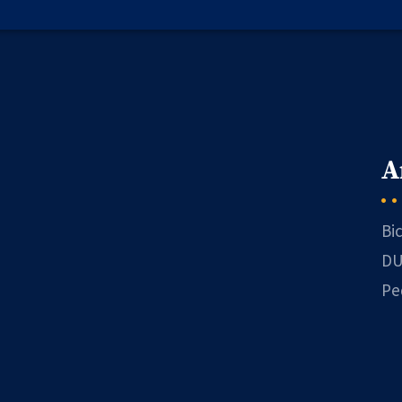
A
Bi
DU
Pe