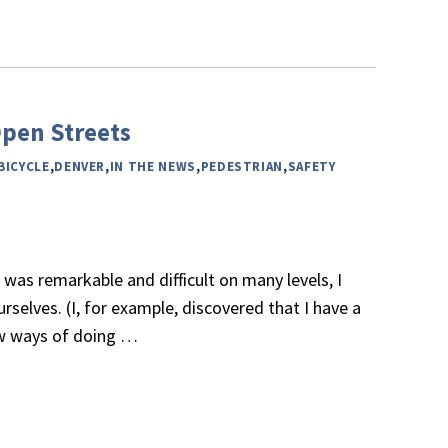
pen Streets
BICYCLE
,
DENVER
,
IN THE NEWS
,
PEDESTRIAN
,
SAFETY
 was remarkable and difficult on many levels, I
urselves. (I, for example, discovered that I have a
ew ways of doing
…