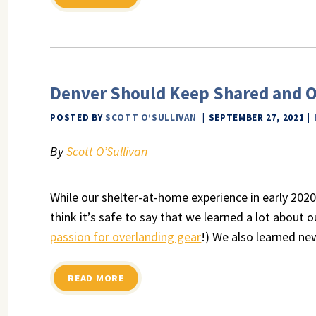
Denver Should Keep Shared and O
POSTED BY
SCOTT O’SULLIVAN
SEPTEMBER 27, 2021
By
Scott O’Sullivan
While our shelter-at-home experience in early 2020
think it’s safe to say that we learned a lot about o
passion for overlanding gear
!) We also learned n
READ MORE