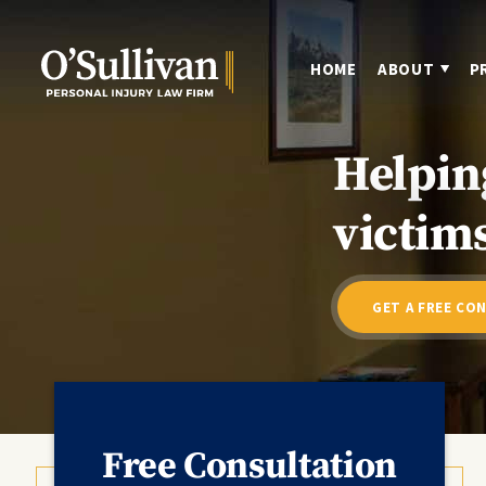
HOME
ABOUT
P
Helpin
victims
GET A FREE CO
Free Consultation