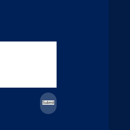
Submit