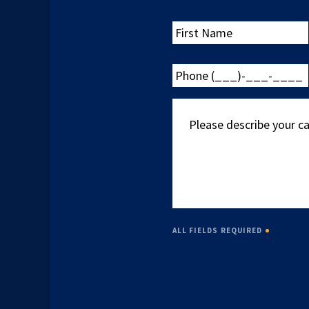
First
Name
Phone
(___)-
___-
Please
____
describe
your
case
ALL FIELDS REQUIRED