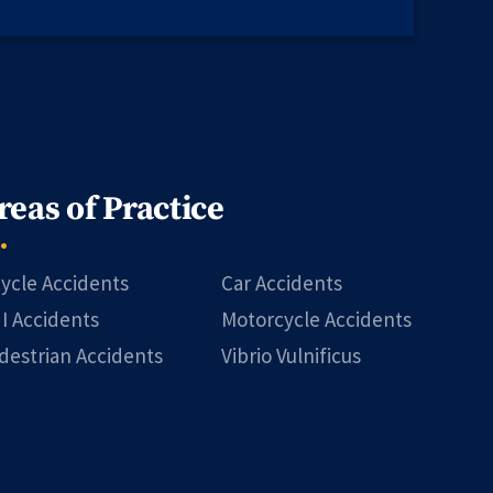
reas of Practice
cycle Accidents
Car Accidents
I Accidents
Motorcycle Accidents
destrian Accidents
Vibrio Vulnificus