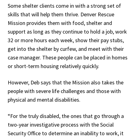
Some shelter clients come in with a strong set of
skills that will help them thrive. Denver Rescue
Mission provides them with food, shelter and
support as long as they continue to hold a job, work
32 or more hours each week, show their pay stubs,
get into the shelter by curfew, and meet with their
case manager. These people can be placed in homes
or short-term housing relatively quickly.
However, Deb says that the Mission also takes the
people with severe life challenges and those with
physical and mental disabilities.
“For the truly disabled, the ones that go through a
two-year investigative process with the Social
Security Office to determine an inability to work, it