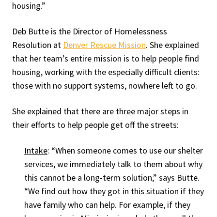
housing.”
Deb Butte is the Director of Homelessness
Resolution at
Denver Rescue Mission
. She explained
that her team’s entire mission is to help people find
housing, working with the especially difficult clients:
those with no support systems, nowhere left to go.
She explained that there are three major steps in
their efforts to help people get off the streets:
Intake
: “When someone comes to use our shelter
services, we immediately talk to them about why
this cannot be a long-term solution,” says Butte.
“We find out how they got in this situation if they
have family who can help. For example, if they