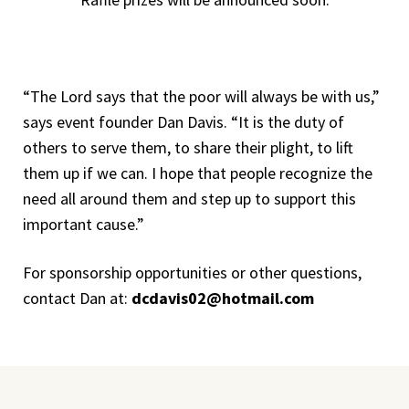
“The Lord says that the poor will always be with us,”
says event founder Dan Davis. “It is the duty of
others to serve them, to share their plight, to lift
them up if we can. I hope that people recognize the
need all around them and step up to support this
important cause.”
For sponsorship opportunities or other questions,
contact Dan at:
dcdavis02@hotmail.com