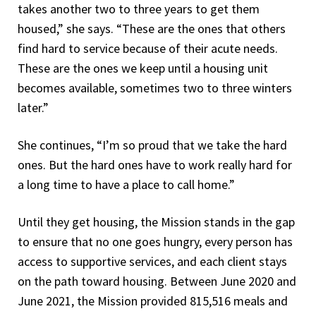
takes another two to three years to get them
housed,” she says. “These are the ones that others
find hard to service because of their acute needs.
These are the ones we keep until a housing unit
becomes available, sometimes two to three winters
later.”
She continues, “I’m so proud that we take the hard
ones. But the hard ones have to work really hard for
a long time to have a place to call home.”
Until they get housing, the Mission stands in the gap
to ensure that no one goes hungry, every person has
access to supportive services, and each client stays
on the path toward housing. Between June 2020 and
June 2021, the Mission provided 815,516 meals and