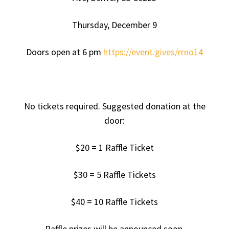
Thursday, December 9
Doors open at 6 pm
https://event.gives/rrno14
No tickets required. Suggested donation at the
door:
$20 = 1 Raffle Ticket
$30 = 5 Raffle Tickets
$40 = 10 Raffle Tickets
Raffle prizes will be announced soon.