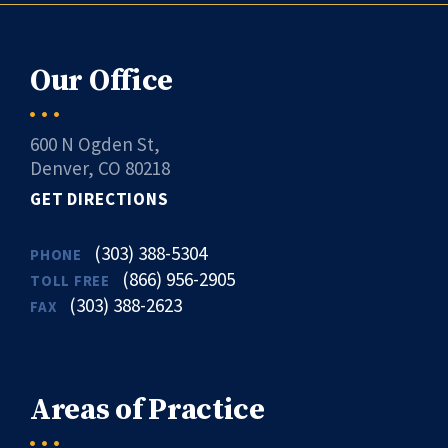
Our Office
600 N Ogden St,
Denver, CO 80218
GET DIRECTIONS
(303) 388-5304
PHONE
(866) 956-2905
TOLL FREE
(303) 388-2623
FAX
Areas of Practice