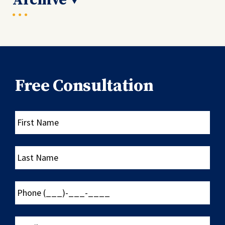
Archive
Free Consultation
First
Name
Last
Name
Phone
(___)-
___-
____
Email