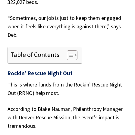
322,027 beds.
“Sometimes, our job is just to keep them engaged
when it feels like everything is against them,” says
Deb.
Table of Contents
Rockin’ Rescue Night Out
This is where funds from the Rockin’ Rescue Night
Out (RRNO) help most.
According to Blake Nauman, Philanthropy Manager
with Denver Rescue Mission, the event’s impact is
tremendous.