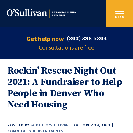
MENU
Get help now
(303) 388-5304
Consultations are free
Rockin’ Rescue Night Out
2021: A Fundraiser to Help
People in Denver Who
Need Housing
POSTED BY
SCOTT O’SULLIVAN
OCTOBER 29, 2021
COMMUNITY
DENVER
EVENTS