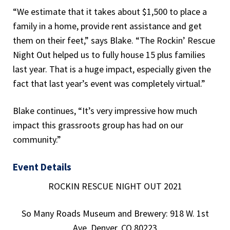
“We estimate that it takes about $1,500 to place a
family in a home, provide rent assistance and get
them on their feet,” says Blake. “The Rockin’ Rescue
Night Out helped us to fully house 15 plus families
last year. That is a huge impact, especially given the
fact that last year’s event was completely virtual.”
Blake continues, “It’s very impressive how much
impact this grassroots group has had on our
community.”
Event Details
ROCKIN RESCUE NIGHT OUT 2021
So Many Roads Museum and Brewery: 918 W. 1st
Ave, Denver, CO 80223