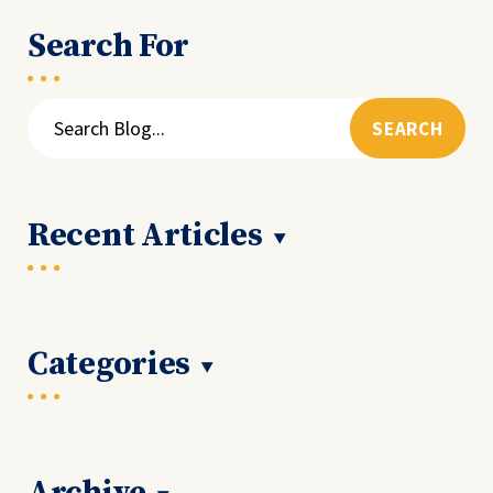
Search For
Search
for:
Recent Articles
Categories