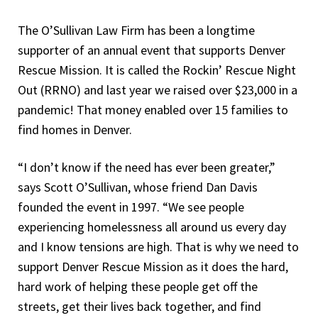
The O’Sullivan Law Firm has been a longtime
supporter of an annual event that supports Denver
Rescue Mission. It is called the Rockin’ Rescue Night
Out (RRNO) and last year we raised over $23,000 in a
pandemic! That money enabled over 15 families to
find homes in Denver.
“I don’t know if the need has ever been greater,”
says Scott O’Sullivan, whose friend Dan Davis
founded the event in 1997. “We see people
experiencing homelessness all around us every day
and I know tensions are high. That is why we need to
support Denver Rescue Mission as it does the hard,
hard work of helping these people get off the
streets, get their lives back together, and find