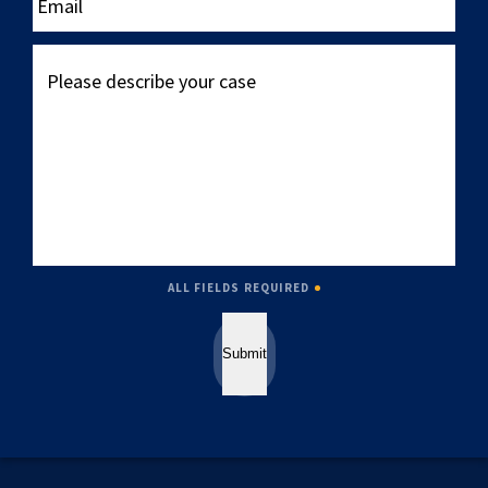
Please
describe
your
case
ALL FIELDS REQUIRED
Submit