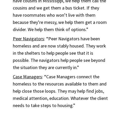
have cousins in Mississippi, we help them call the
cousins and we get them a bus ticket. If they
have roommates who won’t live with them
because they’re messy, we help them get a room
divider. We help them think of options.”
Peer Navigators
: “Peer Navigators have been
homeless and are now stably housed. They work
in the shelters to help people see that it is
possible. The navigators help people see beyond
the situation they are currently in.”
Case Managers
: “Case Managers connect the
homeless to the resources available to them and
help close those loops. They may help find jobs,
medical attention, education. Whatever the client
needs to take steps to housing.”