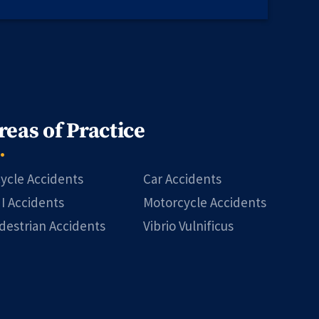
reas of Practice
cycle Accidents
Car Accidents
I Accidents
Motorcycle Accidents
destrian Accidents
Vibrio Vulnificus