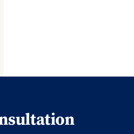
nsultation