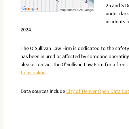
25 and S D
under dark
incidents 
2024.
The O’Sullivan Law Firm is dedicated to the safety
has been injured or affected by someone operating 
please contact the O’Sullivan Law Firm for a free c
to us online.
Data sources include
City of Denver Open Data Ca