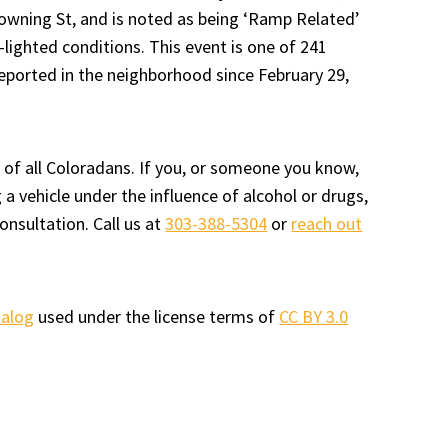
owning St, and is noted as being ‘Ramp Related’
-lighted conditions. This event is one of 241
reported in the neighborhood since February 29,
 of all Coloradans. If you, or someone you know,
a vehicle under the influence of alcohol or drugs,
onsultation. Call us at
303-388-5304
or
reach out
talog
used under the license terms of
CC BY 3.0