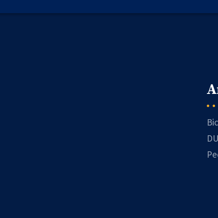
A
Bi
DU
Pe