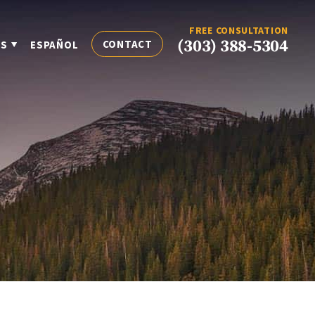
FREE CONSULTATION
(303) 388-5304
CONTACT
ES
ESPAÑOL