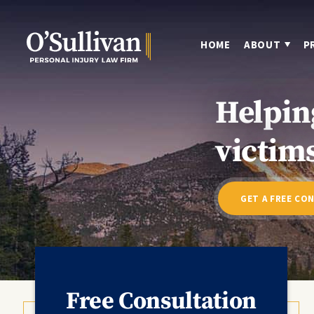
HOME
ABOUT
P
Helpin
victims
GET A FREE CO
Free Consultation