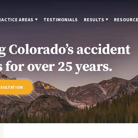
RACTICE AREAS
TESTIMONIALS
RESULTS
RESOURC
g Colorado’s accident
 for over 25 years.
NSULTATION