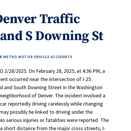
Denver Traffic
 and S Downing St
R METRO MOTOR VEHICLE ACCIDENTS
 2/28/2025. On February 28, 2025, at 4:36 PM, a
ident occurred near the intersection of I-25
d and South Downing Street in the Washington
neighborhood of Denver. The incident involved a
car reportedly driving carelessly while changing
 may possibly be linked to driving under the
No serious injuries or fatalities were reported. The
 a short distance from the major cross streets, I-