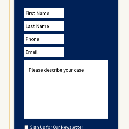
First
Name
Last
Name
Phone
Email
Please
describe
your
case
Untitled
Sign Up for Our Newsletter