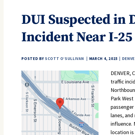
DUI Suspected in 
Incident Near I-25
POSTED BY
SCOTT O’SULLIVAN
MARCH 4, 2025
DENVE
DENVER, CO
traffic inc
Northboun
Park West 
passenger 
lanes, and
influence. 
location is