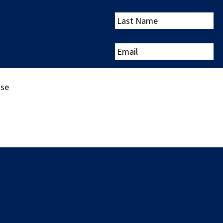
Last
Name
Email