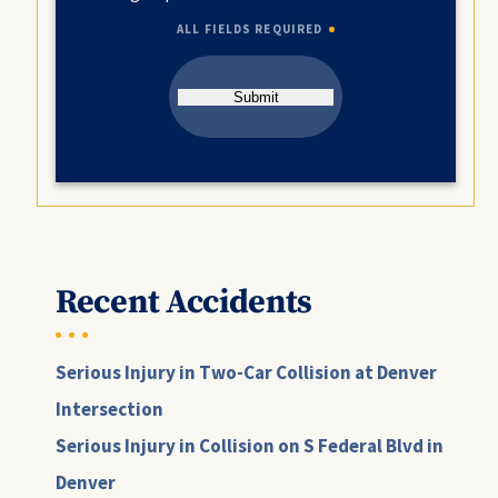
ALL FIELDS REQUIRED
Submit
Recent Accidents
Serious Injury in Two-Car Collision at Denver
Intersection
Serious Injury in Collision on S Federal Blvd in
Denver