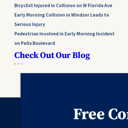
Bicyclist Injured in Collision on W Florida Ave
Early Morning Collision in Windsor Leads to
Serious Injury
Pedestrian Involved in Early Morning Incident
on Peña Boulevard
Check Out Our Blog
Free Co