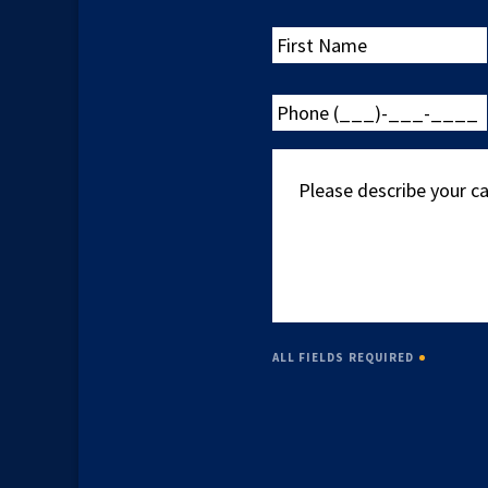
First
Name
Phone
(___)-
___-
Please
____
describe
your
case
ALL FIELDS REQUIRED