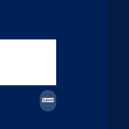
Submit