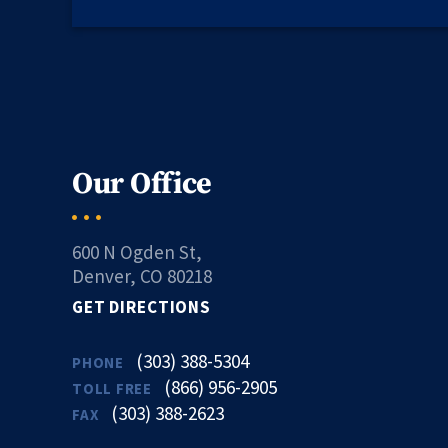
Our Office
600 N Ogden St,
Denver, CO 80218
GET DIRECTIONS
(303) 388-5304
PHONE
(866) 956-2905
TOLL FREE
(303) 388-2623
FAX