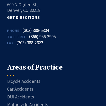
600 N Ogden St,
Denver, CO 80218
GET DIRECTIONS
(303) 388-5304
PHONE
(866) 956-2905
TOLL FREE
(303) 388-2623
FAX
Areas of Practice
Bicycle Accidents
Car Accidents
DUI Accidents
Motorcycle Accidents