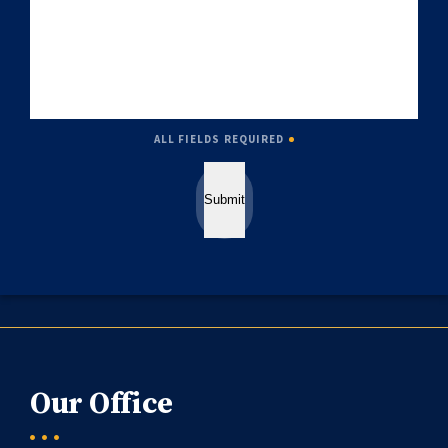
ALL FIELDS REQUIRED
Submit
Our Office