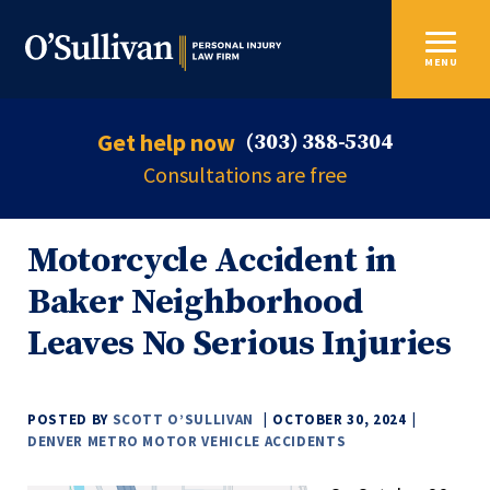
MENU
Get help now
(303) 388-5304
Consultations are free
Motorcycle Accident in
Baker Neighborhood
Leaves No Serious Injuries
POSTED BY
SCOTT O’SULLIVAN
OCTOBER 30, 2024
DENVER METRO MOTOR VEHICLE ACCIDENTS