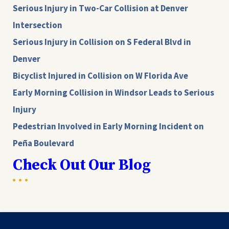
Serious Injury in Two-Car Collision at Denver
Intersection
Serious Injury in Collision on S Federal Blvd in
Denver
Bicyclist Injured in Collision on W Florida Ave
Early Morning Collision in Windsor Leads to Serious
Injury
Pedestrian Involved in Early Morning Incident on
Peña Boulevard
Check Out Our Blog