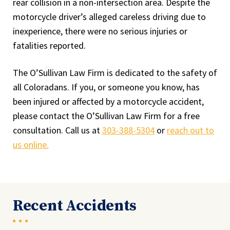
rear collision in a non-intersection area. Despite the
motorcycle driver’s alleged careless driving due to
inexperience, there were no serious injuries or
fatalities reported.
The O’Sullivan Law Firm is dedicated to the safety of
all Coloradans. If you, or someone you know, has
been injured or affected by a motorcycle accident,
please contact the O’Sullivan Law Firm for a free
consultation. Call us at
303-388-5304
or
reach out to
us online.
Recent Accidents