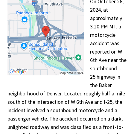
On October 26,
2024, at
approximately
3:10 PM MT, a
motorcycle
accident was
reported on W
6th Ave near the
southbound I-
25 highway in
the Baker
neighborhood of Denver. Located roughly half a mile
south of the intersection of W 6th Ave and I-25, the
incident involved a southbound motorcycle and a
passenger vehicle. The accident occurred on a dark,
unlighted roadway and was classified as a front-to-