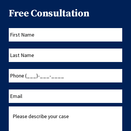
Free Consultation
First
Name
Last
Name
Phone
(___)-
___-
____
Email
Please
describe
your
case