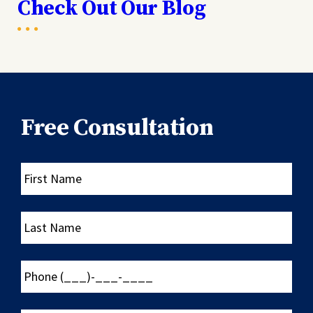
Check Out Our Blog
Free Consultation
First
Name
Last
Name
Phone
(___)-
___-
____
Email