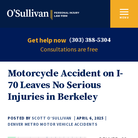
MENU
Get help now
(303) 388-5304
Consultations are free
Motorcycle Accident on I-
70 Leaves No Serious
Injuries in Berkeley
POSTED BY
SCOTT O’SULLIVAN
APRIL 6, 2025
DENVER METRO MOTOR VEHICLE ACCIDENTS