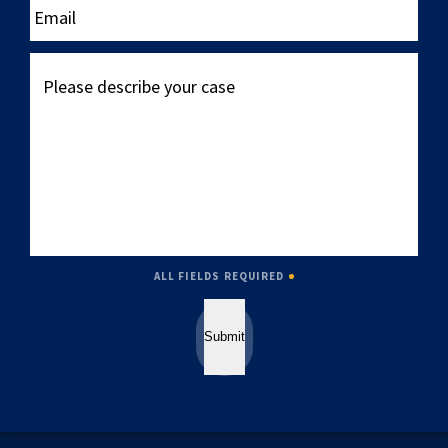
Please
describe
your
case
ALL FIELDS REQUIRED
Submit