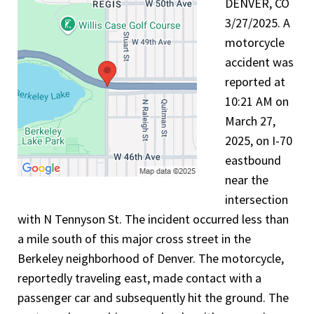
DENVER, CO
3/27/2025. A
motorcycle
accident was
reported at
10:21 AM on
March 27,
2025, on I-70
eastbound
near the
intersection
with N Tennyson St. The incident occurred less than
a mile south of this major cross street in the
Berkeley neighborhood of Denver. The motorcycle,
reportedly traveling east, made contact with a
passenger car and subsequently hit the ground. The