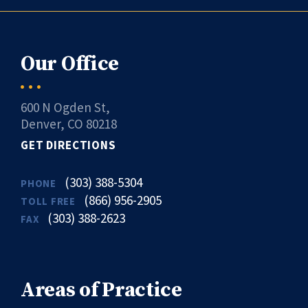
Our Office
600 N Ogden St,
Denver, CO 80218
GET DIRECTIONS
(303) 388-5304
PHONE
(866) 956-2905
TOLL FREE
(303) 388-2623
FAX
Areas of Practice