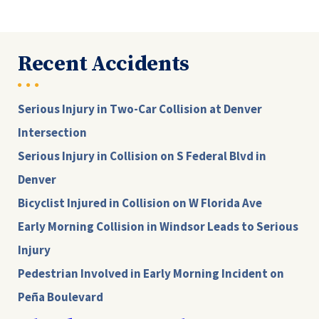
Recent Accidents
Serious Injury in Two-Car Collision at Denver
Intersection
Serious Injury in Collision on S Federal Blvd in
Denver
Bicyclist Injured in Collision on W Florida Ave
Early Morning Collision in Windsor Leads to Serious
Injury
Pedestrian Involved in Early Morning Incident on
Peña Boulevard