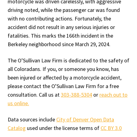
motorcycle was driven carelessly, with aggressive
driving noted, while the passenger car was found
with no contributing actions. Fortunately, the
accident did not result in any serious injuries or
fatalities. This marks the 166th incident in the
Berkeley neighborhood since March 29, 2024.
The O’Sullivan Law Firm is dedicated to the safety of
all Coloradans. If you, or someone you know, has
been injured or affected by a motorcycle accident,
please contact the O’Sullivan Law Firm for a free
consultation. Call us at
303-388-5304
or
reach out to
us online.
Data sources include
City of Denver Open Data
Catalog
used under the license terms of
CC BY 3.0