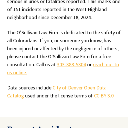
serious injuries or fatalities reported. This marks one
of 151 incidents reported in the West Highland
neighborhood since December 18, 2024.
The O’Sullivan Law Firm is dedicated to the safety of
all Coloradans. If you, or someone you know, has
been injured or affected by the negligence of others,
please contact the O’Sullivan Law Firm for a free
consultation. Call us at
303-388-5304
or
reach out to
us online.
Data sources include
City of Denver Open Data
Catalog
used under the license terms of
CC BY 3.0