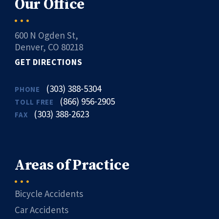
Our Office
600 N Ogden St,
Denver, CO 80218
GET DIRECTIONS
(303) 388-5304
PHONE
(866) 956-2905
TOLL FREE
(303) 388-2623
FAX
Areas of Practice
Bicycle Accidents
Car Accidents