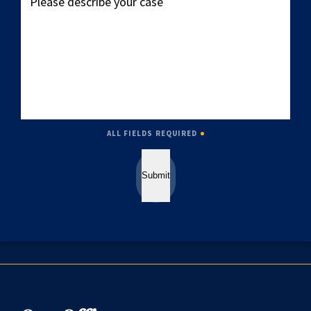
describe
your
case
ALL FIELDS REQUIRED
Submit