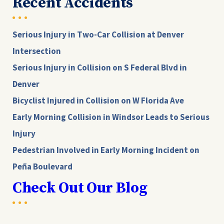
Recent Accidents
Serious Injury in Two-Car Collision at Denver
Intersection
Serious Injury in Collision on S Federal Blvd in
Denver
Bicyclist Injured in Collision on W Florida Ave
Early Morning Collision in Windsor Leads to Serious
Injury
Pedestrian Involved in Early Morning Incident on
Peña Boulevard
Check Out Our Blog