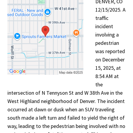
DENVER, CO
12/15/2025. A
traffic
incident
involving a
pedestrian
was reported
on December
15, 2025, at
8:54 AM at
the
intersection of N Tennyson St and W 38th Ave in the
West Highland neighborhood of Denver. The incident
occurred at dawn or dusk when an SUV traveling
south made a left turn and failed to yield the right of
way, leading to the pedestrian being involved with no