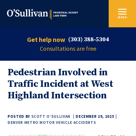
MENU
Get help now
(303) 388-5304
Consultations are free
Pedestrian Involved in
Traffic Incident at West
Highland Intersection
POSTED BY
SCOTT O’SULLIVAN
DECEMBER 29, 2025
DENVER METRO MOTOR VEHICLE ACCIDENTS