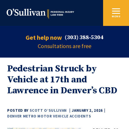
MENU
Get help now
(303) 388-5304
Consultations are free
Pedestrian Struck by
Vehicle at 17th and
Lawrence in Denver’s CBD
POSTED BY
SCOTT O’SULLIVAN
JANUARY 2, 2026
DENVER METRO MOTOR VEHICLE ACCIDENTS