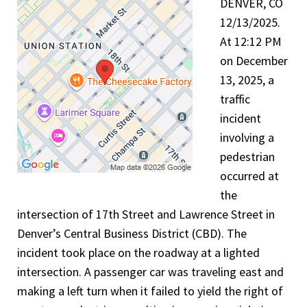
DENVER, CO
12/13/2025.
At 12:12 PM
on December
13, 2025, a
traffic
incident
involving a
pedestrian
occurred at
the
intersection of 17th Street and Lawrence Street in
Denver’s Central Business District (CBD). The
incident took place on the roadway at a lighted
intersection. A passenger car was traveling east and
making a left turn when it failed to yield the right of