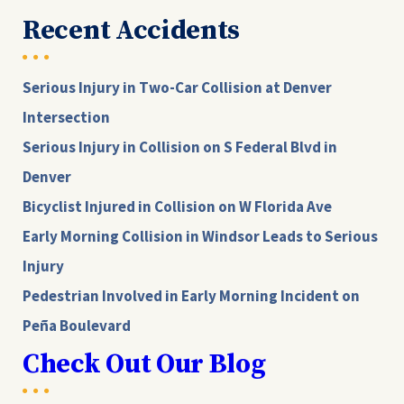
Recent Accidents
Serious Injury in Two-Car Collision at Denver
Intersection
Serious Injury in Collision on S Federal Blvd in
Denver
Bicyclist Injured in Collision on W Florida Ave
Early Morning Collision in Windsor Leads to Serious
Injury
Pedestrian Involved in Early Morning Incident on
Peña Boulevard
Check Out Our Blog