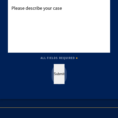
Please
describe
your
case
ALL FIELDS REQUIRED
Submit