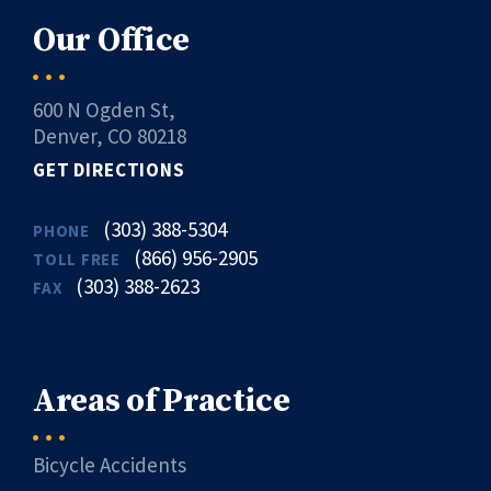
Our Office
600 N Ogden St,
Denver, CO 80218
GET DIRECTIONS
(303) 388-5304
PHONE
(866) 956-2905
TOLL FREE
(303) 388-2623
FAX
Areas of Practice
Bicycle Accidents