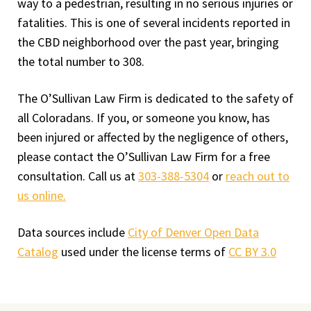
way to a pedestrian, resulting in no serious injuries or
fatalities. This is one of several incidents reported in
the CBD neighborhood over the past year, bringing
the total number to 308.
The O’Sullivan Law Firm is dedicated to the safety of
all Coloradans. If you, or someone you know, has
been injured or affected by the negligence of others,
please contact the O’Sullivan Law Firm for a free
consultation. Call us at
303-388-5304
or
reach out to
us online.
Data sources include
City of Denver Open Data
Catalog
used under the license terms of
CC BY 3.0