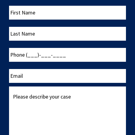
First
Name
Last
Name
Phone
(___)-
___-
____
Email
Please
describe
your
case