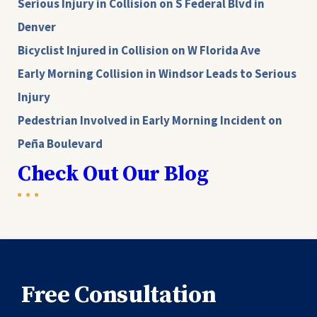
Serious Injury in Collision on S Federal Blvd in
Denver
Bicyclist Injured in Collision on W Florida Ave
Early Morning Collision in Windsor Leads to Serious
Injury
Pedestrian Involved in Early Morning Incident on
Peña Boulevard
Check Out Our Blog
Free Consultation