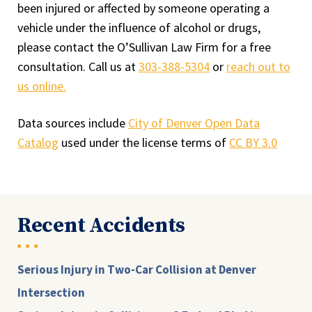
been injured or affected by someone operating a
vehicle under the influence of alcohol or drugs,
please contact the O’Sullivan Law Firm for a free
consultation. Call us at
303-388-5304
or
reach out to
us online.
Data sources include
City of Denver Open Data
Catalog
used under the license terms of
CC BY 3.0
Recent Accidents
Serious Injury in Two-Car Collision at Denver
Intersection