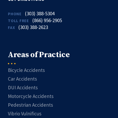
(303) 388-5304
PHONE
(866) 956-2905
TOLL FREE
(303) 388-2623
FAX
Areas of Practice
Bicycle Accidents
Car Accidents
DUI Accidents
Motorcycle Accidents
Pedestrian Accidents
Vibrio Vulnificus