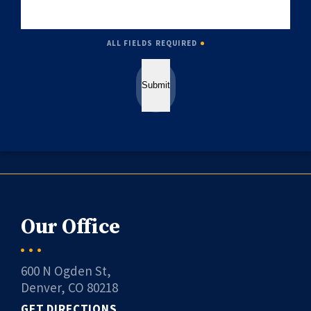
ALL FIELDS REQUIRED
Submit
Our Office
600 N Ogden St,
Denver, CO 80218
GET DIRECTIONS