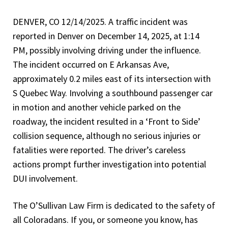
DENVER, CO 12/14/2025. A traffic incident was
reported in Denver on December 14, 2025, at 1:14
PM, possibly involving driving under the influence.
The incident occurred on E Arkansas Ave,
approximately 0.2 miles east of its intersection with
S Quebec Way. Involving a southbound passenger car
in motion and another vehicle parked on the
roadway, the incident resulted in a ‘Front to Side’
collision sequence, although no serious injuries or
fatalities were reported. The driver’s careless
actions prompt further investigation into potential
DUI involvement.
The O’Sullivan Law Firm is dedicated to the safety of
all Coloradans. If you, or someone you know, has