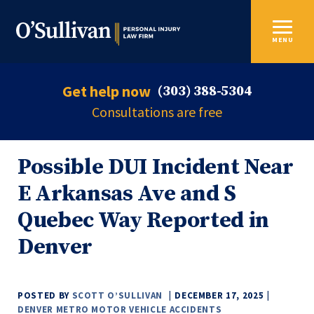
MENU
Get help now
(303) 388-5304
Consultations are free
Possible DUI Incident Near
E Arkansas Ave and S
Quebec Way Reported in
Denver
POSTED BY
SCOTT O’SULLIVAN
DECEMBER 17, 2025
DENVER METRO MOTOR VEHICLE ACCIDENTS