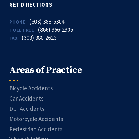
GET DIRECTIONS
(303) 388-5304
PHONE
(866) 956-2905
TOLL FREE
(303) 388-2623
FAX
Areas of Practice
Bicycle Accidents
Car Accidents
DUI Accidents
Motorcycle Accidents
Pedestrian Accidents