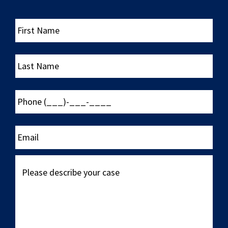
First
Name
Last
Name
Phone
(___)-
___-
____
Email
Please
describe
your
case