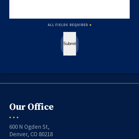
ALL FIELDS REQUIRED
Submit
Our Office
600 N Ogden St,
Denver, CO 80218