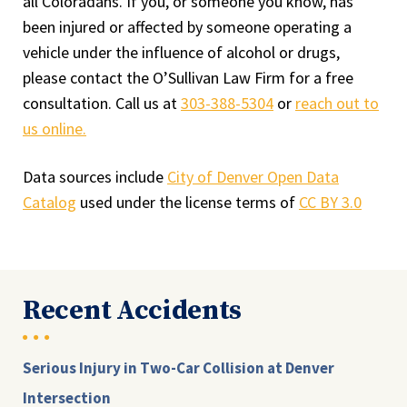
all Coloradans. If you, or someone you know, has
been injured or affected by someone operating a
vehicle under the influence of alcohol or drugs,
please contact the O’Sullivan Law Firm for a free
consultation. Call us at
303-388-5304
or
reach out to
us online.
Data sources include
City of Denver Open Data
Catalog
used under the license terms of
CC BY 3.0
Recent Accidents
Serious Injury in Two-Car Collision at Denver
Intersection