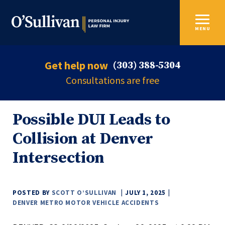
MENU
Get help now
(303) 388-5304
Consultations are free
Possible DUI Leads to
Collision at Denver
Intersection
POSTED BY
SCOTT O’SULLIVAN
JULY 1, 2025
DENVER METRO MOTOR VEHICLE ACCIDENTS