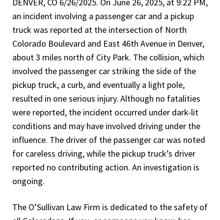
DENVER, CO 6/26/2025. On June 26, 2025, at 9:22 PM,
an incident involving a passenger car and a pickup
truck was reported at the intersection of North
Colorado Boulevard and East 46th Avenue in Denver,
about 3 miles north of City Park. The collision, which
involved the passenger car striking the side of the
pickup truck, a curb, and eventually a light pole,
resulted in one serious injury. Although no fatalities
were reported, the incident occurred under dark-lit
conditions and may have involved driving under the
influence. The driver of the passenger car was noted
for careless driving, while the pickup truck’s driver
reported no contributing action. An investigation is
ongoing.
The O’Sullivan Law Firm is dedicated to the safety of