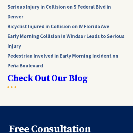
Serious Injury in Collision on S Federal Blvd in
Denver
Bicyclist Injured in Collision on W Florida Ave
Early Morning Collision in Windsor Leads to Serious
Injury
Pedestrian Involved in Early Morning Incident on
Peña Boulevard
Check Out Our Blog
Free Consultation