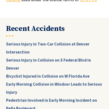
Recent Accidents
Serious Injury in Two-Car Collision at Denver
Intersection
Serious Injury in Collision on S Federal Blvd in
Denver
Bicyclist Injured in Collision on W Florida Ave
Early Morning Collision in Windsor Leads to Serious
Injury
Pedestrian Involved in Early Morning Incident on
Peña Boulevard