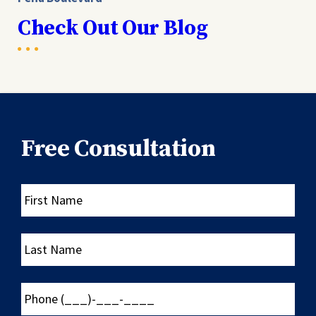
Check Out Our Blog
Free Consultation
First
Name
Last
Name
Phone
(___)-
___-