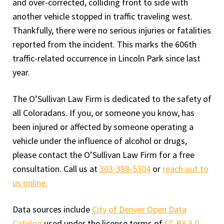
and over-corrected, colliding front to side with
another vehicle stopped in traffic traveling west.
Thankfully, there were no serious injuries or fatalities
reported from the incident. This marks the 606th
traffic-related occurrence in Lincoln Park since last
year.
The O’Sullivan Law Firm is dedicated to the safety of
all Coloradans. If you, or someone you know, has
been injured or affected by someone operating a
vehicle under the influence of alcohol or drugs,
please contact the O’Sullivan Law Firm for a free
consultation. Call us at
303-388-5304
or
reach out to
us online.
Data sources include
City of Denver Open Data
Catalog
used under the license terms of
CC BY 3.0