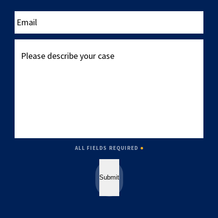
____
Email
Please
describe
your
case
ALL FIELDS REQUIRED
Submit