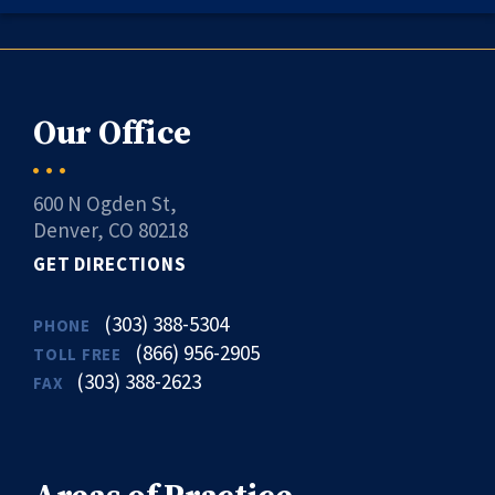
Our Office
600 N Ogden St,
Denver, CO 80218
GET DIRECTIONS
(303) 388-5304
PHONE
(866) 956-2905
TOLL FREE
(303) 388-2623
FAX