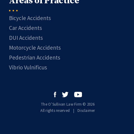
Areas of Practice
Bicycle Accidents
Car Accidents
DUI Accidents
Motorcycle Accidents
Pedestrian Accidents
Vibrio Vulnificus
The O’Sullivan Law Firm © 2026
All rights reserved
|
|
Disclaimer