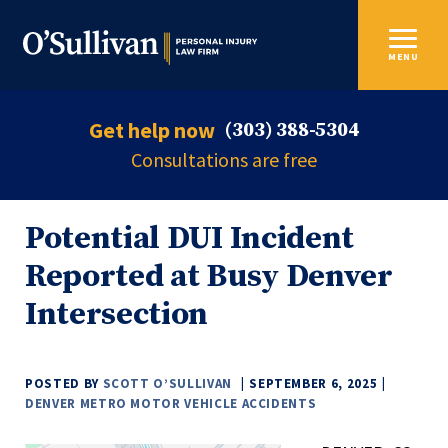
MENU
Get help now
(303) 388-5304
Consultations are free
Potential DUI Incident
Reported at Busy Denver
Intersection
POSTED BY
SCOTT O’SULLIVAN
SEPTEMBER 6, 2025
DENVER METRO MOTOR VEHICLE ACCIDENTS