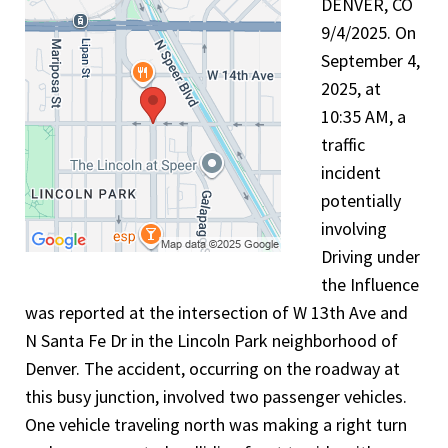
DENVER, CO
9/4/2025. On
September 4,
2025, at
10:35 AM, a
traffic
incident
potentially
involving
Driving under
the Influence
was reported at the intersection of W 13th Ave and
N Santa Fe Dr in the Lincoln Park neighborhood of
Denver. The accident, occurring on the roadway at
this busy junction, involved two passenger vehicles.
One vehicle traveling north was making a right turn