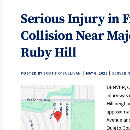
Serious Injury in 
Collision Near Maj
Ruby Hill
POSTED BY
SCOTT O’SULLIVAN
MAY 6, 2025
DENVER 
DENVER, CO 
injury was
Hill neigh
approximat
Avenue and
Quieto Cou