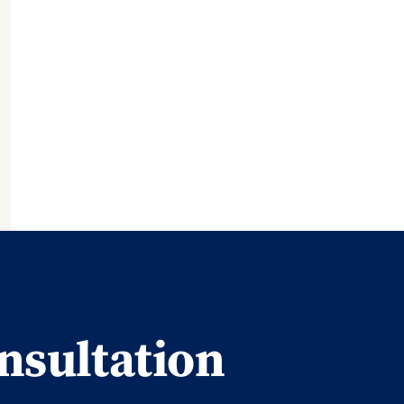
nsultation