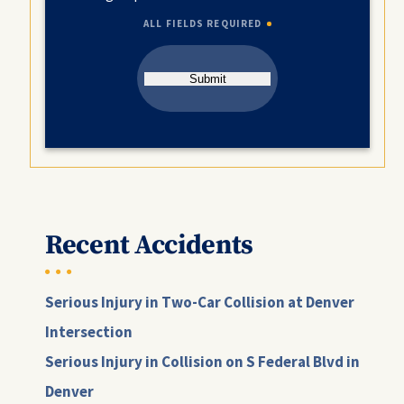
ALL FIELDS REQUIRED
Submit
Recent Accidents
Serious Injury in Two-Car Collision at Denver
Intersection
Serious Injury in Collision on S Federal Blvd in
Denver