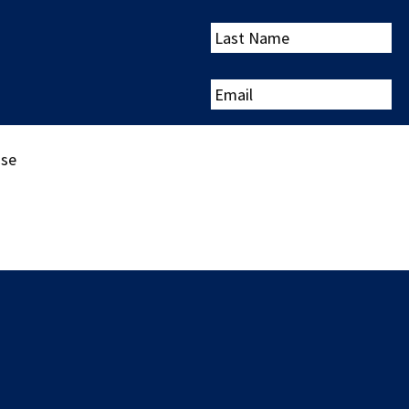
Last
Name
Email