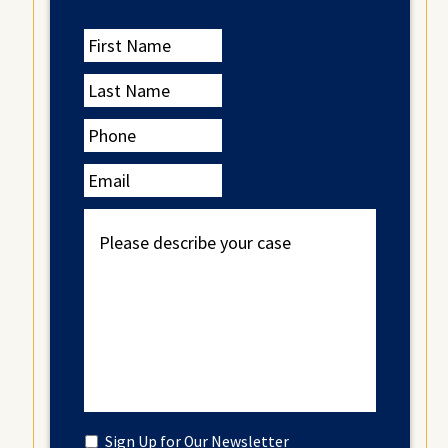
First
Name
Last
Name
Phone
Email
Please
describe
your
case
Untitled
Sign Up for Our Newsletter