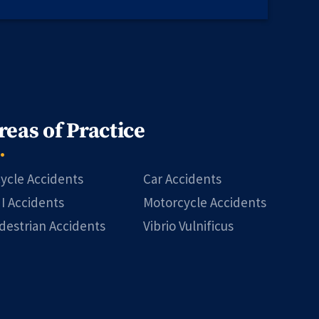
reas of Practice
cycle Accidents
Car Accidents
I Accidents
Motorcycle Accidents
destrian Accidents
Vibrio Vulnificus