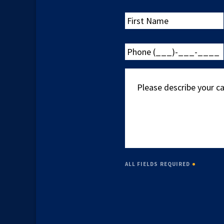
First
Name
Phone
(___)-
___-
Please
____
describe
your
case
ALL FIELDS REQUIRED