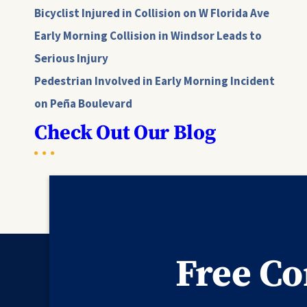
Bicyclist Injured in Collision on W Florida Ave
Early Morning Collision in Windsor Leads to
Serious Injury
Pedestrian Involved in Early Morning Incident
on Peña Boulevard
Check Out Our Blog
Free Co