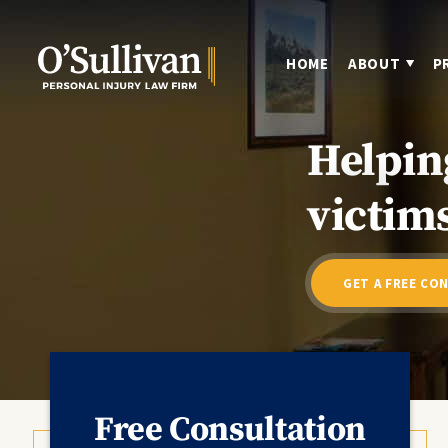
HOME
ABOUT
P
Helpin
victims
GET A FREE CO
Free Consultation