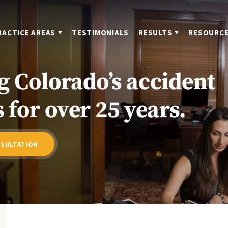
RACTICE AREAS
TESTIMONIALS
RESULTS
RESOURC
g Colorado’s accident
 for over 25 years.
NSULTATION