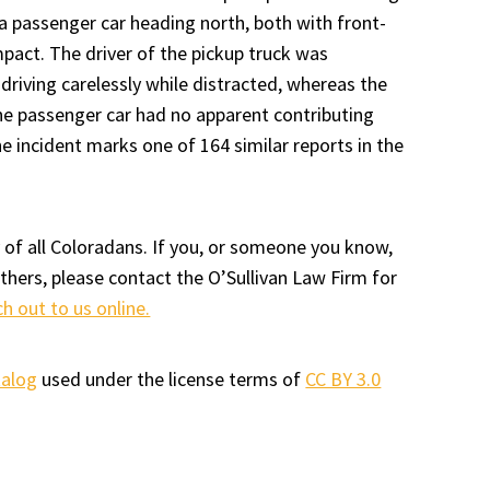
a passenger car heading north, both with front-
mpact. The driver of the pickup truck was
 driving carelessly while distracted, whereas the
the passenger car had no apparent contributing
he incident marks one of 164 similar reports in the
 of all Coloradans. If you, or someone you know,
others, please contact the O’Sullivan Law Firm for
ch out to us online.
talog
used under the license terms of
CC BY 3.0