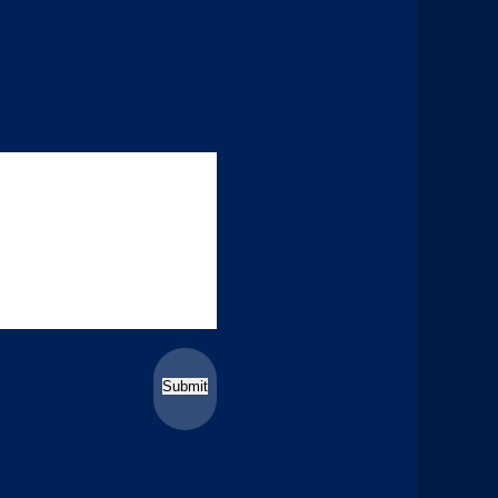
Submit