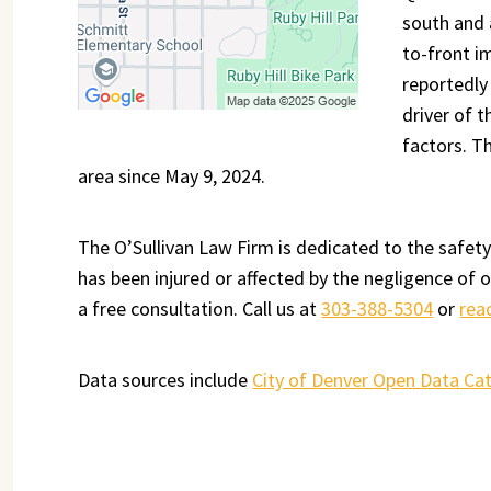
south and 
to-front i
reportedly
driver of 
factors. T
area since May 9, 2024.
The O’Sullivan Law Firm is dedicated to the safety
has been injured or affected by the negligence of 
a free consultation. Call us at
303-388-5304
or
rea
Data sources include
City of Denver Open Data Ca