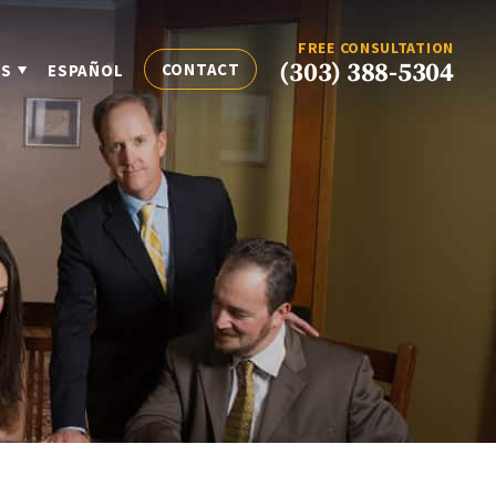
FREE CONSULTATION
(303) 388-5304
CONTACT
ES
ESPAÑOL