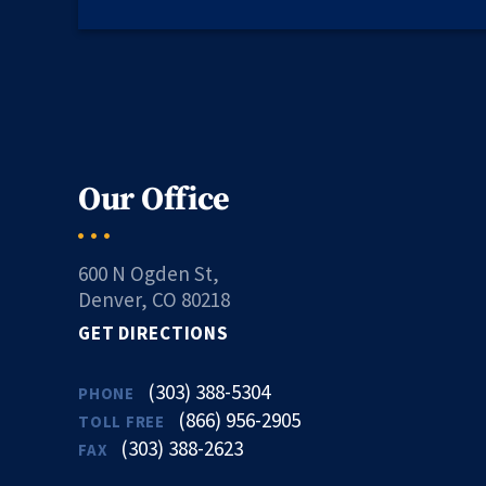
Our Office
600 N Ogden St,
Denver, CO 80218
GET DIRECTIONS
(303) 388-5304
PHONE
(866) 956-2905
TOLL FREE
(303) 388-2623
FAX