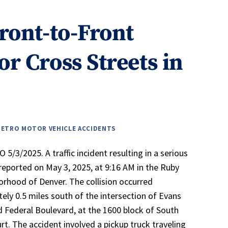
Front-to-Front
or Cross Streets in
METRO MOTOR VEHICLE ACCIDENTS
5/3/2025. A traffic incident resulting in a serious
 reported on May 3, 2025, at 9:16 AM in the Ruby
borhood of Denver. The collision occurred
ely 0.5 miles south of the intersection of Evans
 Federal Boulevard, at the 1600 block of South
rt. The accident involved a pickup truck traveling