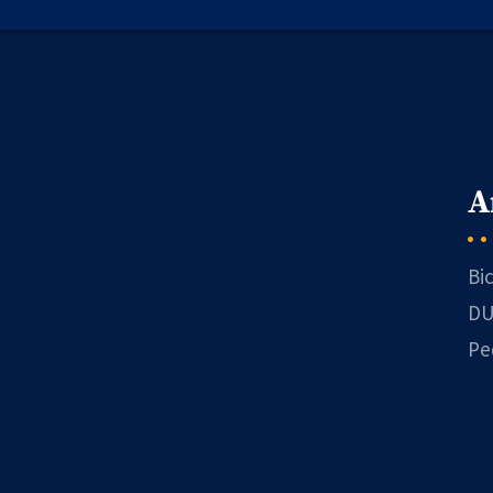
A
Bi
DU
Pe